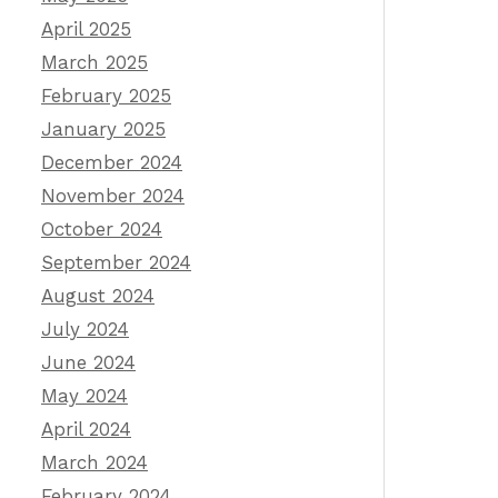
April 2025
March 2025
February 2025
January 2025
December 2024
November 2024
October 2024
September 2024
August 2024
July 2024
June 2024
May 2024
April 2024
March 2024
February 2024