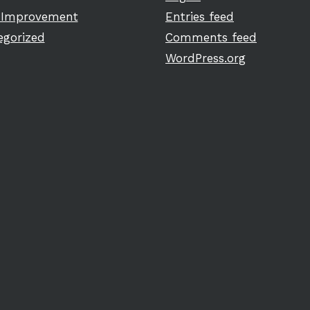
Improvement
Entries feed
egorized
Comments feed
WordPress.org