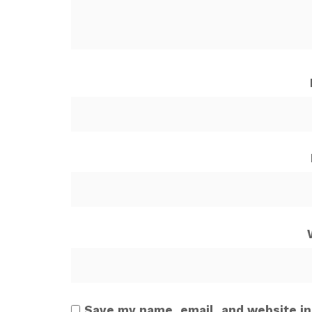
Save my name, email, and website in