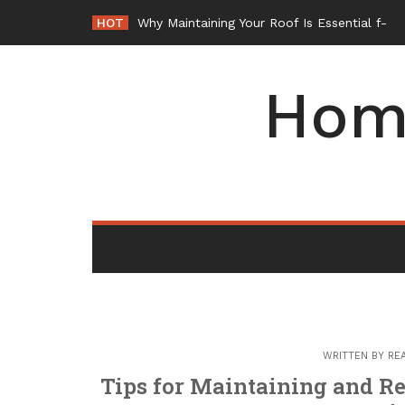
Skip
HOT
Why Maintaining Your Roof Is Essential fo
to
content
Hom
WRITTEN BY
RE
Tips for Maintaining and R