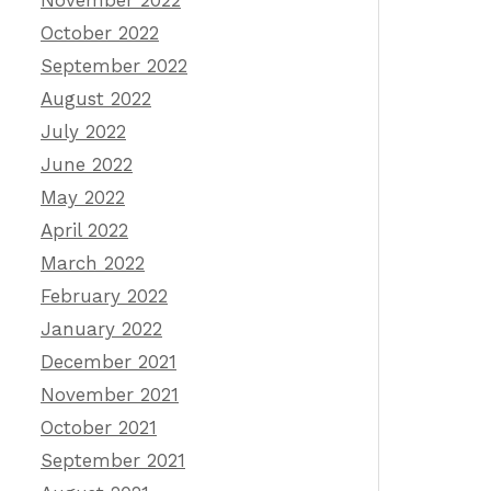
November 2022
October 2022
September 2022
August 2022
July 2022
June 2022
May 2022
April 2022
March 2022
February 2022
January 2022
December 2021
November 2021
October 2021
September 2021