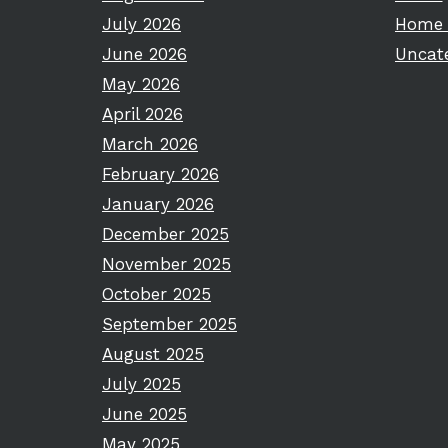
July 2026
Home 
June 2026
Uncat
May 2026
April 2026
March 2026
February 2026
January 2026
December 2025
November 2025
October 2025
September 2025
August 2025
July 2025
June 2025
May 2025