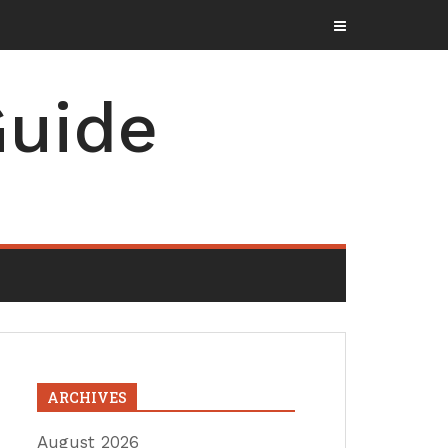
uide
ARCHIVES
August 2026