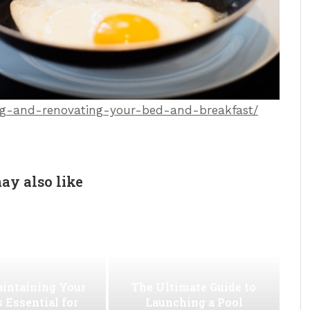
ning-and-renovating-your-bed-and-breakfast/
ay also like
intaining Your
The Ultimate Guide to
s Essential for
Launching a Pool