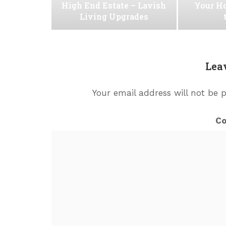
High End Estate – Lavish
Your H
Living Upgrades
Lea
Your email address will not be 
C