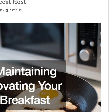
ccel Host
E
ARTICLE