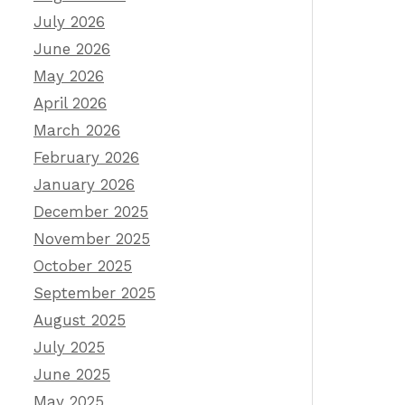
July 2026
June 2026
May 2026
April 2026
March 2026
February 2026
January 2026
December 2025
November 2025
October 2025
September 2025
August 2025
July 2025
June 2025
May 2025