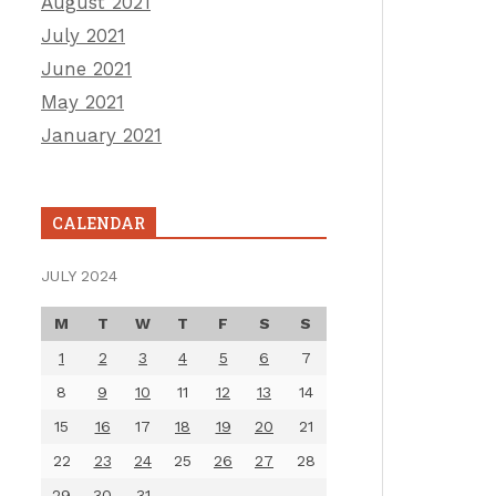
August 2021
July 2021
June 2021
May 2021
January 2021
CALENDAR
JULY 2024
M
T
W
T
F
S
S
1
2
3
4
5
6
7
8
9
10
11
12
13
14
15
16
17
18
19
20
21
22
23
24
25
26
27
28
29
30
31