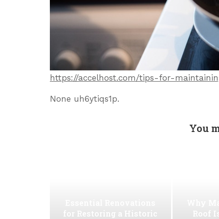
https://accelhost.com/tips-for-maintai
None uh6ytiqs1p.
You m
Essential Renovations
Why Ma
for Restoring a Historic
Roof I