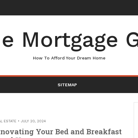
r Your Home – Boots On the Roof
e Mortgage G
How To Afford Your Dream Home
SITEMAP
AL ESTATE
JULY 20, 2024
enovating Your Bed and Breakfast