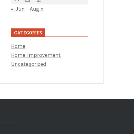
« Jun
Aug »
CATEGORIES
Home
Home Improvement
Uncategorized