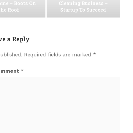
ome – Boots On
Cleaning Business –
the Roof
Startup To Succeed
ve a Reply
published.
Required fields are marked
*
omment
*