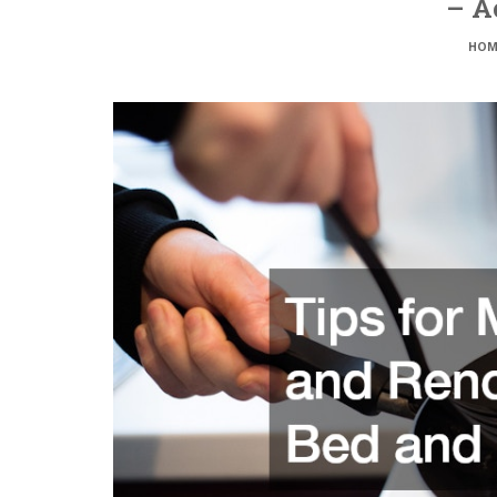
– A
HOM