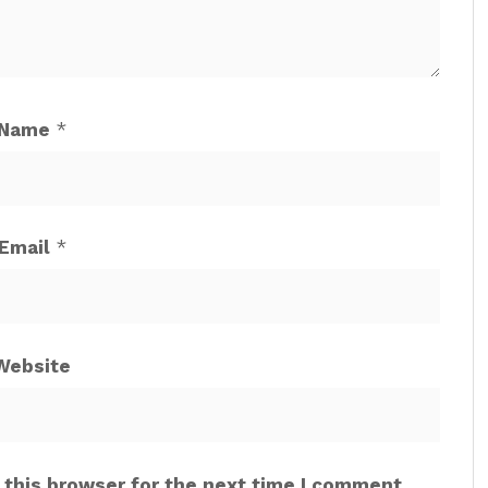
Name
*
Email
*
Website
 this browser for the next time I comment.