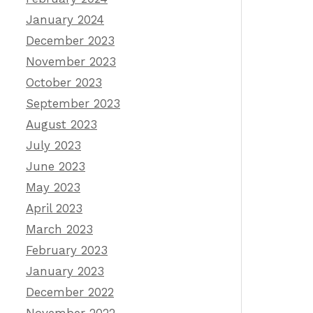
January 2024
December 2023
November 2023
October 2023
September 2023
August 2023
July 2023
June 2023
May 2023
April 2023
March 2023
February 2023
January 2023
December 2022