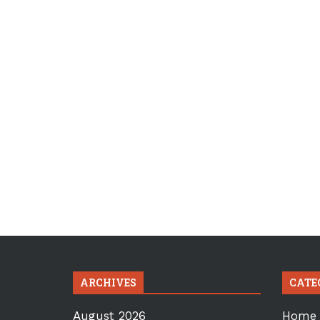
ARCHIVES
CATE
August 2026
Home