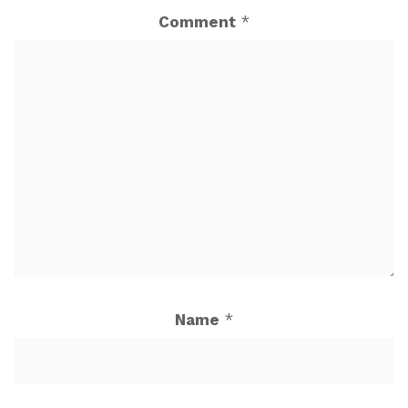
Comment
*
Name
*