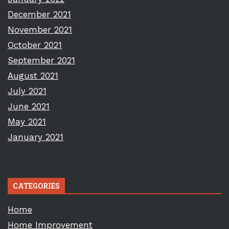
December 2021
November 2021
October 2021
September 2021
August 2021
July 2021
June 2021
May 2021
January 2021
CATEGORIES
Home
Home Improvement