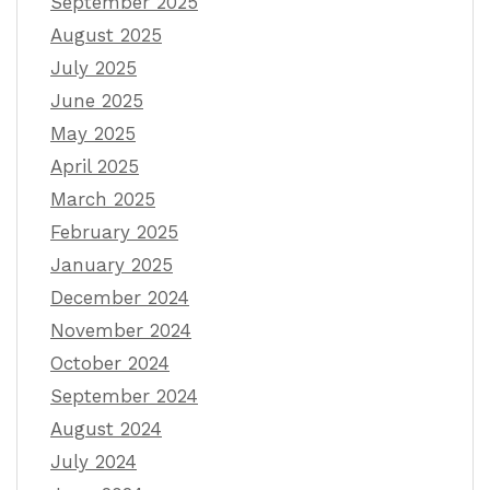
September 2025
August 2025
July 2025
June 2025
May 2025
April 2025
March 2025
February 2025
January 2025
December 2024
November 2024
October 2024
September 2024
August 2024
July 2024