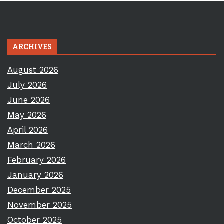
ARCHIVES
August 2026
July 2026
June 2026
May 2026
April 2026
March 2026
February 2026
January 2026
December 2025
November 2025
October 2025