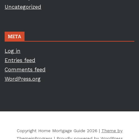
Uncategorized
META
Log in
Entries feed
Comments feed
WordPress.org
Copyright Home Mortgage Guide 2026 |
Theme by
ThemeinProgress
|
Proudly powered by WordPress