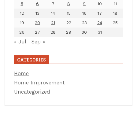
5
6
7
8
9
10
11
12
13
14
15
16
17
18
19
20
21
22
23
24
25
26
27
28
29
30
31
« Jul
Sep »
CATEGORIES
Home
Home Improvement
Uncategorized