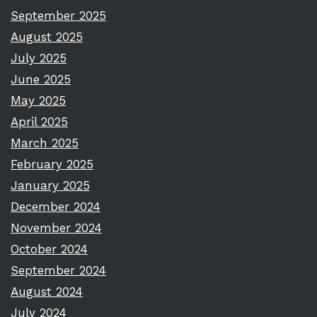
September 2025
August 2025
July 2025
June 2025
May 2025
April 2025
March 2025
February 2025
January 2025
December 2024
November 2024
October 2024
September 2024
August 2024
July 2024