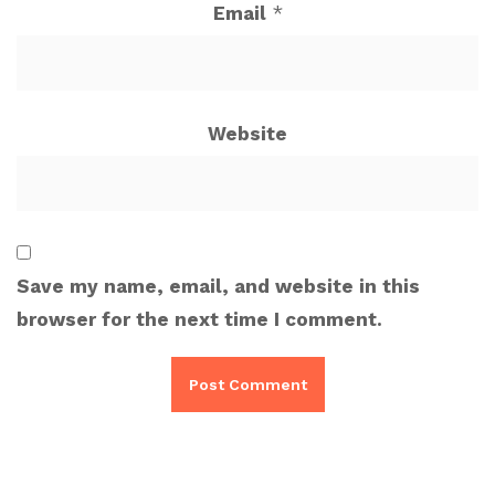
Email
*
Website
Save my name, email, and website in this
browser for the next time I comment.