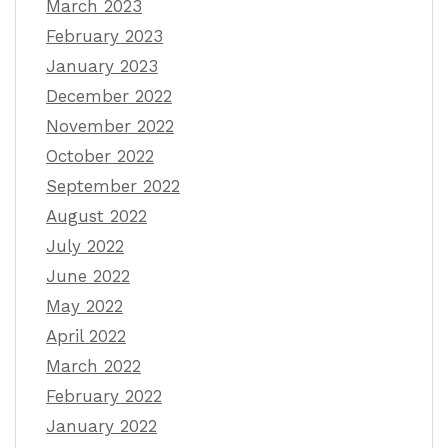
March 2023
February 2023
January 2023
December 2022
November 2022
October 2022
September 2022
August 2022
July 2022
June 2022
May 2022
April 2022
March 2022
February 2022
January 2022