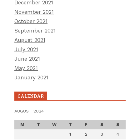
December 2021
November 2021
October 2021
September 2021
August 2021
July 2021
June 2021
May 2021
January 2021
CALENDAR
AUGUST 2024
M
T
W
T
F
S
S
1
2
3
4