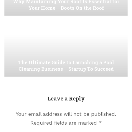
Why Maintaining Your Roof Is Essential for
Your Home – Boots On the Roof
The Ultimate Guide to Launching a Pool
Cleaning Business – Startup To Succeed
Leave a Reply
Your email address will not be published.
Required fields are marked
*