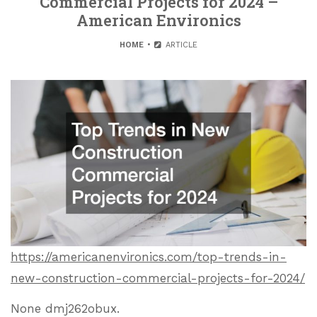
Commercial Projects for 2024 –
American Environics
HOME
ARTICLE
https://americanenvironics.com/top-trends-in-
new-construction-commercial-projects-for-2024/
None dmj262obux.