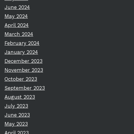
June 2024
May 2024
April 2024
March 2024
February 2024
January 2024
December 2023
November 2023
October 2023
September 2023
August 2023
July 2023
June 2023
May 2023
April 2023