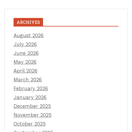
ARCHIVES
August 2026
July 2026
June 2026
May 2026
April 2026
March 2026
February 2026
January 2026
December 2025
November 2025
October 2025