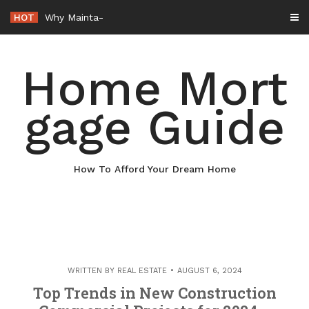
Skip
HOT
Why Maintaining Your Roof Is Essential for Your Home – Boots On
to
content
Home Mort
gage Guide
How To Afford Your Dream Home
WRITTEN BY
REAL ESTATE
AUGUST 6, 2024
Top Trends in New Construction