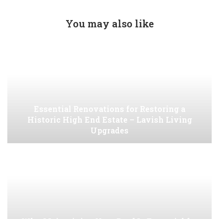
You may also like
Essential Renovations for Restoring a
Historic High End Estate – Lavish Living
Upgrades