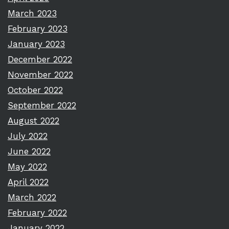
March 2023
February 2023
January 2023
December 2022
November 2022
October 2022
September 2022
August 2022
July 2022
June 2022
May 2022
April 2022
March 2022
February 2022
January 2022