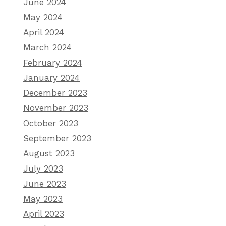
June 2024
May 2024
April 2024
March 2024
February 2024
January 2024
December 2023
November 2023
October 2023
September 2023
August 2023
July 2023
June 2023
May 2023
April 2023