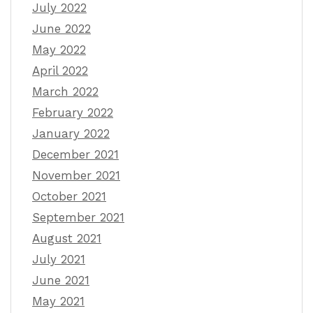
July 2022
June 2022
May 2022
April 2022
March 2022
February 2022
January 2022
December 2021
November 2021
October 2021
September 2021
August 2021
July 2021
June 2021
May 2021