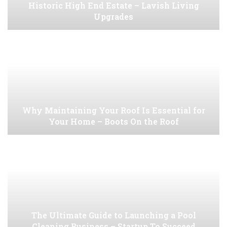
Historic High End Estate – Lavish Living
Upgrades
Why Maintaining Your Roof Is Essential for
Your Home – Boots On the Roof
The Ultimate Guide to Launching a Pool
Cleaning Business – Startup To Succeed