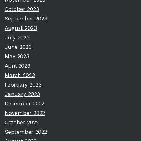
October 2023
September 2023
August 2023
July 2023
June 2023
May 2023
April 2023
March 2023
February 2023
January 2023
December 2022
November 2022
October 2022
September 2022