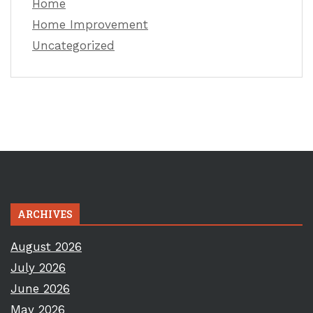
Home
Home Improvement
Uncategorized
ARCHIVES
August 2026
July 2026
June 2026
May 2026