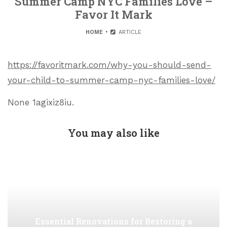
Summer Camp NYC Families Love –
Favor It Mark
HOME
ARTICLE
https://favoritmark.com/why-you-should-send-
your-child-to-summer-camp-nyc-families-love/
None 1agixiz8iu.
You may also like
Essential Renovations for Restoring a