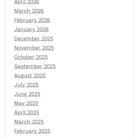
April 2026
March 2026
February 2026
January 2026
December 2025
November 2025
October 2025
September 2025
August 2025
July 2025
June 2025
May 2025
April 2025
March 2025
February 2025