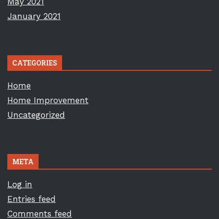
May 2021
January 2021
CATEGORIES
Home
Home Improvement
Uncategorized
META
Log in
Entries feed
Comments feed