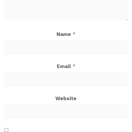
Name
*
Email
*
Website