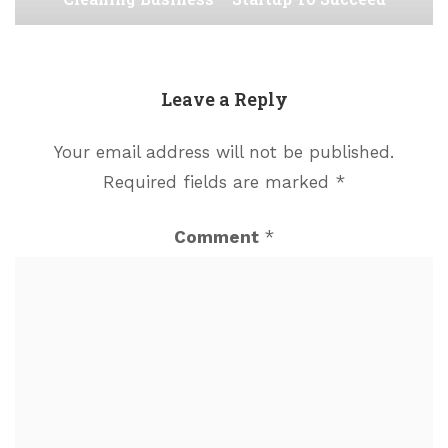
Leave a Reply
Your email address will not be published.
Required fields are marked
*
Comment
*