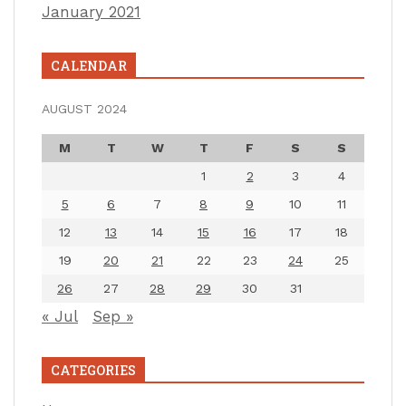
January 2021
CALENDAR
AUGUST 2024
M
T
W
T
F
S
S
1
2
3
4
5
6
7
8
9
10
11
12
13
14
15
16
17
18
19
20
21
22
23
24
25
26
27
28
29
30
31
« Jul
Sep »
CATEGORIES