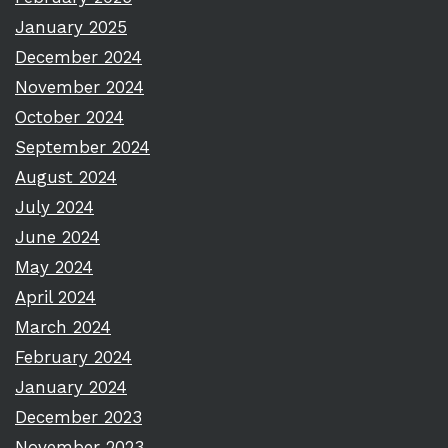
January 2025
December 2024
November 2024
October 2024
September 2024
August 2024
July 2024
June 2024
May 2024
April 2024
March 2024
February 2024
January 2024
December 2023
November 2023