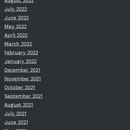
August 2022
July 2022
June 2022
May 2022
April 2022
March 2022
February 2022
January 2022
December 2021
November 2021
October 2021
September 2021
August 2021
July 2021
June 2021