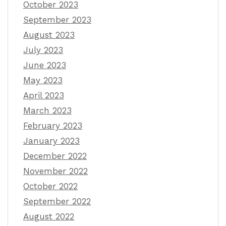
October 2023
September 2023
August 2023
July 2023
June 2023
May 2023
April 2023
March 2023
February 2023
January 2023
December 2022
November 2022
October 2022
September 2022
August 2022