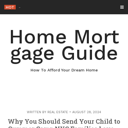
Skip
HOT
Why Maintaining Your
_
to
content
Home Mort
gage Guide
How To Afford Your Dream Home
WRITTEN BY
REAL ESTATE
AUGUST 28, 2024
Why You Should Send Your Child to