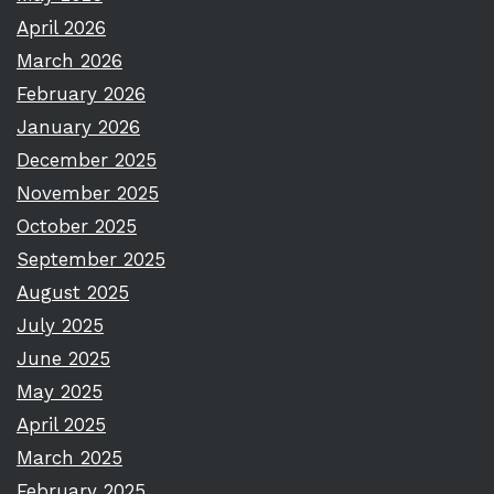
April 2026
March 2026
February 2026
January 2026
December 2025
November 2025
October 2025
September 2025
August 2025
July 2025
June 2025
May 2025
April 2025
March 2025
February 2025