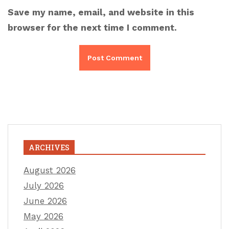
Save my name, email, and website in this
browser for the next time I comment.
ARCHIVES
August 2026
July 2026
June 2026
May 2026