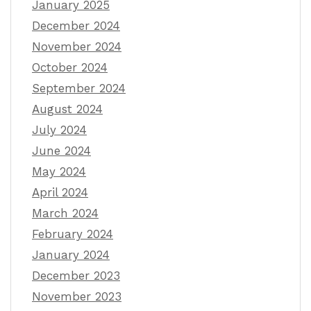
January 2025
December 2024
November 2024
October 2024
September 2024
August 2024
July 2024
June 2024
May 2024
April 2024
March 2024
February 2024
January 2024
December 2023
November 2023