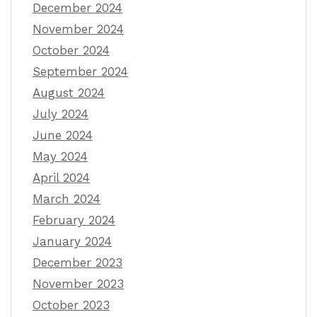
December 2024
November 2024
October 2024
September 2024
August 2024
July 2024
June 2024
May 2024
April 2024
March 2024
February 2024
January 2024
December 2023
November 2023
October 2023