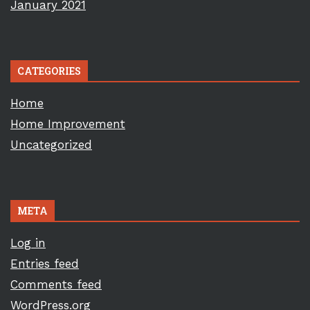
January 2021
CATEGORIES
Home
Home Improvement
Uncategorized
META
Log in
Entries feed
Comments feed
WordPress.org