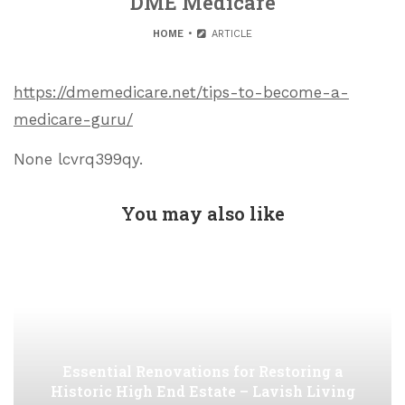
DME Medicare
HOME
ARTICLE
https://dmemedicare.net/tips-to-become-a-
medicare-guru/
None lcvrq399qy.
You may also like
Essential Renovations for Restoring a
Historic High End Estate – Lavish Living