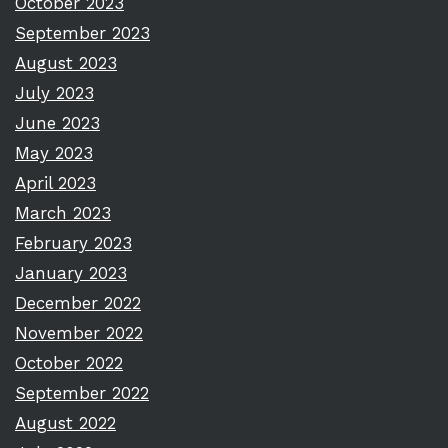
October 2023
September 2023
August 2023
July 2023
June 2023
May 2023
April 2023
March 2023
February 2023
January 2023
December 2022
November 2022
October 2022
September 2022
August 2022