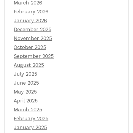
March 2026
February 2026
January 2026
December 2025
November 2025
October 2025
September 2025
August 2025
July 2025
June 2025
May 2025
April 2025
March 2025
February 2025
January 2025