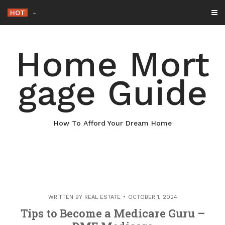
Skip
HOT
Why Maintaining Your Roof Is
_
to
content
Home Mort
gage Guide
How To Afford Your Dream Home
WRITTEN BY
REAL ESTATE
OCTOBER 1, 2024
Tips to Become a Medicare Guru –