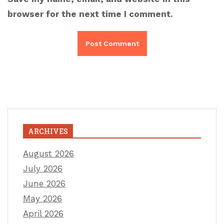
browser for the next time I comment.
ARCHIVES
August 2026
July 2026
June 2026
May 2026
April 2026