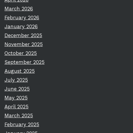
March 2026
February 2026
January 2026
December 2025
November 2025
October 2025
September 2025
August 2025
July 2025
June 2025
May 2025
April 2025
March 2025
February 2025