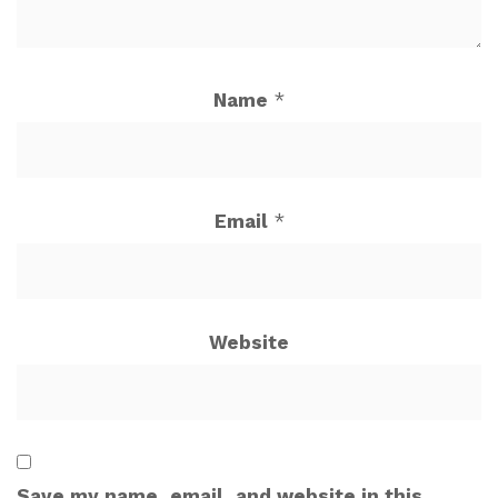
Name
*
Email
*
Website
Save my name, email, and website in this