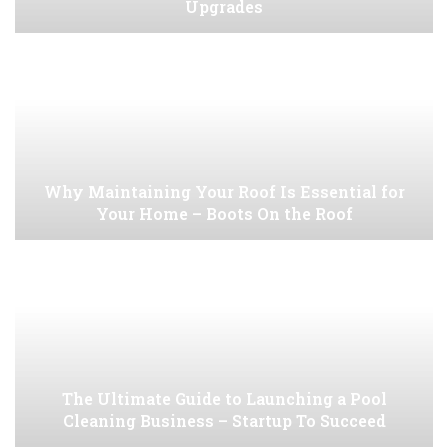
Upgrades
Why Maintaining Your Roof Is Essential for
Your Home – Boots On the Roof
The Ultimate Guide to Launching a Pool
Cleaning Business – Startup To Succeed