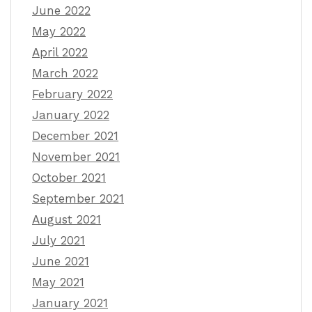
June 2022
May 2022
April 2022
March 2022
February 2022
January 2022
December 2021
November 2021
October 2021
September 2021
August 2021
July 2021
June 2021
May 2021
January 2021