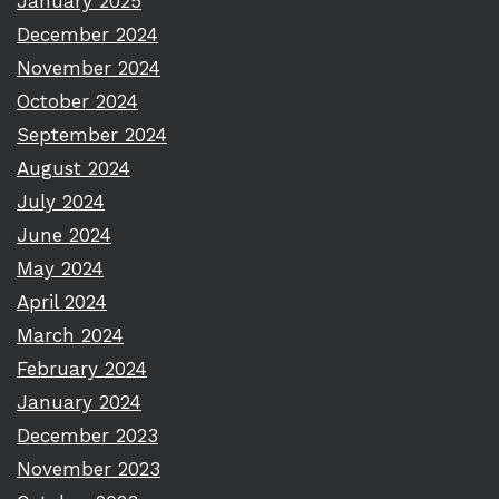
January 2025
December 2024
November 2024
October 2024
September 2024
August 2024
July 2024
June 2024
May 2024
April 2024
March 2024
February 2024
January 2024
December 2023
November 2023