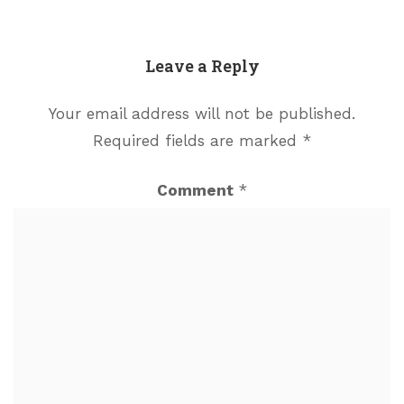
Leave a Reply
Your email address will not be published.
Required fields are marked
*
Comment
*