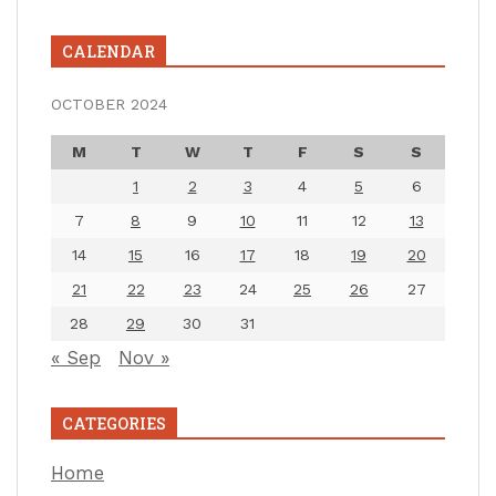
CALENDAR
OCTOBER 2024
M
T
W
T
F
S
S
1
2
3
4
5
6
7
8
9
10
11
12
13
14
15
16
17
18
19
20
21
22
23
24
25
26
27
28
29
30
31
« Sep
Nov »
CATEGORIES
Home