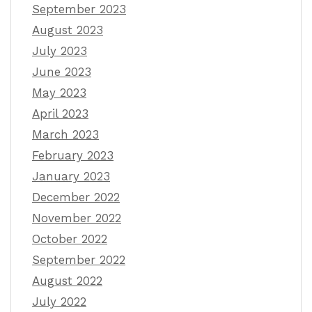
September 2023
August 2023
July 2023
June 2023
May 2023
April 2023
March 2023
February 2023
January 2023
December 2022
November 2022
October 2022
September 2022
August 2022
July 2022