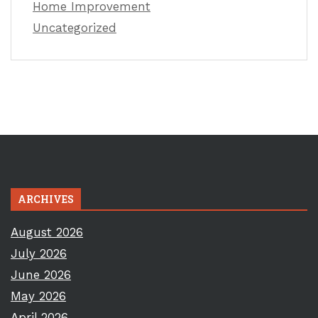
Home Improvement
Uncategorized
ARCHIVES
August 2026
July 2026
June 2026
May 2026
April 2026