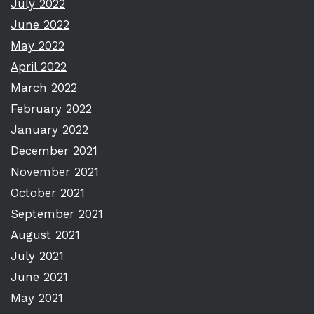
July 2022
June 2022
May 2022
April 2022
March 2022
February 2022
January 2022
December 2021
November 2021
October 2021
September 2021
August 2021
July 2021
June 2021
May 2021