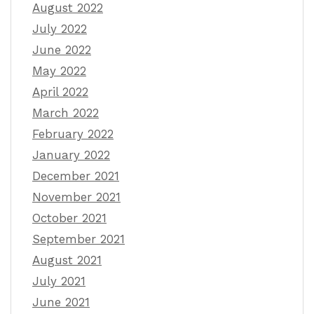
August 2022
July 2022
June 2022
May 2022
April 2022
March 2022
February 2022
January 2022
December 2021
November 2021
October 2021
September 2021
August 2021
July 2021
June 2021