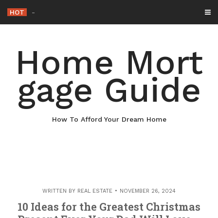
Skip
HOT
Why Maintaining Your Roof Is
-
to
content
Home Mort
gage Guide
How To Afford Your Dream Home
WRITTEN BY
REAL ESTATE
NOVEMBER 26, 2024
10 Ideas for the Greatest Christmas