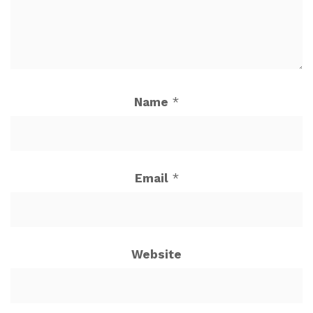
Name
*
Email
*
Website