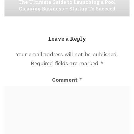
The Ultimate Guide to Launching a Pool
Cleaning Business – Startup To Succeed
Leave a Reply
Your email address will not be published.
Required fields are marked
*
Comment
*