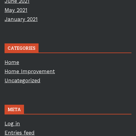
June 2021
May 2021
January 2021
CATEGORIES
Home
Home Improvement
Uncategorized
META
Log in
Entries feed