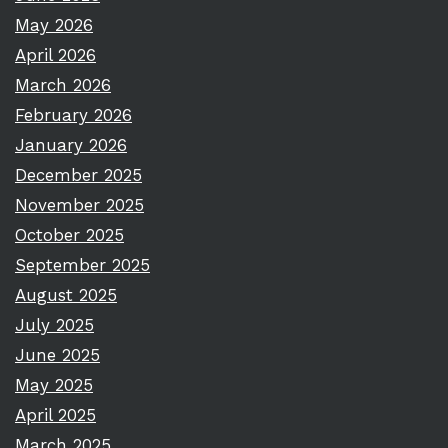
May 2026
April 2026
March 2026
February 2026
January 2026
December 2025
November 2025
October 2025
September 2025
August 2025
July 2025
June 2025
May 2025
April 2025
March 2025