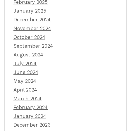
February 2025
January 2025
December 2024
November 2024
October 2024
September 2024
August 2024
July 2024
June 2024
May 2024
April 2024
March 2024
February 2024
January 2024
December 2023