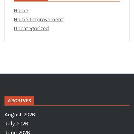
Home
Home Improvement
Uncategorized
ARCHIVES
August 2026
July 2026
June 2026