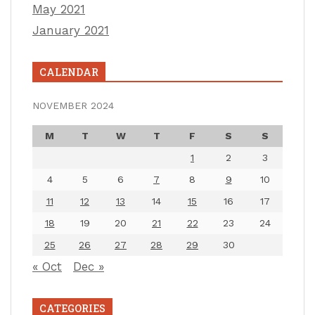
May 2021
January 2021
CALENDAR
NOVEMBER 2024
M
T
W
T
F
S
S
1
2
3
4
5
6
7
8
9
10
11
12
13
14
15
16
17
18
19
20
21
22
23
24
25
26
27
28
29
30
« Oct
Dec »
CATEGORIES