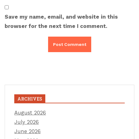
Save my name, email, and website in this
browser for the next time I comment.
ARCHIVES
August 2026
July 2026
June 2026