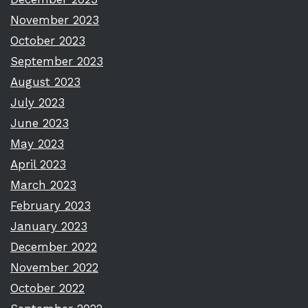
November 2023
October 2023
September 2023
August 2023
July 2023
June 2023
May 2023
April 2023
March 2023
February 2023
January 2023
December 2022
November 2022
October 2022