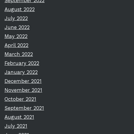
September 2022
August 2022
July 2022
June 2022
May 2022
April 2022
March 2022
February 2022
January 2022
December 2021
November 2021
October 2021
September 2021
August 2021
July 2021