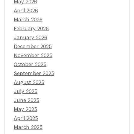
May 2026
April 2026
March 2026
February 2026
January 2026
December 2025
November 2025
October 2025
September 2025
August 2025
July 2025
June 2025
May 2025
April 2025
March 2025