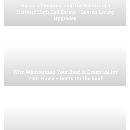
Essential Renovations for Restoring a
Historic High End Estate – Lavish Living
Upgrades
Why Maintaining Your Roof Is Essential for
Your Home – Boots On the Roof