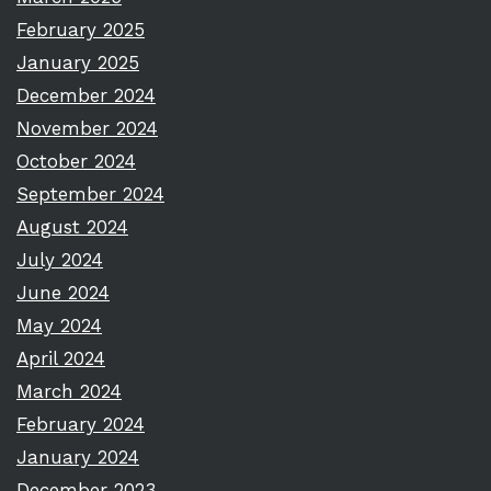
February 2025
January 2025
December 2024
November 2024
October 2024
September 2024
August 2024
July 2024
June 2024
May 2024
April 2024
March 2024
February 2024
January 2024
December 2023