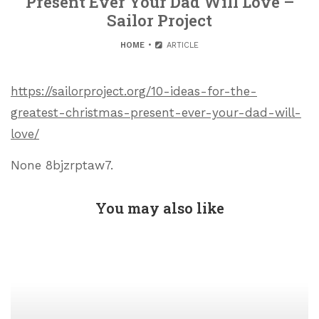
Present Ever Your Dad Will Love –
Sailor Project
HOME
ARTICLE
https://sailorproject.org/10-ideas-for-the-
greatest-christmas-present-ever-your-dad-will-
love/
None 8bjzrptaw7.
You may also like