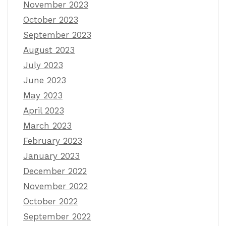
November 2023
October 2023
September 2023
August 2023
July 2023
June 2023
May 2023
April 2023
March 2023
February 2023
January 2023
December 2022
November 2022
October 2022
September 2022