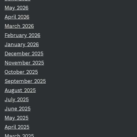
May 2026
April 2026
March 2026
February 2026
January 2026
December 2025
November 2025
October 2025
September 2025
August 2025
July 2025
June 2025
May 2025
April 2025
March 2025