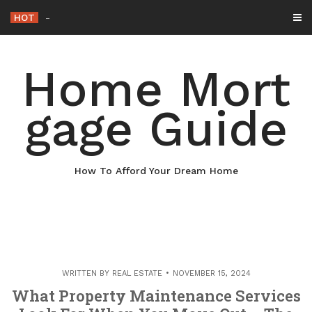
Skip
HOT
Why Maintaining Your Roof I
_
to
content
Home Mort
gage Guide
How To Afford Your Dream Home
WRITTEN BY
REAL ESTATE
NOVEMBER 15, 2024
What Property Maintenance Services