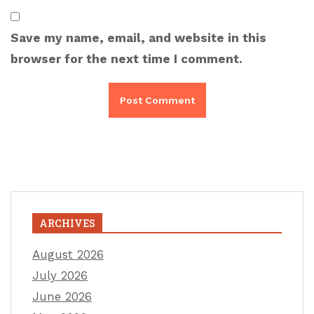
Save my name, email, and website in this
browser for the next time I comment.
ARCHIVES
August 2026
July 2026
June 2026