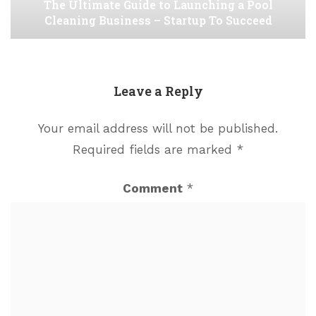
The Ultimate Guide to Launching a Pool
Cleaning Business – Startup To Succeed
Leave a Reply
Your email address will not be published.
Required fields are marked
*
Comment
*