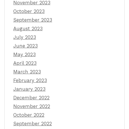
November 2023
October 2023
September 2023
August 2023
July 2023
June 2023
May 2023
April 2023
March 2023
February 2023
January 2023
December 2022
November 2022
October 2022
September 2022