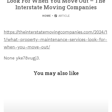
Look For When You Move Out – The
Interstate Moving Companies
HOME
ARTICLE
https://theinterstatemovingcompanies.com/2024/1
1/what-property-maintenance-services-look-for-
when-you-move-out/
None yke78vugj3.
You may also like