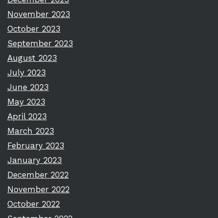
November 2023
October 2023
September 2023
August 2023
July 2023
June 2023
May 2023
April 2023
March 2023
February 2023
January 2023
December 2022
November 2022
October 2022