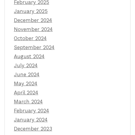
February 2025
January 2025
December 2024
November 2024
October 2024
September 2024
August 2024
July 2024
June 2024
May 2024
April 2024
March 2024
February 2024
January 2024
December 2023