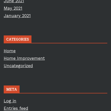
June 2021
May 2021
January 2021
CATEGORIES
Home
Home Improvement
Uncategorized
META
Log in
Entries feed