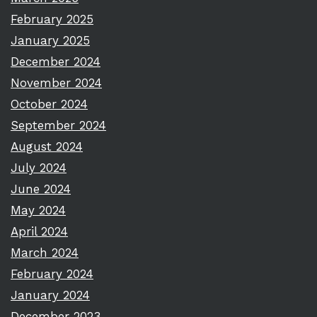
February 2025
January 2025
December 2024
November 2024
October 2024
September 2024
August 2024
July 2024
June 2024
May 2024
April 2024
March 2024
February 2024
January 2024
December 2023