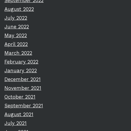
September 2022
August 2022
July 2022
June 2022
May 2022
April 2022
March 2022
February 2022
January 2022
December 2021
November 2021
October 2021
September 2021
August 2021
July 2021