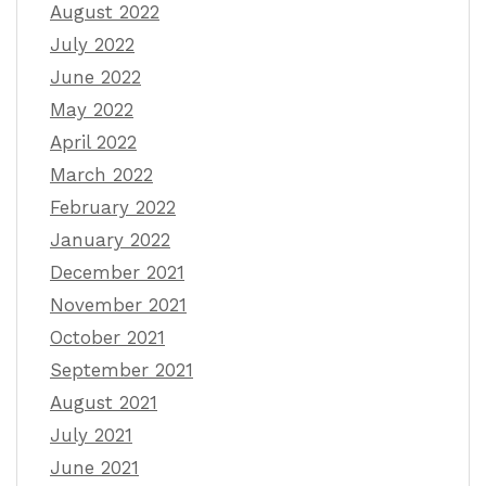
August 2022
July 2022
June 2022
May 2022
April 2022
March 2022
February 2022
January 2022
December 2021
November 2021
October 2021
September 2021
August 2021
July 2021
June 2021