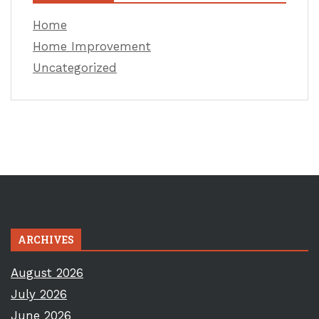
Home
Home Improvement
Uncategorized
ARCHIVES
August 2026
July 2026
June 2026