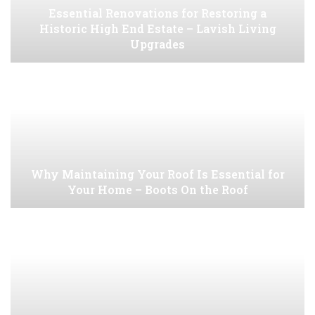
Essential Renovations for Restoring a
Historic High End Estate – Lavish Living
Upgrades
Why Maintaining Your Roof Is Essential for
Your Home – Boots On the Roof