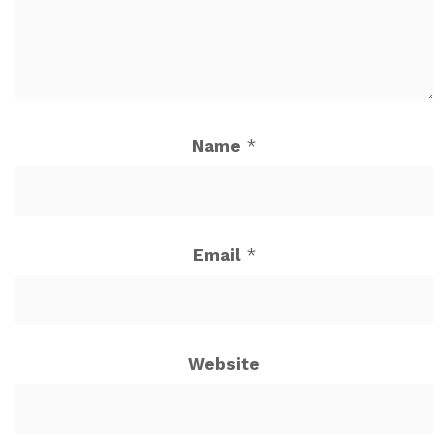
Name
*
Email
*
Website