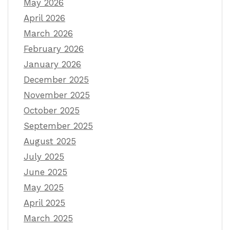
May 2026
April 2026
March 2026
February 2026
January 2026
December 2025
November 2025
October 2025
September 2025
August 2025
July 2025
June 2025
May 2025
April 2025
March 2025