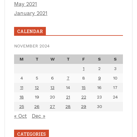
May 2021
January 2021
CALENDAR
NOVEMBER 2024
M
T
W
T
F
S
S
1
2
3
4
5
6
7
8
9
10
11
12
13
14
15
16
17
18
19
20
21
22
23
24
25
26
27
28
29
30
« Oct
Dec »
CATEGORIES