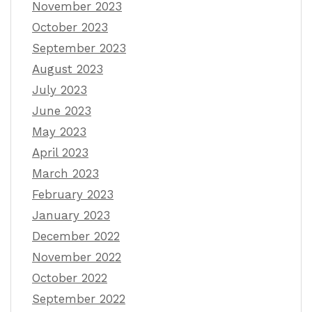
November 2023
October 2023
September 2023
August 2023
July 2023
June 2023
May 2023
April 2023
March 2023
February 2023
January 2023
December 2022
November 2022
October 2022
September 2022