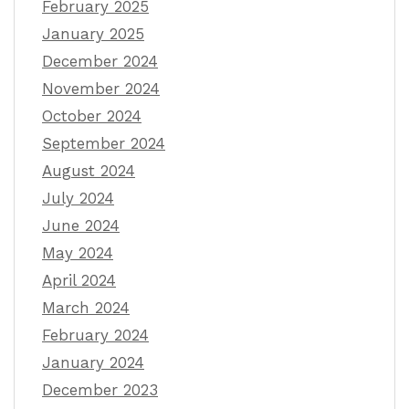
February 2025
January 2025
December 2024
November 2024
October 2024
September 2024
August 2024
July 2024
June 2024
May 2024
April 2024
March 2024
February 2024
January 2024
December 2023