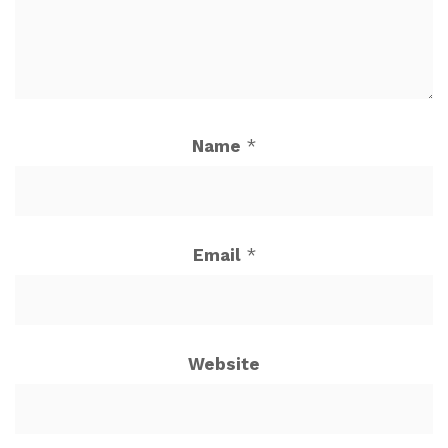
Name
*
Email
*
Website