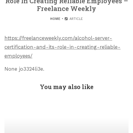
Role In Creating Reliable Employees –
Freelance Weekly
HOME
ARTICLE
https://freelanceweekly.com/alcohol-server-
certification-and-its-role-in-creating-reliable-
employees/
None jo3324li3e.
You may also like