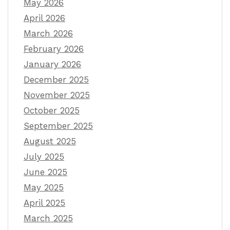
May 2026
April 2026
March 2026
February 2026
January 2026
December 2025
November 2025
October 2025
September 2025
August 2025
July 2025
June 2025
May 2025
April 2025
March 2025