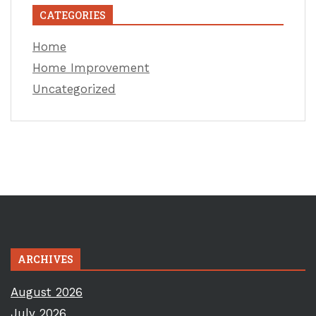
CATEGORIES
Home
Home Improvement
Uncategorized
ARCHIVES
August 2026
July 2026