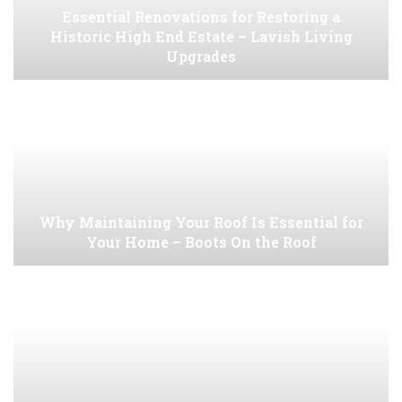
Essential Renovations for Restoring a
Historic High End Estate – Lavish Living
Upgrades
Why Maintaining Your Roof Is Essential for
Your Home – Boots On the Roof