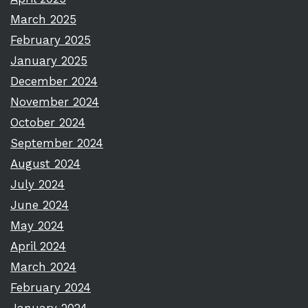
March 2025
February 2025
January 2025
December 2024
November 2024
October 2024
September 2024
August 2024
July 2024
June 2024
May 2024
April 2024
March 2024
February 2024