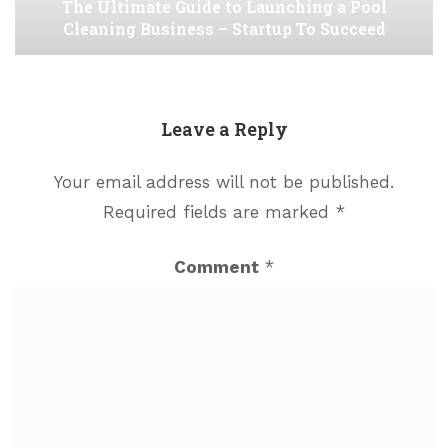
The Ultimate Guide to Launching a Pool
Cleaning Business – Startup To Succeed
Leave a Reply
Your email address will not be published.
Required fields are marked
*
Comment
*