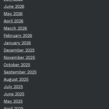
June 2026
May 2026
April 2026
March 2026
February 2026
January 2026
December 2025
November 2025
October 2025
September 2025
August 2025
July 2025
June 2025
May 2025
April 2025