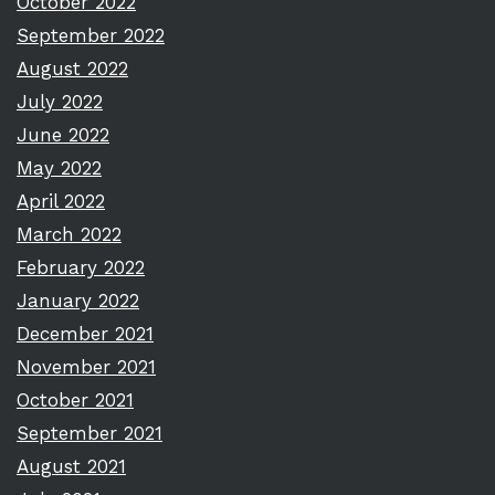
October 2022
September 2022
August 2022
July 2022
June 2022
May 2022
April 2022
March 2022
February 2022
January 2022
December 2021
November 2021
October 2021
September 2021
August 2021