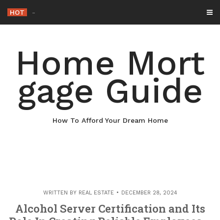
Skip
HOT
Why Maintaining Yo
-
to
content
Home Mort
gage Guide
How To Afford Your Dream Home
WRITTEN BY
REAL ESTATE
DECEMBER 28, 2024
Alcohol Server Certification and Its