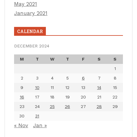
May 2021
January 2021
CALENDAR
DECEMBER 2024
M
T
W
T
F
S
S
1
2
3
4
5
6
7
8
9
10
11
12
13
14
15
16
17
18
19
20
21
22
23
24
25
26
27
28
29
30
31
« Nov
Jan »