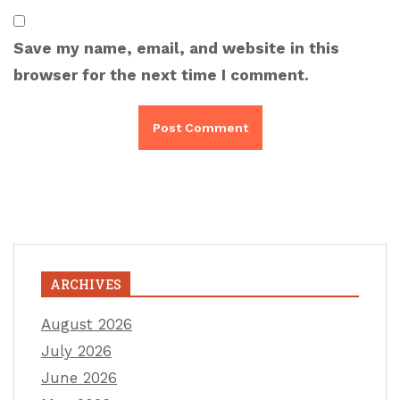
Save my name, email, and website in this
browser for the next time I comment.
ARCHIVES
August 2026
July 2026
June 2026