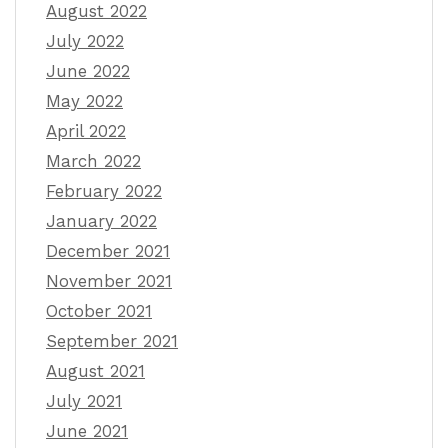
August 2022
July 2022
June 2022
May 2022
April 2022
March 2022
February 2022
January 2022
December 2021
November 2021
October 2021
September 2021
August 2021
July 2021
June 2021