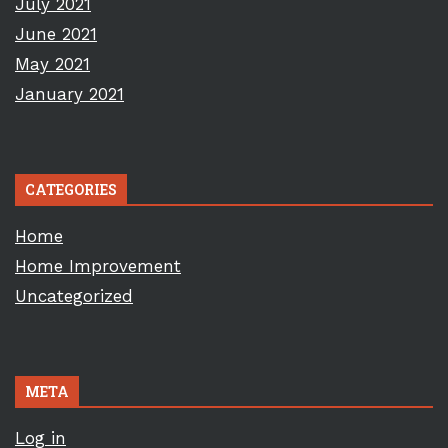
July 2021
June 2021
May 2021
January 2021
CATEGORIES
Home
Home Improvement
Uncategorized
META
Log in