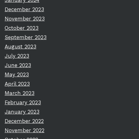
January 2024
December 2023
November 2023
October 2023
September 2023
August 2023
July 2023
June 2023
May 2023
April 2023
March 2023
February 2023
January 2023
December 2022
November 2022