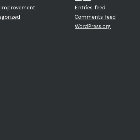
Improvement
Entries feed
egorized
Comments feed
WordPress.org