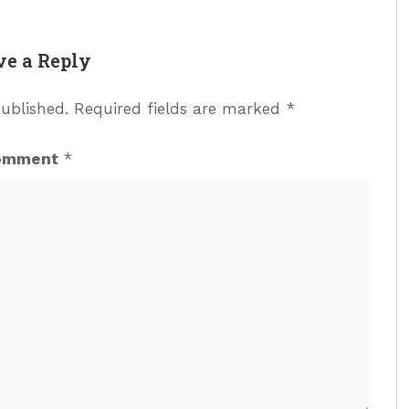
ve a Reply
published.
Required fields are marked
*
omment
*