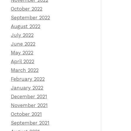
November 2022
October 2022
September 2022
August 2022
July 2022
June 2022
May 2022
April 2022
March 2022
February 2022
January 2022
December 2021
November 2021
October 2021
September 2021