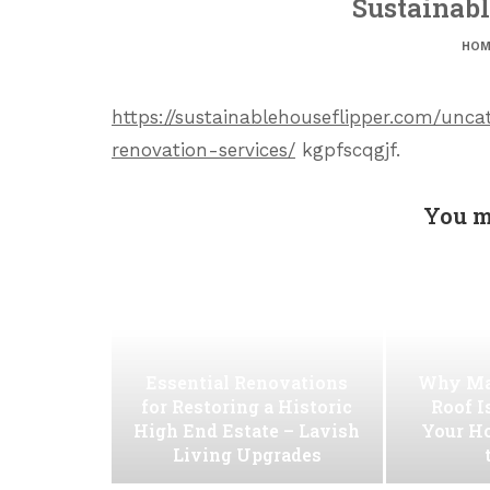
Sustainabl
HOM
https://sustainablehouseflipper.com/un
renovation-services/
kgpfscqgjf.
You m
Essential Renovations
Why Ma
for Restoring a Historic
Roof I
High End Estate – Lavish
Your H
Living Upgrades