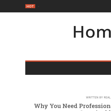
Skip
HOT
Why Maintaining Your Roof Is E
-
to
content
Hom
WRITTEN BY
REAL
Why You Need Profession