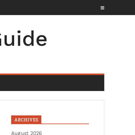
uide
ARCHIVES
August 2026