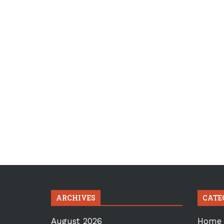
ARCHIVES
CATE
August 2026
Home