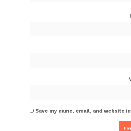
Save my name, email, and website in