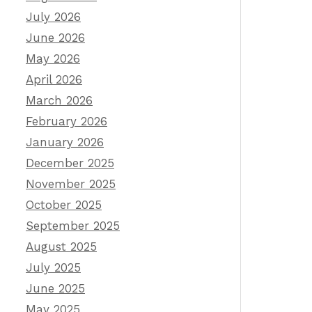
July 2026
June 2026
May 2026
April 2026
March 2026
February 2026
January 2026
December 2025
November 2025
October 2025
September 2025
August 2025
July 2025
June 2025
May 2025