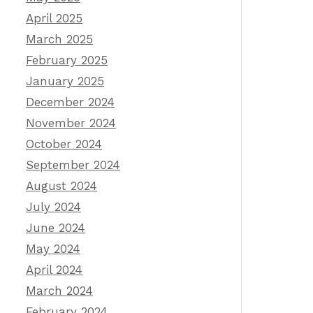
April 2025
March 2025
February 2025
January 2025
December 2024
November 2024
October 2024
September 2024
August 2024
July 2024
June 2024
May 2024
April 2024
March 2024
February 2024