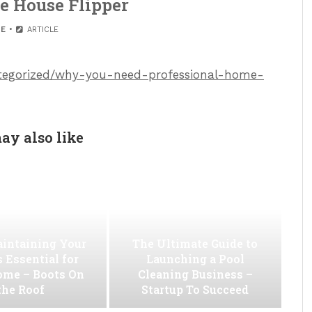
e House Flipper
E
ARTICLE
categorized/why-you-need-professional-home-
ay also like
intaining Your
The Ultimate Guide to
s Essential for
Launching a Pool
ome – Boots On
Cleaning Business –
the Roof
Startup To Succeed