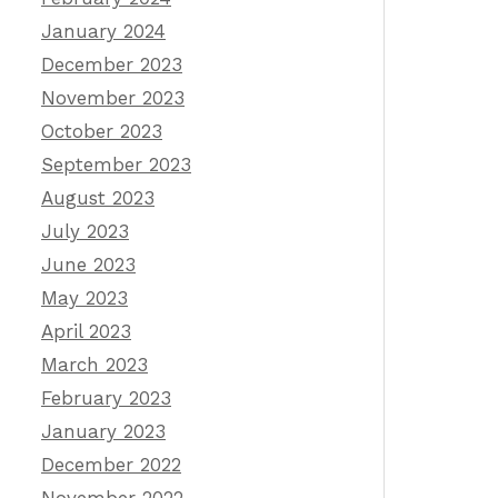
January 2024
December 2023
November 2023
October 2023
September 2023
August 2023
July 2023
June 2023
May 2023
April 2023
March 2023
February 2023
January 2023
December 2022