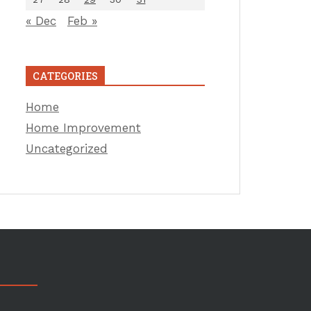
« Dec
Feb »
CATEGORIES
Home
Home Improvement
Uncategorized