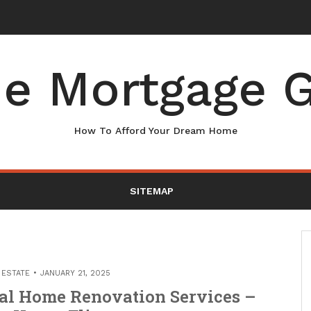
e Mortgage G
How To Afford Your Dream Home
SITEMAP
 ESTATE
JANUARY 21, 2025
al Home Renovation Services –