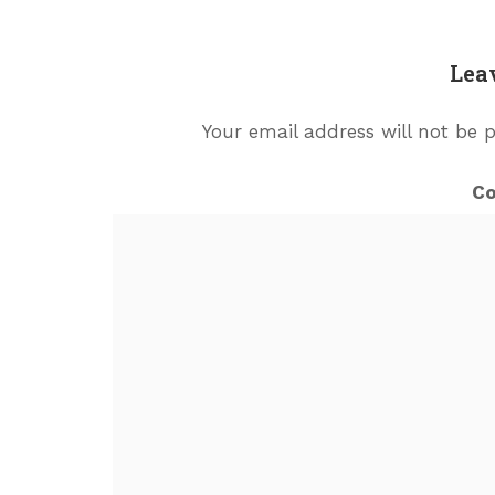
Lea
Your email address will not be 
C