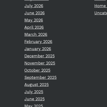
July 2026
Home 
June 2026
Uncat
May 2026
April 2026
March 2026
February 2026
January 2026
December 2025
November 2025
October 2025
September 2025
August 2025
July 2025
June 2025
May 2025