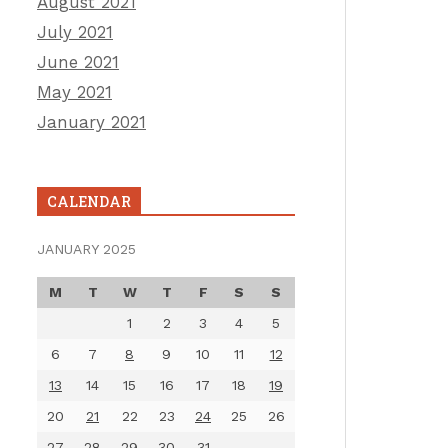
August 2021
July 2021
June 2021
May 2021
January 2021
CALENDAR
JANUARY 2025
M
T
W
T
F
S
S
1
2
3
4
5
6
7
8
9
10
11
12
13
14
15
16
17
18
19
20
21
22
23
24
25
26
27
28
29
30
31