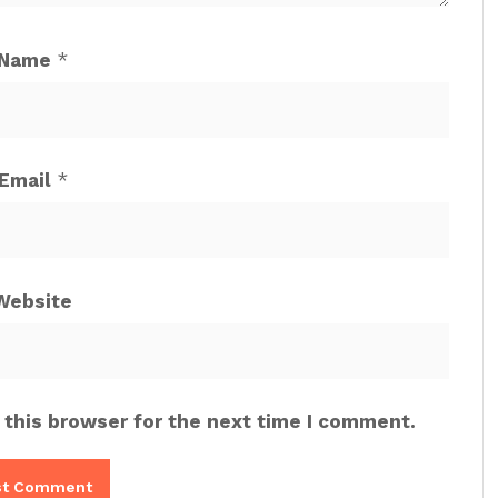
Name
*
Email
*
Website
 this browser for the next time I comment.