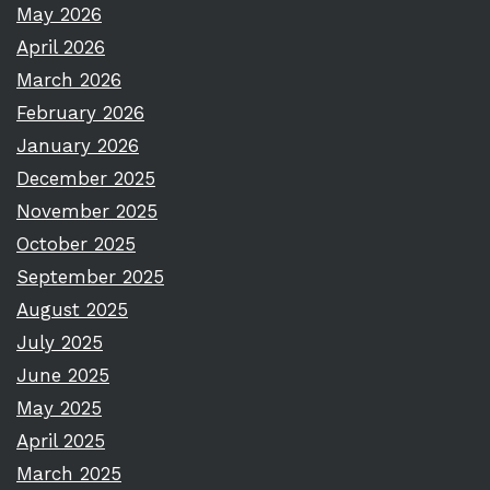
May 2026
April 2026
March 2026
February 2026
January 2026
December 2025
November 2025
October 2025
September 2025
August 2025
July 2025
June 2025
May 2025
April 2025
March 2025