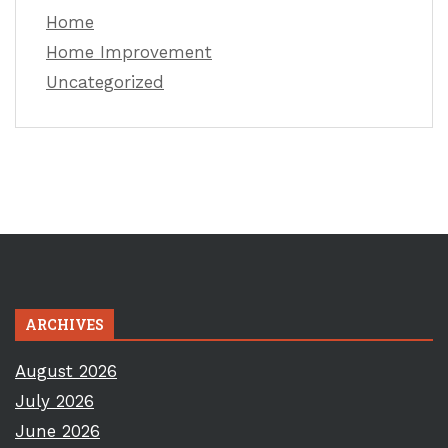
Home
Home Improvement
Uncategorized
ARCHIVES
August 2026
July 2026
June 2026