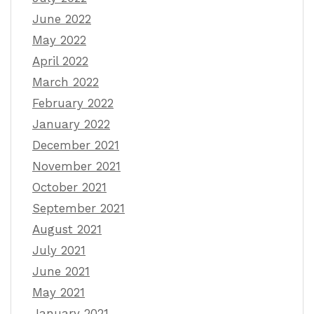
June 2022
May 2022
April 2022
March 2022
February 2022
January 2022
December 2021
November 2021
October 2021
September 2021
August 2021
July 2021
June 2021
May 2021
January 2021