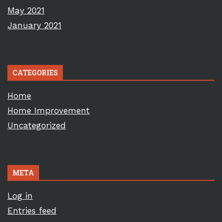
May 2021
January 2021
CATEGORIES
Home
Home Improvement
Uncategorized
META
Log in
Entries feed