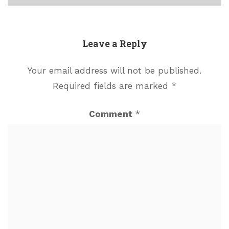
Leave a Reply
Your email address will not be published.
Required fields are marked
*
Comment
*