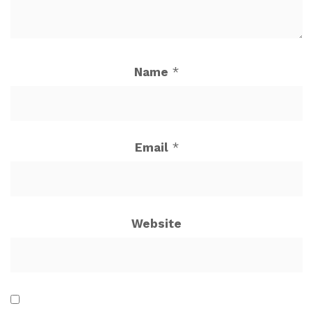
Name
*
Email
*
Website