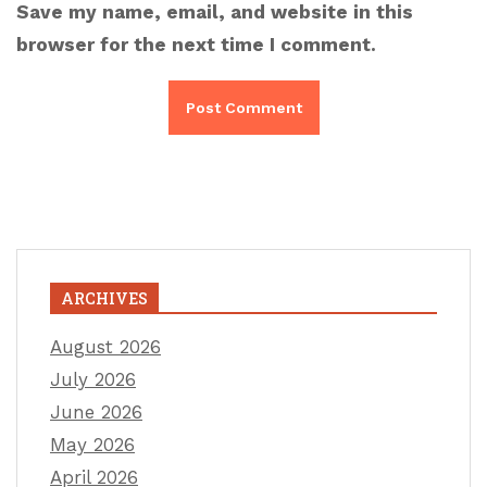
Save my name, email, and website in this
browser for the next time I comment.
ARCHIVES
August 2026
July 2026
June 2026
May 2026
April 2026