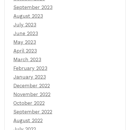
September 2023
August 2023
July 2023
June 2023
May 2023
April 2023
March 2023
February 2023
January 2023
December 2022
November 2022
October 2022
September 2022
August 2022
July 2022