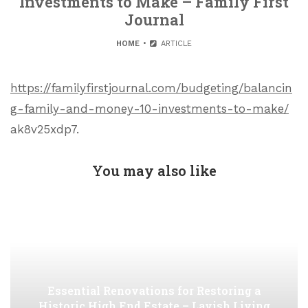
Investments to Make – Family First
Journal
HOME
ARTICLE
https://familyfirstjournal.com/budgeting/balancin
g-family-and-money-10-investments-to-make/
ak8v25xdp7.
You may also like
Essential Renovations for Restoring a
Historic High End Estate – Lavish Living