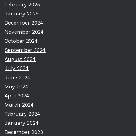
February 2025
January 2025
December 2024
November 2024
October 2024
September 2024
August 2024
July 2024
June 2024
May 2024
April 2024
March 2024
February 2024
January 2024
December 2023