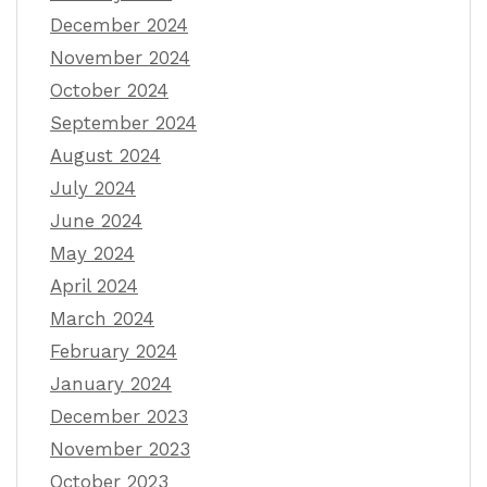
December 2024
November 2024
October 2024
September 2024
August 2024
July 2024
June 2024
May 2024
April 2024
March 2024
February 2024
January 2024
December 2023
November 2023
October 2023