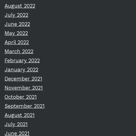
August 2022
July 2022
June 2022
May 2022
April 2022
March 2022
February 2022
January 2022
December 2021
November 2021
October 2021
September 2021
August 2021
July 2021
June 2021