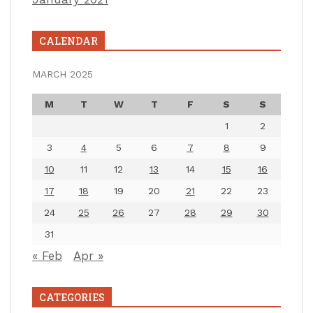
CALENDAR
MARCH 2025
M
T
W
T
F
S
S
1
2
3
4
5
6
7
8
9
10
11
12
13
14
15
16
17
18
19
20
21
22
23
24
25
26
27
28
29
30
31
« Feb
Apr »
CATEGORIES