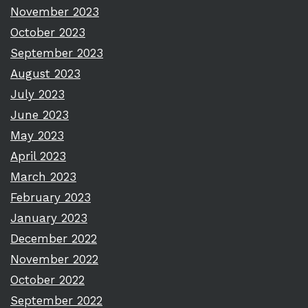
November 2023
October 2023
September 2023
August 2023
July 2023
June 2023
May 2023
April 2023
March 2023
February 2023
January 2023
December 2022
November 2022
October 2022
September 2022