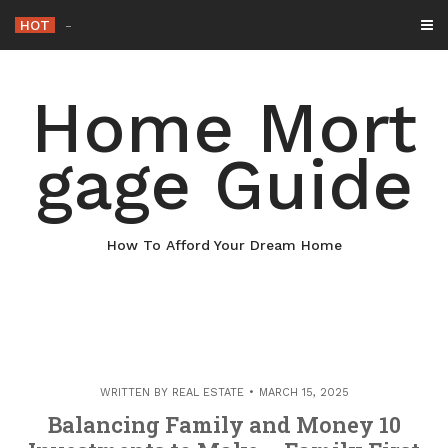
Skip
HOT
Why Maintaining Your R
-
to
content
Home Mort
gage Guide
How To Afford Your Dream Home
WRITTEN BY
REAL ESTATE
MARCH 15, 2025
Balancing Family and Money 10