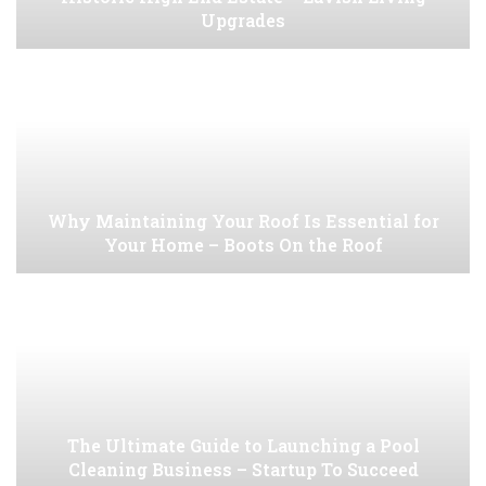
Upgrades
Why Maintaining Your Roof Is Essential for
Your Home – Boots On the Roof
The Ultimate Guide to Launching a Pool
Cleaning Business – Startup To Succeed