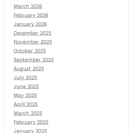
March 2026
February 2026
January 2026
December 2025
November 2025
October 2025
September 2025
August 2025
July 2025
June 2025
May 2025
April 2025
March 2025
February 2025
January 2025