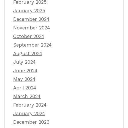
February 2025
January 2025
December 2024
November 2024
October 2024
September 2024
August 2024
July 2024
June 2024
May 2024
April 2024
March 2024
February 2024
January 2024
December 2023