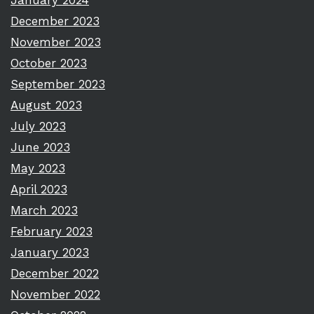
January 2024
December 2023
November 2023
October 2023
September 2023
August 2023
July 2023
June 2023
May 2023
April 2023
March 2023
February 2023
January 2023
December 2022
November 2022