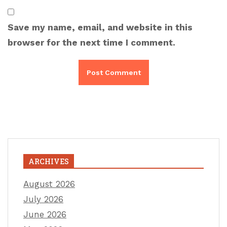
Save my name, email, and website in this
browser for the next time I comment.
ARCHIVES
August 2026
July 2026
June 2026