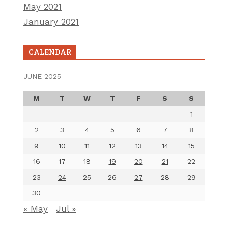
May 2021
January 2021
CALENDAR
JUNE 2025
M
T
W
T
F
S
S
1
2
3
4
5
6
7
8
9
10
11
12
13
14
15
16
17
18
19
20
21
22
23
24
25
26
27
28
29
30
« May
Jul »