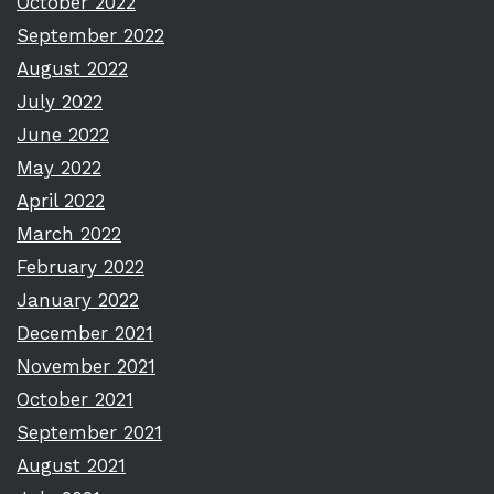
October 2022
September 2022
August 2022
July 2022
June 2022
May 2022
April 2022
March 2022
February 2022
January 2022
December 2021
November 2021
October 2021
September 2021
August 2021