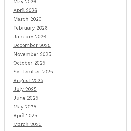
May 2026
April 2026
March 2026
February 2026
January 2026
December 2025
November 2025
October 2025
September 2025
August 2025
July 2025
June 2025
May 2025
April 2025
March 2025