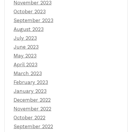
November 2023
October 2023
September 2023
August 2023
July 2023
June 2023
May 2023
April 2023
March 2023
February 2023
January 2023
December 2022
November 2022
October 2022
September 2022