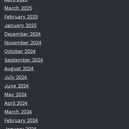
March 2025
February 2025
January 2025
December 2024
November 2024
October 2024
September 2024
August 2024
July 2024
June 2024
May 2024
April 2024
March 2024
February 2024