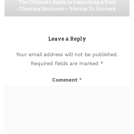
The Ultimate Guide to Launching a Pool
Cleaning Business – Startup To Succeed
Leave a Reply
Your email address will not be published.
Required fields are marked
*
Comment
*