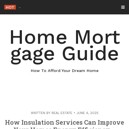
Skip
HOT
Why Maintaining Your Roof Is E
-
to
content
Home Mort
gage Guide
How To Afford Your Dream Home
WRITTEN BY
REAL ESTATE
JUNE 4, 2025
How Insulation Services Can Improve