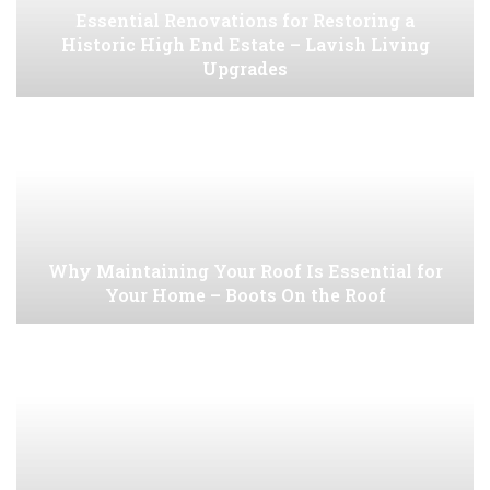
Essential Renovations for Restoring a
Historic High End Estate – Lavish Living
Upgrades
Why Maintaining Your Roof Is Essential for
Your Home – Boots On the Roof