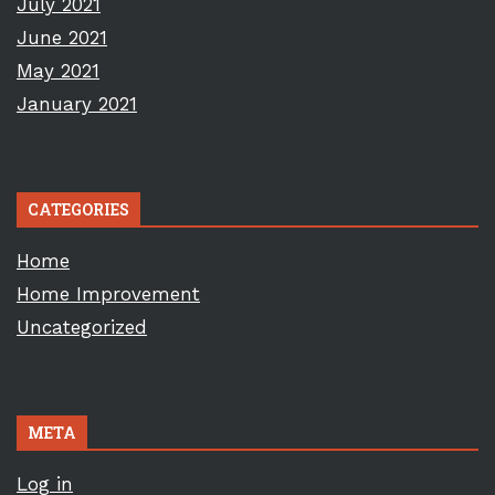
July 2021
June 2021
May 2021
January 2021
CATEGORIES
Home
Home Improvement
Uncategorized
META
Log in