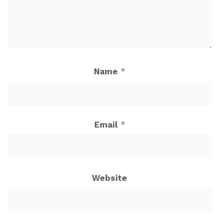
Name
*
Email
*
Website