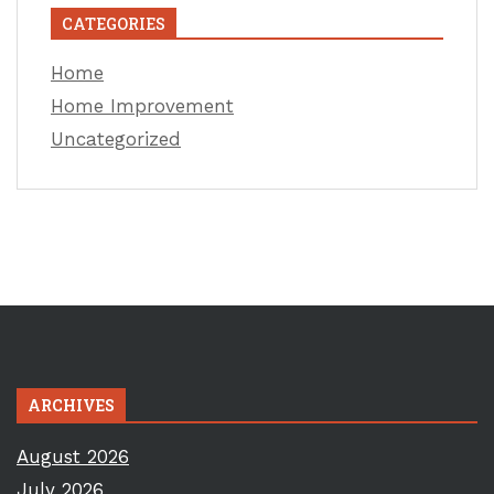
CATEGORIES
Home
Home Improvement
Uncategorized
ARCHIVES
August 2026
July 2026