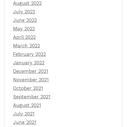
August 2022
July 2022
June 2022
May 2022
April 2022
March 2022
February 2022
January 2022
December 2021
November 2021
October 2021
September 2021
August 2021
July 2021
June 2021