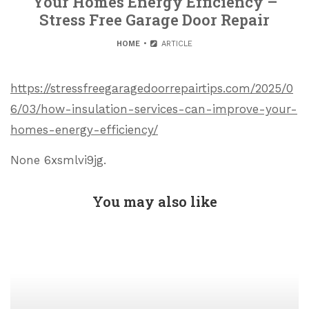
Your Homes Energy Efficiency –
Stress Free Garage Door Repair
HOME
ARTICLE
https://stressfreegaragedoorrepairtips.com/2025/0
6/03/how-insulation-services-can-improve-your-
homes-energy-efficiency/
None 6xsmlvi9jg.
You may also like