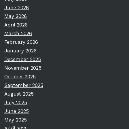
June 2026
May 2026
April 2026
March 2026
February 2026
January 2026
December 2025
November 2025
October 2025
September 2025
August 2025
July 2025
June 2025
May 2025
April 2025