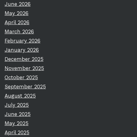
June 2026
May 2026
April 2026
March 2026
February 2026
January 2026
December 2025
November 2025
October 2025
September 2025
August 2025
July 2025
June 2025
May 2025
April 2025