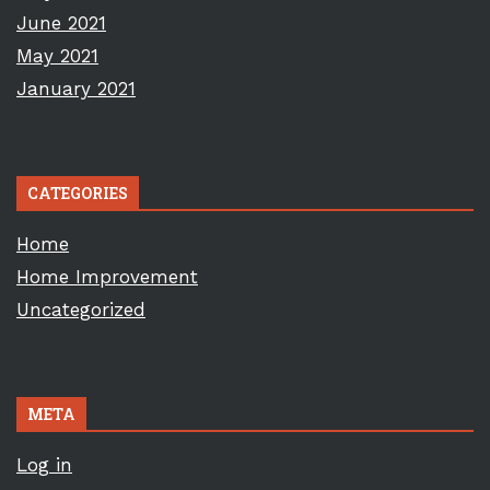
June 2021
May 2021
January 2021
CATEGORIES
Home
Home Improvement
Uncategorized
META
Log in