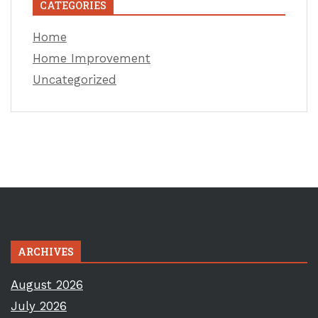
CATEGORIES
Home
Home Improvement
Uncategorized
ARCHIVES
August 2026
July 2026