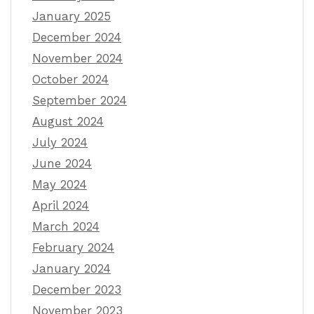
January 2025
December 2024
November 2024
October 2024
September 2024
August 2024
July 2024
June 2024
May 2024
April 2024
March 2024
February 2024
January 2024
December 2023
November 2023