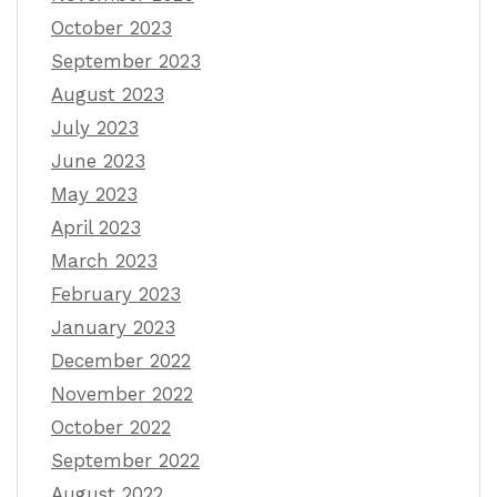
October 2023
September 2023
August 2023
July 2023
June 2023
May 2023
April 2023
March 2023
February 2023
January 2023
December 2022
November 2022
October 2022
September 2022
August 2022