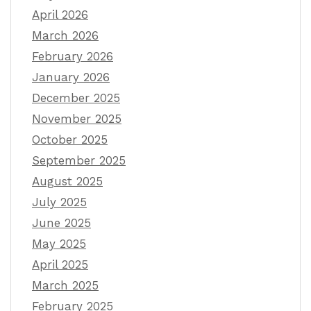
April 2026
March 2026
February 2026
January 2026
December 2025
November 2025
October 2025
September 2025
August 2025
July 2025
June 2025
May 2025
April 2025
March 2025
February 2025