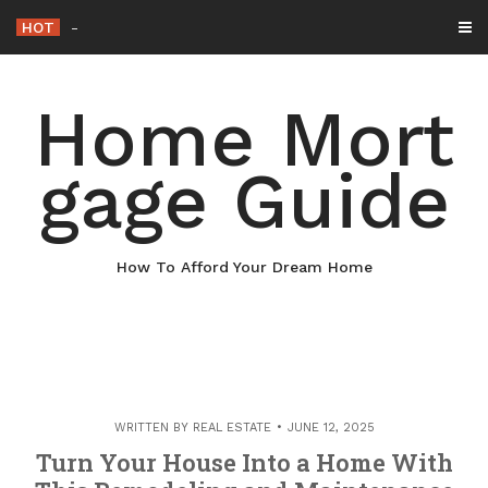
Skip
HOT
Why Maintaining Your Roof Is Essenti
-
to
content
Home Mort
gage Guide
How To Afford Your Dream Home
WRITTEN BY
REAL ESTATE
JUNE 12, 2025
Turn Your House Into a Home With