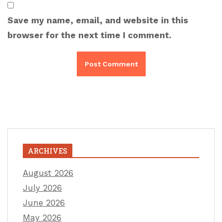
Save my name, email, and website in this
browser for the next time I comment.
ARCHIVES
August 2026
July 2026
June 2026
May 2026