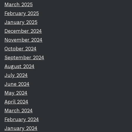
March 2025
February 2025
January 2025
December 2024
November 2024
October 2024
September 2024
August 2024
July 2024
June 2024
May 2024
April 2024
March 2024
February 2024
January 2024