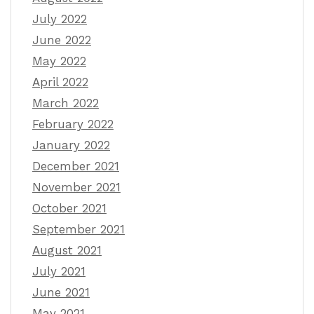
July 2022
June 2022
May 2022
April 2022
March 2022
February 2022
January 2022
December 2021
November 2021
October 2021
September 2021
August 2021
July 2021
June 2021
May 2021