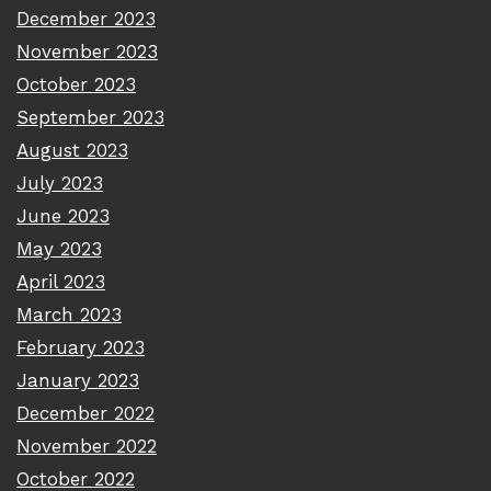
December 2023
November 2023
October 2023
September 2023
August 2023
July 2023
June 2023
May 2023
April 2023
March 2023
February 2023
January 2023
December 2022
November 2022
October 2022