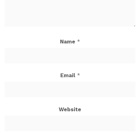
Name
*
Email
*
Website