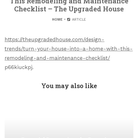
This Remodeling and Maintenance
Checklist – The Upgraded House
HOME
ARTICLE
https://theupgradedhouse.com/design-
trends/turn-your-house-into-a-home-with-this-
remodeling-and-maintenance-checklist/
p66kiuckpj.
You may also like