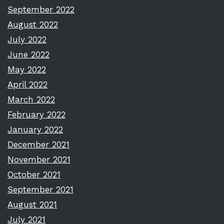
September 2022
August 2022
July 2022
June 2022
May 2022
April 2022
March 2022
February 2022
January 2022
December 2021
November 2021
October 2021
September 2021
August 2021
July 2021