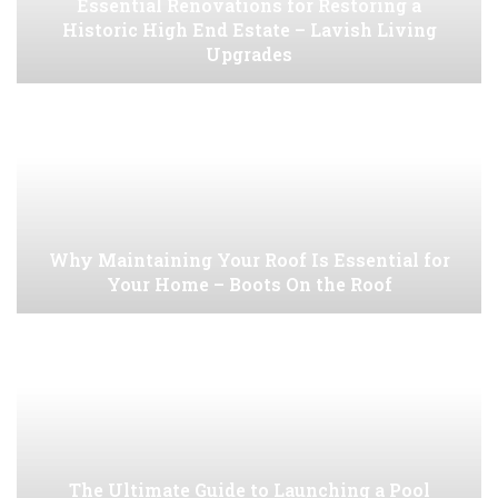
Essential Renovations for Restoring a
Historic High End Estate – Lavish Living
Upgrades
Why Maintaining Your Roof Is Essential for
Your Home – Boots On the Roof
The Ultimate Guide to Launching a Pool