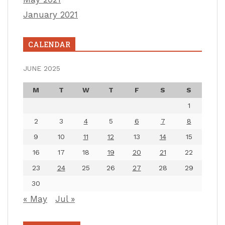
January 2021
CALENDAR
JUNE 2025
M
T
W
T
F
S
S
1
2
3
4
5
6
7
8
9
10
11
12
13
14
15
16
17
18
19
20
21
22
23
24
25
26
27
28
29
30
« May
Jul »