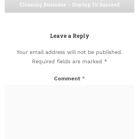
Cleaning Business – Startup To Succeed
Leave a Reply
Your email address will not be published.
Required fields are marked
*
Comment
*