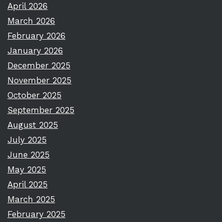
April 2026
March 2026
February 2026
January 2026
December 2025
November 2025
October 2025
September 2025
August 2025
July 2025
June 2025
May 2025
April 2025
March 2025
February 2025