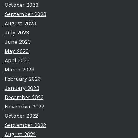
October 2023
September 2023
August 2023
July 2023
June 2023
May 2023
April 2023
March 2023
February 2023
January 2023
December 2022
November 2022
October 2022
September 2022
August 2022