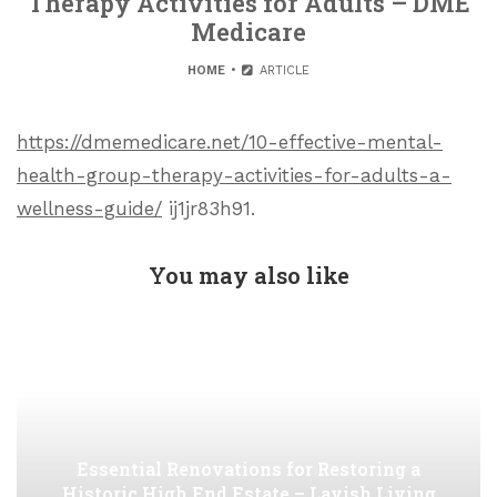
Therapy Activities for Adults – DME
Medicare
HOME
ARTICLE
https://dmemedicare.net/10-effective-mental-
health-group-therapy-activities-for-adults-a-
wellness-guide/
ij1jr83h91.
You may also like
Essential Renovations for Restoring a
Historic High End Estate – Lavish Living