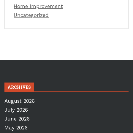
Home Improvement
Uncategorized
ARCHIVES
August 2026
July 2026
June 2026
May 2026