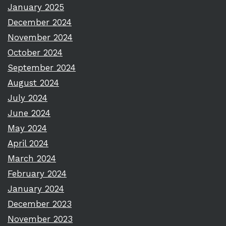
January 2025
December 2024
November 2024
October 2024
September 2024
August 2024
July 2024
June 2024
May 2024
April 2024
March 2024
February 2024
January 2024
December 2023
November 2023