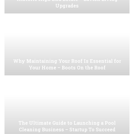
Upgrades
Why Maintaining Your Roof Is Essential for
Your Home – Boots On the Roof
The Ultimate Guide to Launching a Pool
Cleaning Business – Startup To Succeed