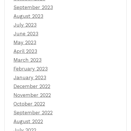
September 2023
August 2023
July 2023
June 2023
May 2023
April 2023
March 2023
February 2023
January 2023
December 2022
November 2022
October 2022
September 2022
August 2022
July 2022