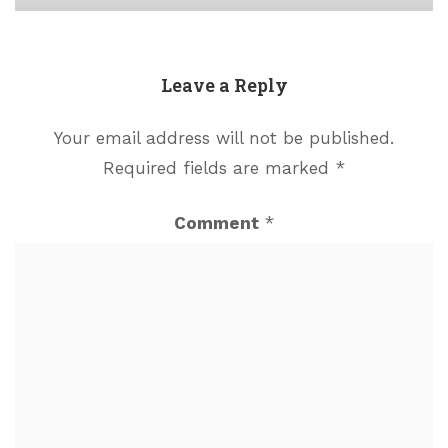
Leave a Reply
Your email address will not be published.
Required fields are marked
*
Comment
*