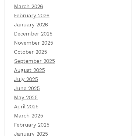
March 2026
February 2026
January 2026
December 2025
November 2025
October 2025
September 2025
August 2025
July 2025
June 2025
May 2025
April 2025
March 2025
February 2025
January 2025