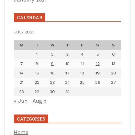
CALENDAR
JULY 2025
M
T
W
T
F
S
S
1
2
3
4
5
6
7
8
9
10
11
12
13
14
15
16
17
18
19
20
21
22
23
24
25
26
27
28
29
30
31
« Jun
Aug »
CATEGORIES
Home