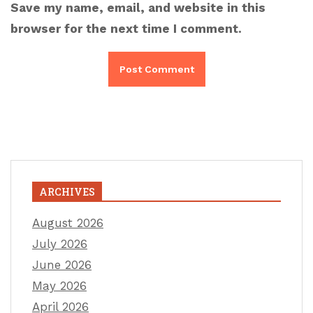
Save my name, email, and website in this
browser for the next time I comment.
ARCHIVES
August 2026
July 2026
June 2026
May 2026
April 2026