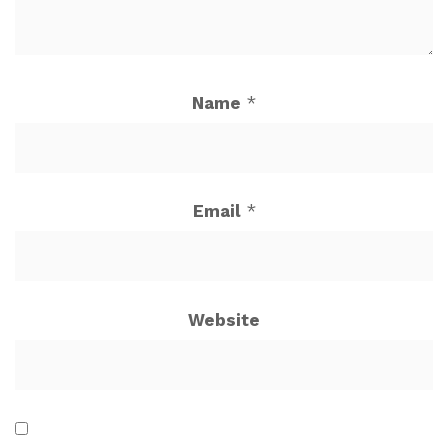
Name
*
Email
*
Website