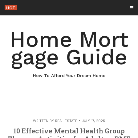
Skip
HOT
Why Maintaining Your Ro
_
to
content
Home Mort
gage Guide
How To Afford Your Dream Home
WRITTEN BY
REAL ESTATE
JULY 17, 2025
10 Effective Mental Health Group