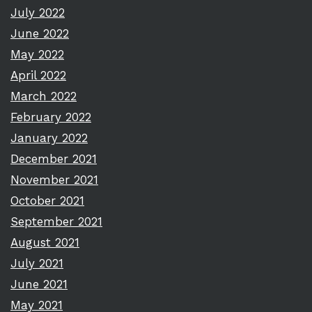
July 2022
June 2022
May 2022
April 2022
March 2022
February 2022
January 2022
December 2021
November 2021
October 2021
September 2021
August 2021
July 2021
June 2021
May 2021