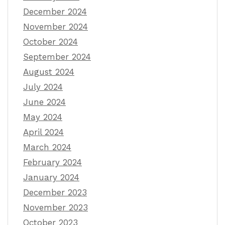
December 2024
November 2024
October 2024
September 2024
August 2024
July 2024
June 2024
May 2024
April 2024
March 2024
February 2024
January 2024
December 2023
November 2023
October 2023