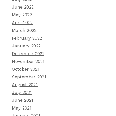
June 2022
May 2022
April 2022
March 2022
February 2022
January 2022
December 2021
November 2021
October 2021
September 2021
August 2021
July 2021
June 2021
May 2021
January 2021