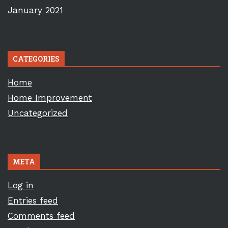
January 2021
CATEGORIES
Home
Home Improvement
Uncategorized
META
Log in
Entries feed
Comments feed