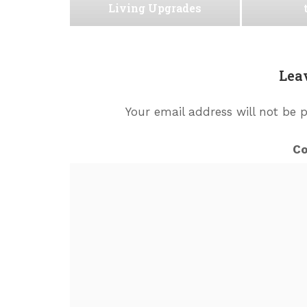
Living Upgrades
Lea
Your email address will not be 
C