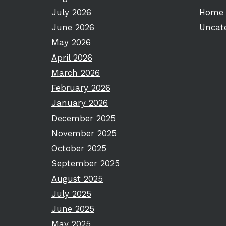
July 2026
Home 
June 2026
Uncat
May 2026
April 2026
March 2026
February 2026
January 2026
December 2025
November 2025
October 2025
September 2025
August 2025
July 2025
June 2025
May 2025