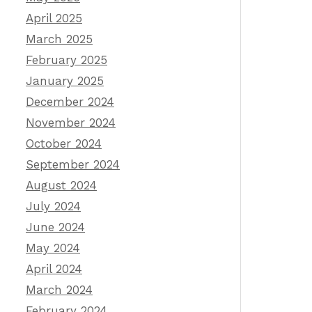
April 2025
March 2025
February 2025
January 2025
December 2024
November 2024
October 2024
September 2024
August 2024
July 2024
June 2024
May 2024
April 2024
March 2024
February 2024