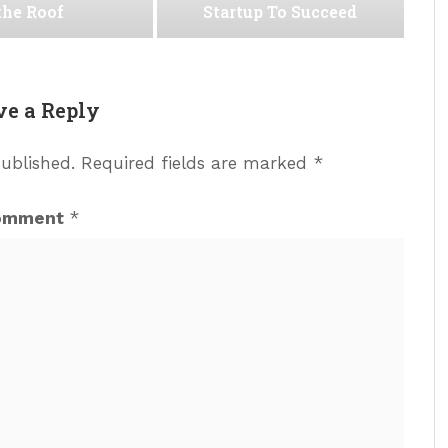
the Roof
Startup To Succeed
ve a Reply
published.
Required fields are marked
*
omment
*