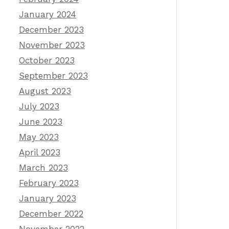
January 2024
December 2023
November 2023
October 2023
September 2023
August 2023
July 2023
June 2023
May 2023
April 2023
March 2023
February 2023
January 2023
December 2022