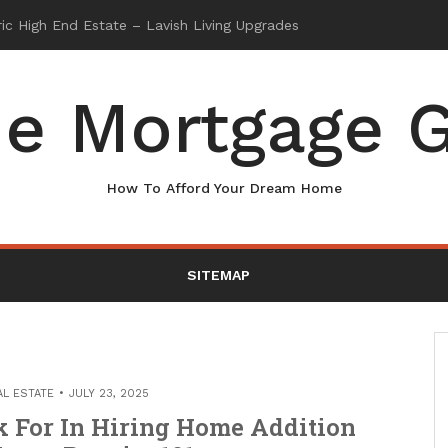
e Mortgage G
How To Afford Your Dream Home
SITEMAP
AL ESTATE
JULY 23, 2025
k For In Hiring Home Addition