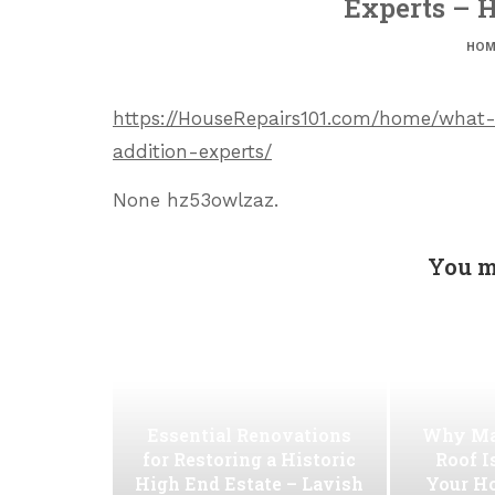
Experts – H
HOM
https://HouseRepairs101.com/home/what-
addition-experts/
None hz53owlzaz.
You m
Essential Renovations
Why Ma
for Restoring a Historic
Roof I
High End Estate – Lavish
Your H