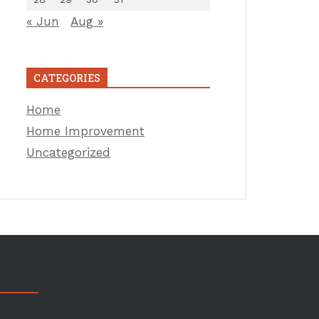
« Jun
Aug »
CATEGORIES
Home
Home Improvement
Uncategorized