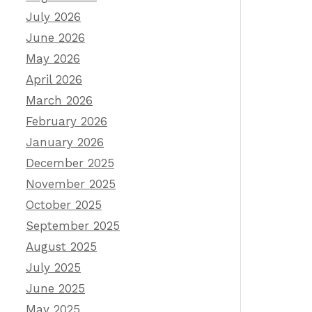
July 2026
June 2026
May 2026
April 2026
March 2026
February 2026
January 2026
December 2025
November 2025
October 2025
September 2025
August 2025
July 2025
June 2025
May 2025