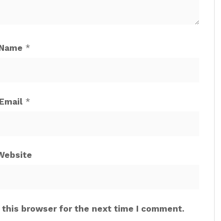
Name
*
Email
*
Website
 this browser for the next time I comment.