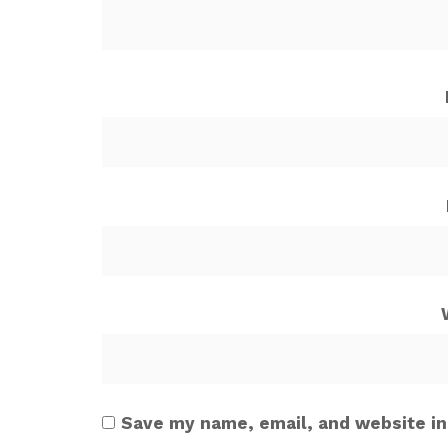
Save my name, email, and website in