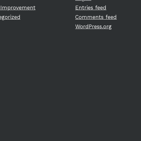
Improvement
Entries feed
egorized
Comments feed
WordPress.org