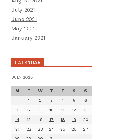
August 2021
July 2021
June 2021
May 2021
January 2021
CALENDAR
JULY 2025
M
T
W
T
F
S
S
1
2
3
4
5
6
7
8
9
10
11
12
13
14
15
16
17
18
19
20
21
22
23
24
25
26
27
28
29
30
31