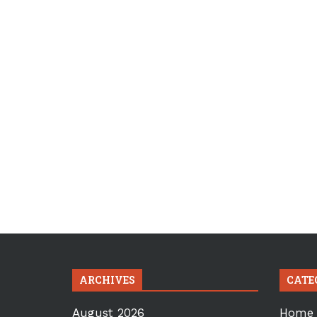
ARCHIVES
CATE
August 2026
Home