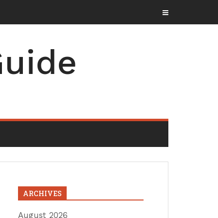
uide
ARCHIVES
August 2026