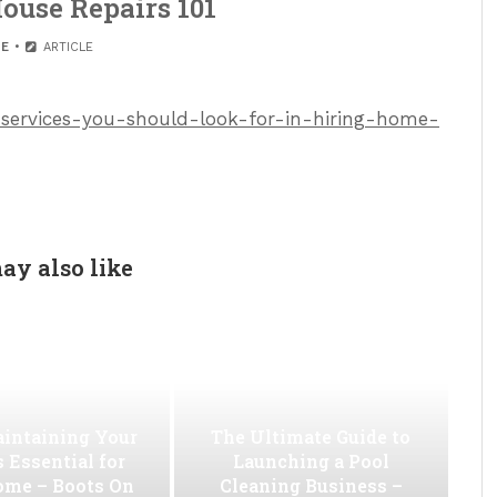
ouse Repairs 101
E
ARTICLE
services-you-should-look-for-in-hiring-home-
ay also like
intaining Your
The Ultimate Guide to
s Essential for
Launching a Pool
ome – Boots On
Cleaning Business –