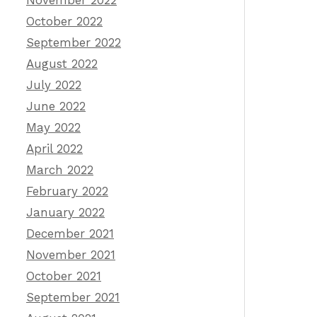
November 2022
October 2022
September 2022
August 2022
July 2022
June 2022
May 2022
April 2022
March 2022
February 2022
January 2022
December 2021
November 2021
October 2021
September 2021