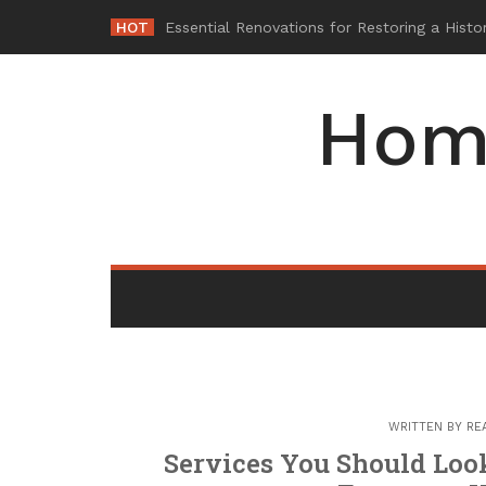
Skip
HOT
Why M
_
to
content
Hom
WRITTEN BY
RE
Services You Should Loo