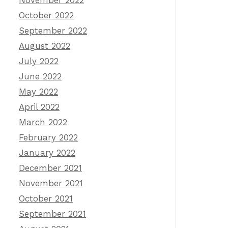
November 2022
October 2022
September 2022
August 2022
July 2022
June 2022
May 2022
April 2022
March 2022
February 2022
January 2022
December 2021
November 2021
October 2021
September 2021