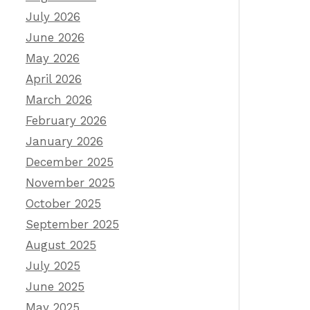
July 2026
June 2026
May 2026
April 2026
March 2026
February 2026
January 2026
December 2025
November 2025
October 2025
September 2025
August 2025
July 2025
June 2025
May 2025