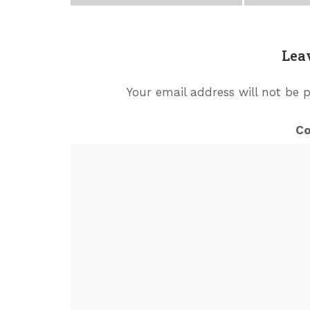
Lea
Your email address will not be 
C