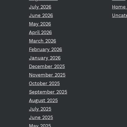
July 2026
Home 
June 2026
Uncat
May 2026
April 2026
March 2026
February 2026
January 2026
December 2025
November 2025
October 2025
September 2025
August 2025
July 2025
June 2025
May 2025