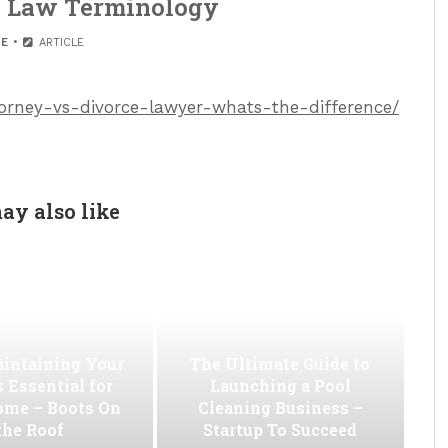
– Law Terminology
E
ARTICLE
ttorney-vs-divorce-lawyer-whats-the-difference/
ay also like
intaining Your
The Ultimate Guide to
s Essential for
Launching a Pool
ome – Boots On
Cleaning Business –
the Roof
Startup To Succeed