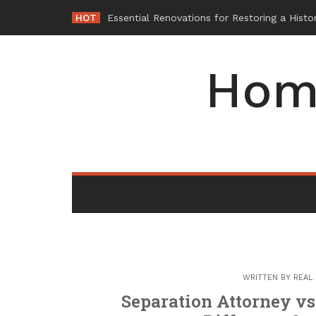
Skip
HOT
-
to
content
Hom
WRITTEN BY
REAL
Separation Attorney vs