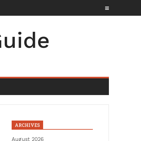
uide
ARCHIVES
August 2026