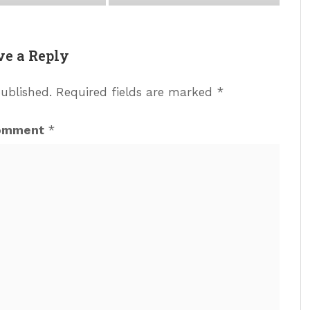
ve a Reply
published.
Required fields are marked
*
omment
*