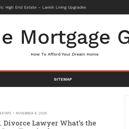
e Mortgage G
How To Afford Your Dream Home
SITEMAP
 ESTATE
NOVEMBER 8, 2025
. Divorce Lawyer What’s the