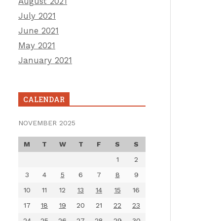
August 2021
July 2021
June 2021
May 2021
January 2021
CALENDAR
NOVEMBER 2025
M
T
W
T
F
S
S
1
2
3
4
5
6
7
8
9
10
11
12
13
14
15
16
17
18
19
20
21
22
23
24
25
26
27
28
29
30