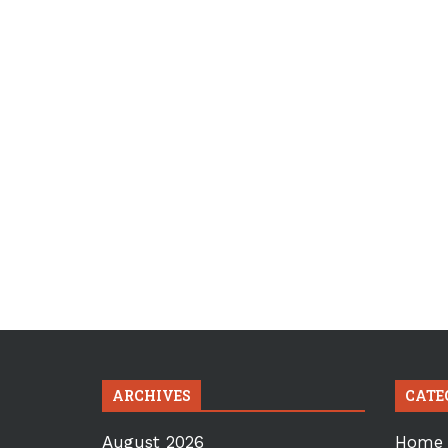
ARCHIVES
CATE
August 2026
Home