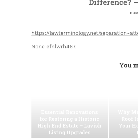
Difference? 
HOM
https://lawterminology.net/separation-a
None efnlwrh467.
You m
Essential Renovations
Why Ma
for Restoring a Historic
Roof I
High End Estate – Lavish
Your H
Living Upgrades