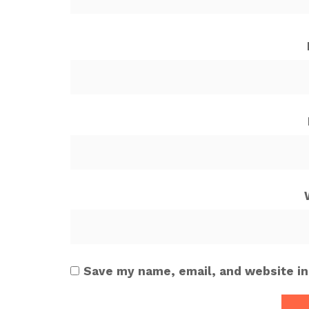
Save my name, email, and website in