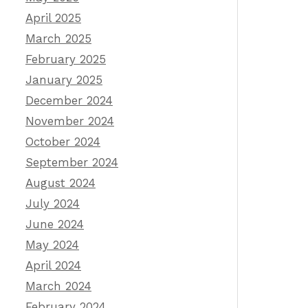
April 2025
March 2025
February 2025
January 2025
December 2024
November 2024
October 2024
September 2024
August 2024
July 2024
June 2024
May 2024
April 2024
March 2024
February 2024