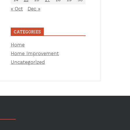
« Oct
Dec »
CATEGORIES
Home
Home Improvement
Uncategorized