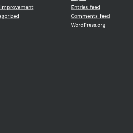
Improvement
Entries feed
egorized
Comments feed
WordPress.org