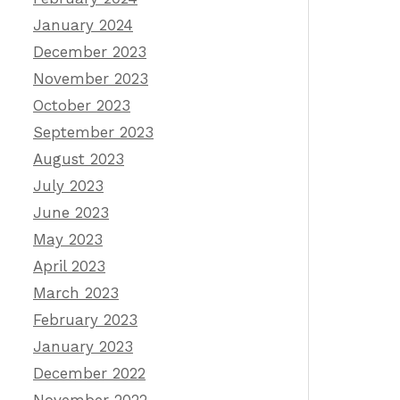
January 2024
December 2023
November 2023
October 2023
September 2023
August 2023
July 2023
June 2023
May 2023
April 2023
March 2023
February 2023
January 2023
December 2022