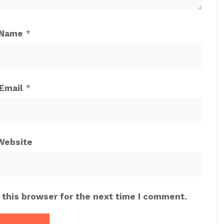
Name
*
Email
*
Website
 this browser for the next time I comment.