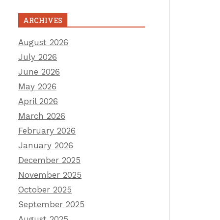
ARCHIVES
August 2026
July 2026
June 2026
May 2026
April 2026
March 2026
February 2026
January 2026
December 2025
November 2025
October 2025
September 2025
August 2025