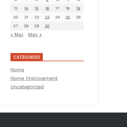
13
14
15
16
17
18
19
20
21
22
23
24
25
26
27
28
29
30
« Mar
May »
CATEGORIES
Home
Home Improvement
Uncategorized