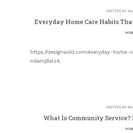
WRITTEN BY
RE
Everyday Home Care Habits That 
HOM
https://designsolid.com/everyday-home-c
ndanq8stz4.
WRITTEN BY
RE
What Is Community Service? B
HOM