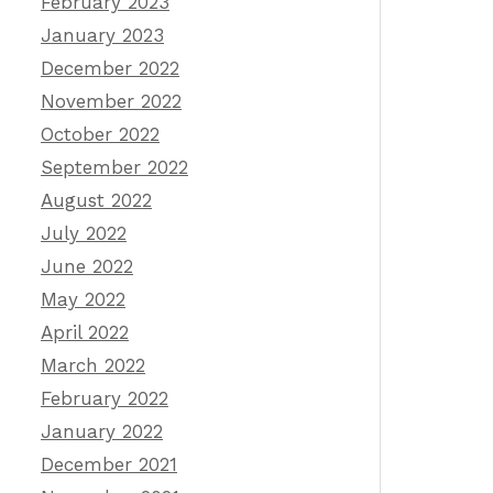
February 2023
January 2023
December 2022
November 2022
October 2022
September 2022
August 2022
July 2022
June 2022
May 2022
April 2022
March 2022
February 2022
January 2022
December 2021