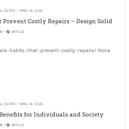
AL ESTATE
APRIL 14, 2026
Prevent Costly Repairs – Design Solid
E
ARTICLE
are-habits-that-prevent-costly-repairs/ None
AL ESTATE
APRIL 14, 2026
enefits for Individuals and Society
E
ARTICLE