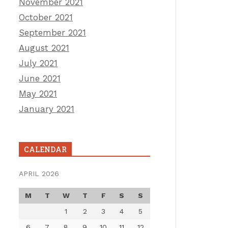
November 2021
October 2021
September 2021
August 2021
July 2021
June 2021
May 2021
January 2021
CALENDAR
APRIL 2026
M
T
W
T
F
S
S
1
2
3
4
5
6
7
8
9
10
11
12