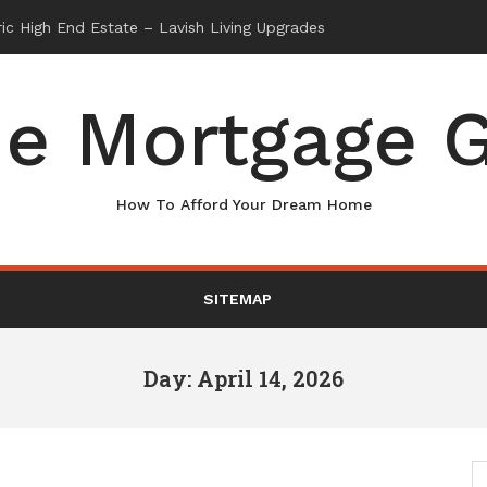
e Mortgage G
How To Afford Your Dream Home
SITEMAP
Day: April 14, 2026