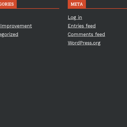
GORIES
META
Log in
Improvement
Entries feed
egorized
Comments feed
WordPress.org