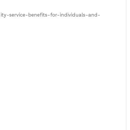
y-service-benefits-for-individuals-and-