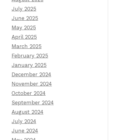
July 2025
June 2025
May 2025
April 2025
March 2025
February 2025
January 2025
December 2024
November 2024
October 2024
September 2024
August 2024
July 2024
June 2024