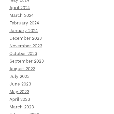
May 2024
April 2024
March 2024
February 2024
January 2024
December 2023
November 2023
October 2023
September 2023
August 2023
July 2023
June 2023
May 2023
April 2023
March 2023