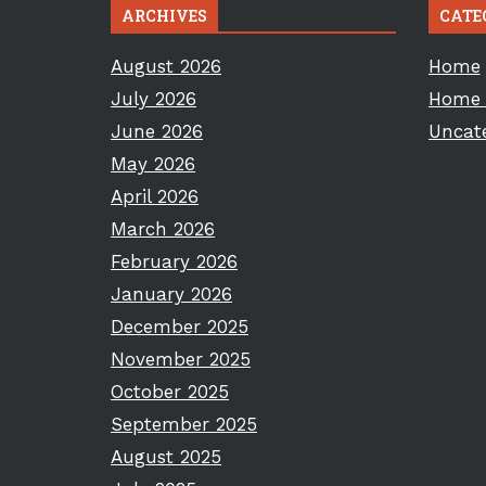
ARCHIVES
CATE
August 2026
Home
July 2026
Home 
June 2026
Uncat
May 2026
April 2026
March 2026
February 2026
January 2026
December 2025
November 2025
October 2025
September 2025
August 2025