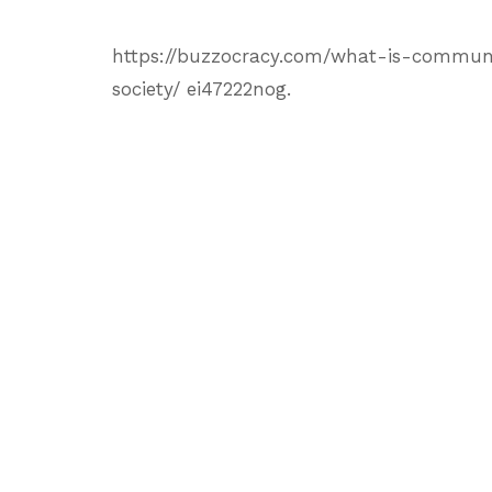
https://buzzocracy.com/what-is-communit
society/ ei47222nog.