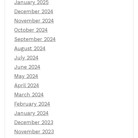
January 2025
December 2024
November 2024
October 2024
September 2024
August 2024
July 2024
June 2024
May 2024
April 2024
March 2024
February 2024
January 2024
December 2023
November 2023