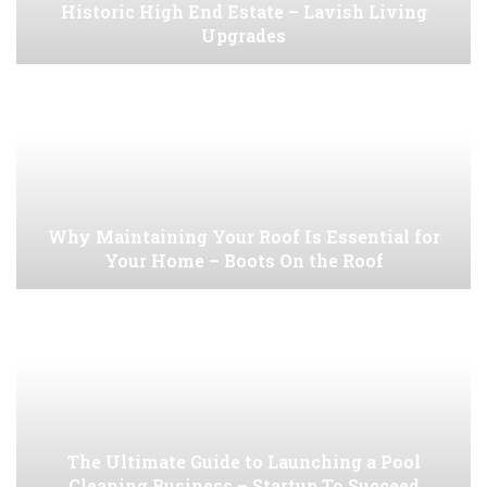
Historic High End Estate – Lavish Living
Upgrades
Why Maintaining Your Roof Is Essential for
Your Home – Boots On the Roof
The Ultimate Guide to Launching a Pool
Cleaning Business – Startup To Succeed