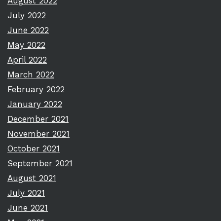
August 2022
July 2022
June 2022
May 2022
April 2022
March 2022
February 2022
January 2022
December 2021
November 2021
October 2021
September 2021
August 2021
July 2021
June 2021