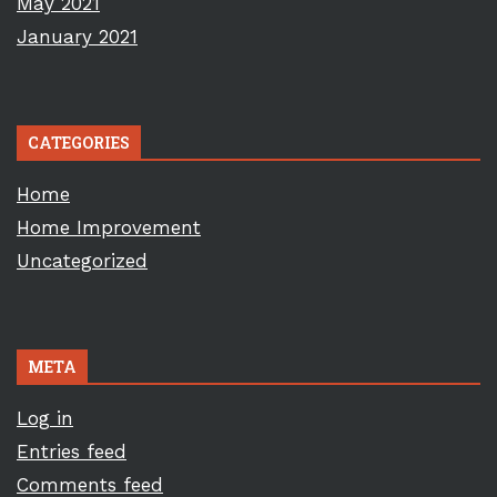
May 2021
January 2021
CATEGORIES
Home
Home Improvement
Uncategorized
META
Log in
Entries feed
Comments feed