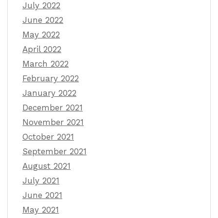
July 2022
June 2022
May 2022
April 2022
March 2022
February 2022
January 2022
December 2021
November 2021
October 2021
September 2021
August 2021
July 2021
June 2021
May 2021