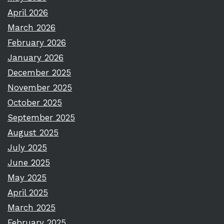
April 2026
March 2026
February 2026
January 2026
December 2025
November 2025
October 2025
September 2025
August 2025
July 2025
June 2025
May 2025
April 2025
March 2025
February 2025