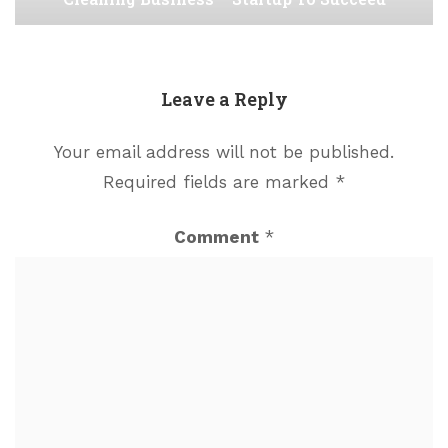
Leave a Reply
Your email address will not be published.
Required fields are marked
*
Comment
*