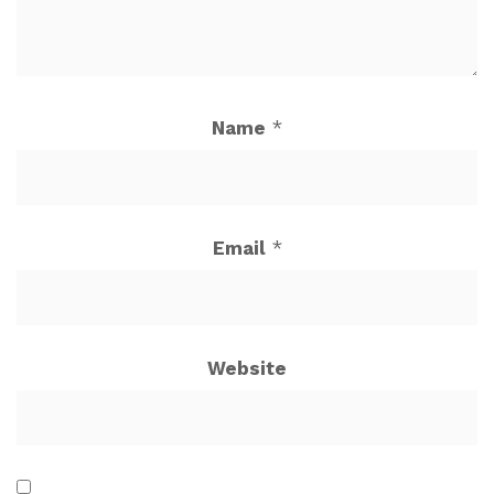
Name
*
Email
*
Website