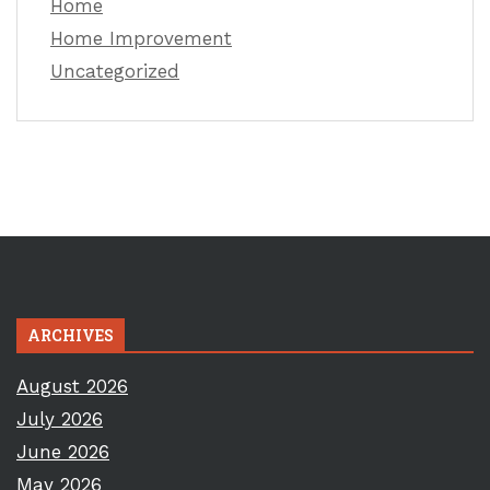
Home
Home Improvement
Uncategorized
ARCHIVES
August 2026
July 2026
June 2026
May 2026