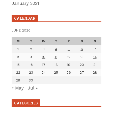
January 2021
CALENDAR
JUNE 2026
M
T
W
T
F
S
S
1
2
3
4
5
6
7
8
9
10
11
12
13
14
15
16
17
18
19
20
21
22
23
24
25
26
27
28
29
30
« May
Jul »
CATEGORIES