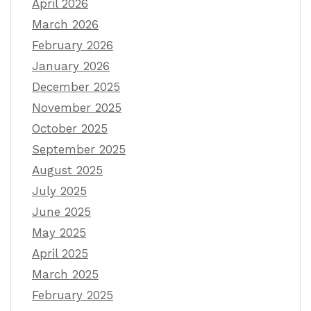
April 2026
March 2026
February 2026
January 2026
December 2025
November 2025
October 2025
September 2025
August 2025
July 2025
June 2025
May 2025
April 2025
March 2025
February 2025