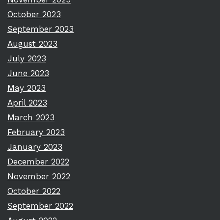
October 2023
September 2023
August 2023
July 2023
June 2023
May 2023
April 2023
March 2023
February 2023
January 2023
December 2022
November 2022
October 2022
September 2022