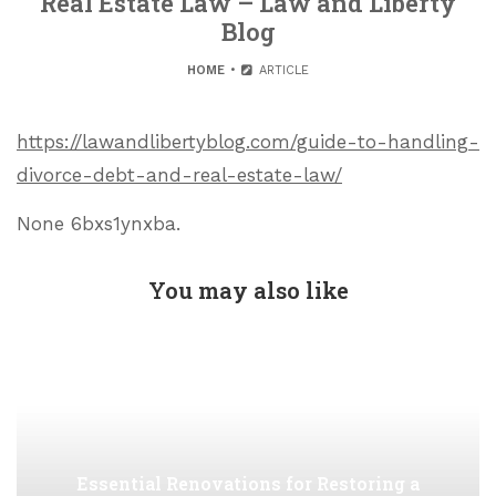
Real Estate Law – Law and Liberty
Blog
HOME
ARTICLE
https://lawandlibertyblog.com/guide-to-handling-
divorce-debt-and-real-estate-law/
None 6bxs1ynxba.
You may also like
Essential Renovations for Restoring a