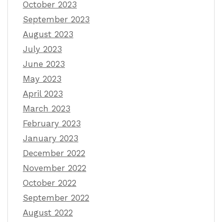
October 2023
September 2023
August 2023
July 2023
June 2023
May 2023
April 2023
March 2023
February 2023
January 2023
December 2022
November 2022
October 2022
September 2022
August 2022