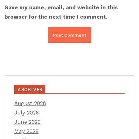
Save my name, email, and website in this
browser for the next time I comment.
ARCHIVES
August 2026
July 2026
June 2026
May 2026