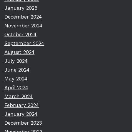
January 2025
December 2024
November 2024
October 2024
September 2024
August 2024
July 2024
June 2024
May 2024
April 2024
March 2024
February 2024
January 2024
December 2023
November 2023