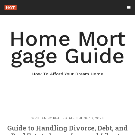
Skip
HOT
Why Maintaini
_
to
content
Home Mort
gage Guide
How To Afford Your Dream Home
WRITTEN BY
REAL ESTATE
JUNE 10, 2026
Guide to Handling Divorce, Debt, and