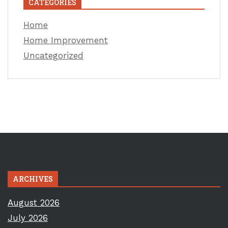
CATEGORIES
Home
Home Improvement
Uncategorized
ARCHIVES
August 2026
July 2026