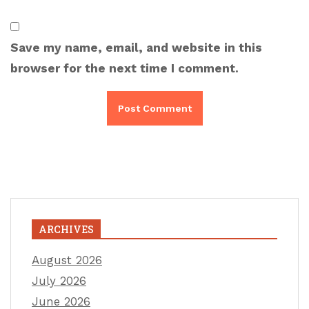
Save my name, email, and website in this
browser for the next time I comment.
ARCHIVES
August 2026
July 2026
June 2026