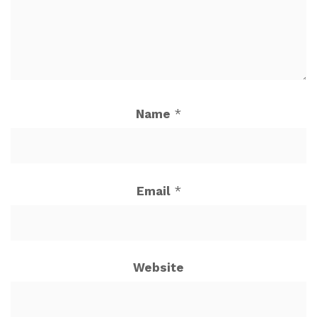
Name
*
Email
*
Website