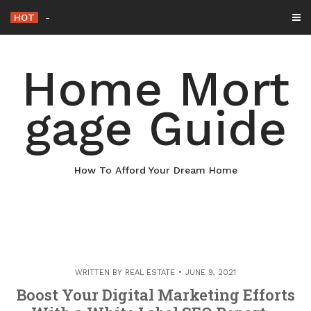
Skip
HOT
Why Maintaining Your Roof Is Essential for Your Home – Boots
to
content
Home Mort
gage Guide
How To Afford Your Dream Home
WRITTEN BY
REAL ESTATE
JUNE 9, 2021
Boost Your Digital Marketing Efforts