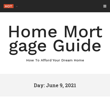
Skip
HOT
Why Maintaining Your
_
to
content
Home Mort
gage Guide
How To Afford Your Dream Home
Day: June 9, 2021