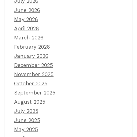
July 2026
June 2026
May 2026
April 2026
March 2026
February 2026
January 2026
December 2025
November 2025
October 2025
September 2025
August 2025
July 2025
June 2025
May 2025