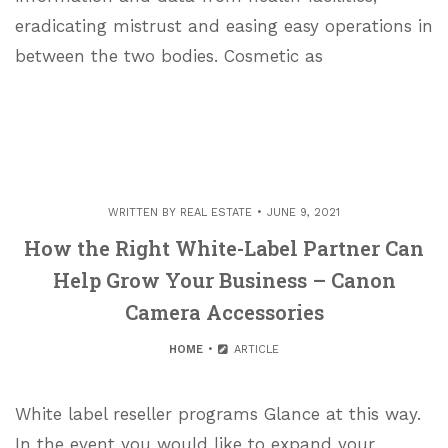
eradicating mistrust and easing easy operations in
between the two bodies. Cosmetic as
WRITTEN BY
REAL ESTATE
JUNE 9, 2021
How the Right White-Label Partner Can
Help Grow Your Business – Canon
Camera Accessories
HOME
ARTICLE
White label reseller programs Glance at this way.
In the event you would like to expand your