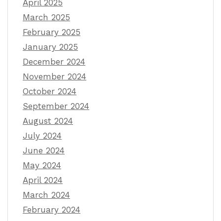
April 2025
March 2025
February 2025
January 2025
December 2024
November 2024
October 2024
September 2024
August 2024
July 2024
June 2024
May 2024
April 2024
March 2024
February 2024