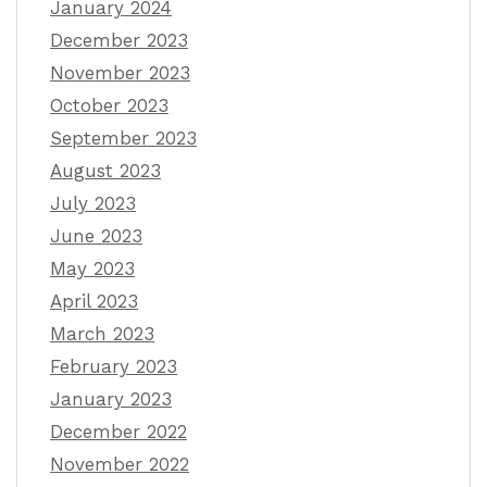
January 2024
December 2023
November 2023
October 2023
September 2023
August 2023
July 2023
June 2023
May 2023
April 2023
March 2023
February 2023
January 2023
December 2022
November 2022