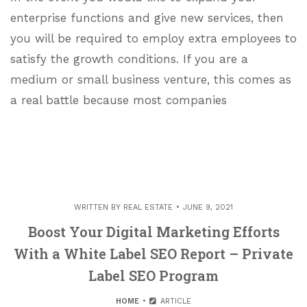
enterprise functions and give new services, then
you will be required to employ extra employees to
satisfy the growth conditions. If you are a
medium or small business venture, this comes as
a real battle because most companies
WRITTEN BY
REAL ESTATE
JUNE 9, 2021
Boost Your Digital Marketing Efforts
With a White Label SEO Report – Private
Label SEO Program
HOME
ARTICLE