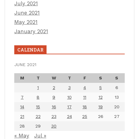
July 2021
June 2021
May 2021
January 2021
CALENDAR
JUNE 2021
M
T
W
T
F
S
S
1
2
3
4
5
6
7
8
9
10
11
12
13
14
15
16
17
18
19
20
21
22
23
24
25
26
27
28
29
30
« May
Jul »