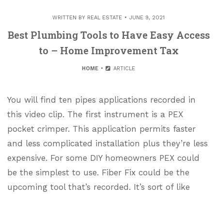
WRITTEN BY
REAL ESTATE
JUNE 9, 2021
Best Plumbing Tools to Have Easy Access
to – Home Improvement Tax
HOME
ARTICLE
You will find ten pipes applications recorded in
this video clip. The first instrument is a PEX
pocket crimper. This application permits faster
and less complicated installation plus they’re less
expensive. For some DIY homeowners PEX could
be the simplest to use. Fiber Fix could be the
upcoming tool that’s recorded. It’s sort of like