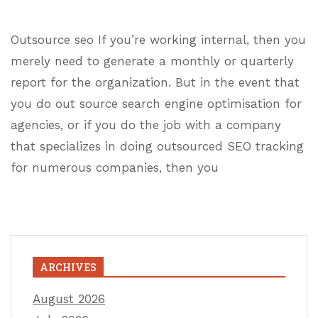
Outsource seo If you’re working internal, then you
merely need to generate a monthly or quarterly
report for the organization. But in the event that
you do out source search engine optimisation for
agencies, or if you do the job with a company
that specializes in doing outsourced SEO tracking
for numerous companies, then you
ARCHIVES
August 2026