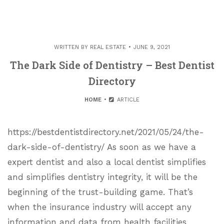
WRITTEN BY
REAL ESTATE
JUNE 9, 2021
The Dark Side of Dentistry – Best Dentist
Directory
HOME
ARTICLE
https://bestdentistdirectory.net/2021/05/24/the-
dark-side-of-dentistry/ As soon as we have a
expert dentist and also a local dentist simplifies
and simplifies dentistry integrity, it will be the
beginning of the trust-building game. That’s
when the insurance industry will accept any
information and data from health facilities,