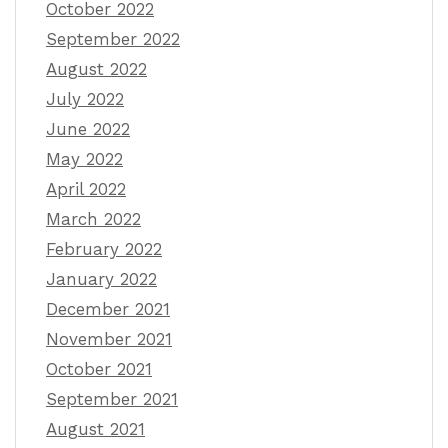
October 2022
September 2022
August 2022
July 2022
June 2022
May 2022
April 2022
March 2022
February 2022
January 2022
December 2021
November 2021
October 2021
September 2021
August 2021