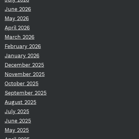
June 2026
May 2026
April 2026
March 2026
February 2026
January 2026
December 2025
November 2025
October 2025
September 2025
August 2025
July 2025
June 2025
May 2025