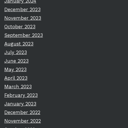
January 2024
December 2023
November 2023
October 2023
September 2023
August 2023
July 2023
June 2023
May 2023
April 2023
March 2023
February 2023
January 2023
December 2022
November 2022