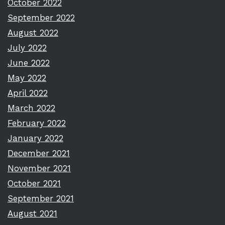
October 2022
September 2022
August 2022
July 2022
June 2022
May 2022
April 2022
March 2022
February 2022
January 2022
December 2021
November 2021
October 2021
September 2021
August 2021