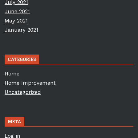
July 2021
June 2021
May 2021
January 2021
CATEGORIES
Home
Home Improvement
Uncategorized
META
Log in