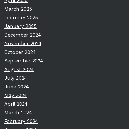
April 2025
March 2025
February 2025
January 2025
December 2024
November 2024
October 2024
September 2024
August 2024
July 2024
June 2024
May 2024
April 2024
March 2024
February 2024