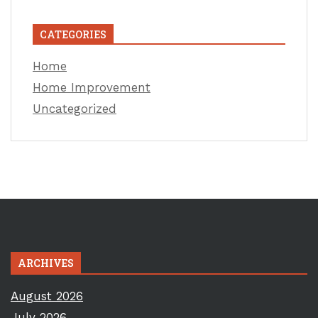
CATEGORIES
Home
Home Improvement
Uncategorized
ARCHIVES
August 2026
July 2026