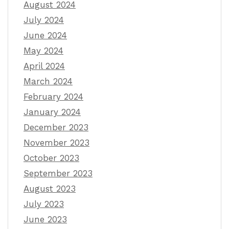
August 2024
July 2024
June 2024
May 2024
April 2024
March 2024
February 2024
January 2024
December 2023
November 2023
October 2023
September 2023
August 2023
July 2023
June 2023