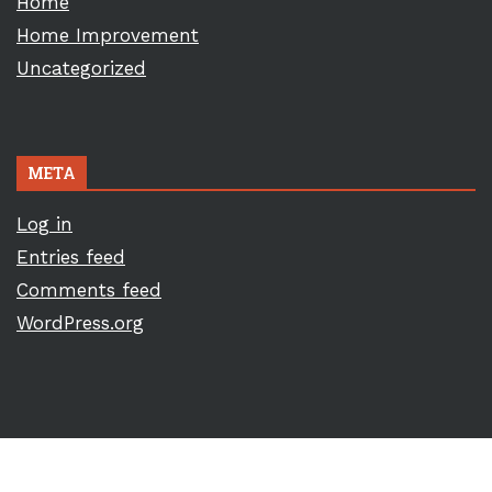
Home
Home Improvement
Uncategorized
META
Log in
Entries feed
Comments feed
WordPress.org