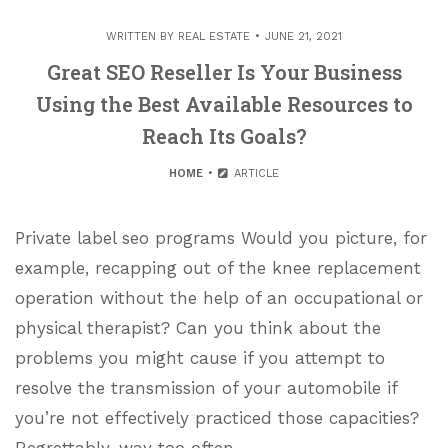
WRITTEN BY
REAL ESTATE
JUNE 21, 2021
Great SEO Reseller Is Your Business
Using the Best Available Resources to
Reach Its Goals?
HOME
ARTICLE
Private label seo programs Would you picture, for
example, recapping out of the knee replacement
operation without the help of an occupational or
physical therapist? Can you think about the
problems you might cause if you attempt to
resolve the transmission of your automobile if
you’re not effectively practiced those capacities?