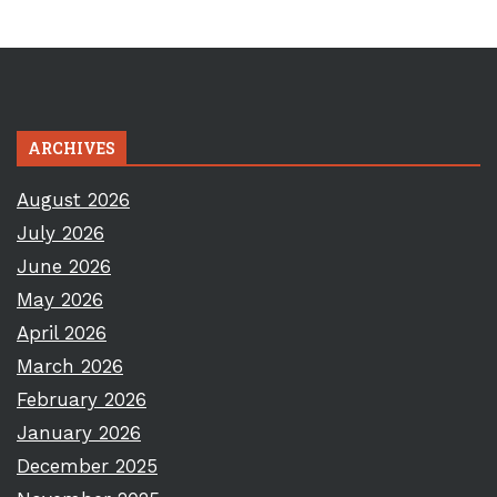
ARCHIVES
August 2026
July 2026
June 2026
May 2026
April 2026
March 2026
February 2026
January 2026
December 2025