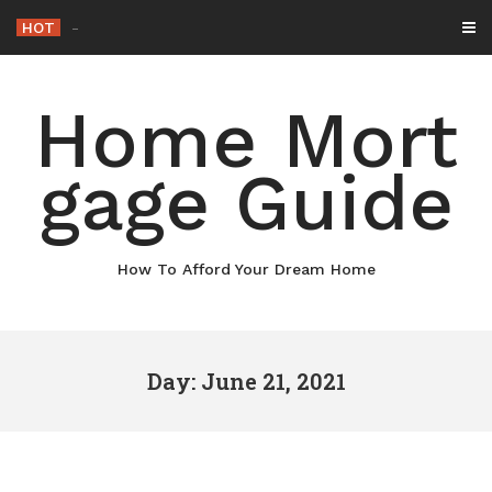
Skip
HOT
Why M
_
to
content
Home Mort
gage Guide
How To Afford Your Dream Home
Day: June 21, 2021