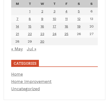
M
T
W
T
F
S
S
1
2
3
4
5
6
7
8
9
10
11
12
13
14
15
16
17
18
19
20
21
22
23
24
25
26
27
28
29
30
« May
Jul »
CATEGORIES
Home
Home Improvement
Uncategorized