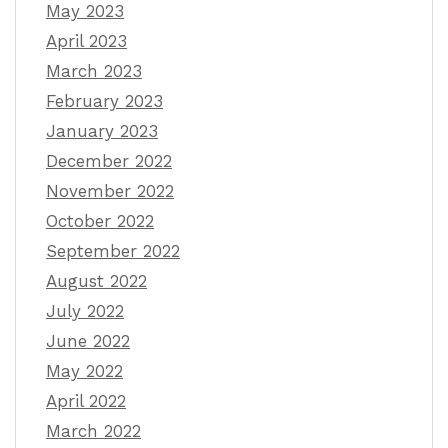
May 2023
April 2023
March 2023
February 2023
January 2023
December 2022
November 2022
October 2022
September 2022
August 2022
July 2022
June 2022
May 2022
April 2022
March 2022