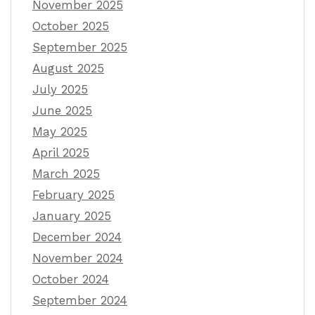
November 2025
October 2025
September 2025
August 2025
July 2025
June 2025
May 2025
April 2025
March 2025
February 2025
January 2025
December 2024
November 2024
October 2024
September 2024