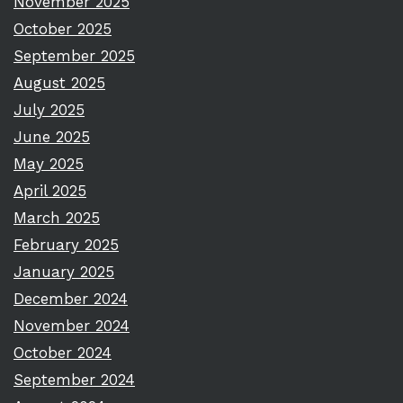
November 2025
October 2025
September 2025
August 2025
July 2025
June 2025
May 2025
April 2025
March 2025
February 2025
January 2025
December 2024
November 2024
October 2024
September 2024