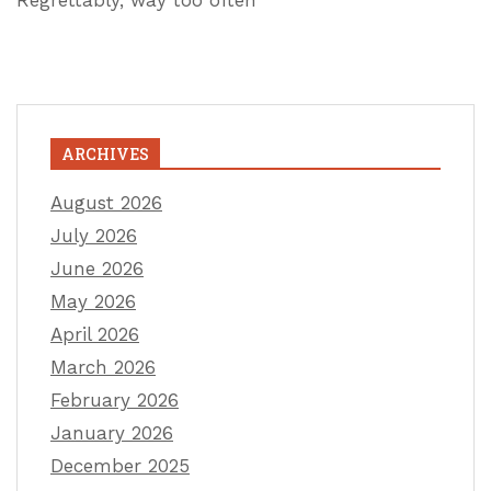
Regrettably, way too often
ARCHIVES
August 2026
July 2026
June 2026
May 2026
April 2026
March 2026
February 2026
January 2026
December 2025