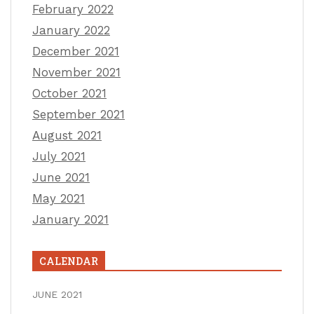
February 2022
January 2022
December 2021
November 2021
October 2021
September 2021
August 2021
July 2021
June 2021
May 2021
January 2021
CALENDAR
JUNE 2021