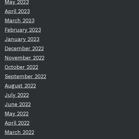
May 2023
April 2023
March 2023
February 2023
January 2023
December 2022
November 2022
October 2022
September 2022
August 2022
July 2022
June 2022
May 2022
April 2022
March 2022