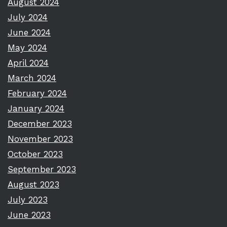
August 2024
July 2024
June 2024
May 2024
April 2024
March 2024
February 2024
January 2024
December 2023
November 2023
October 2023
September 2023
August 2023
July 2023
June 2023