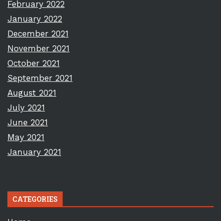
February 2022
January 2022
December 2021
November 2021
October 2021
September 2021
August 2021
July 2021
June 2021
May 2021
January 2021
CATEGORIES