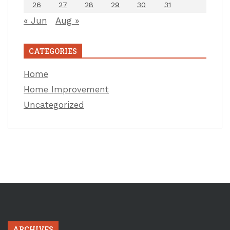
26
27
28
29
30
31
« Jun
Aug »
CATEGORIES
Home
Home Improvement
Uncategorized
ARCHIVES