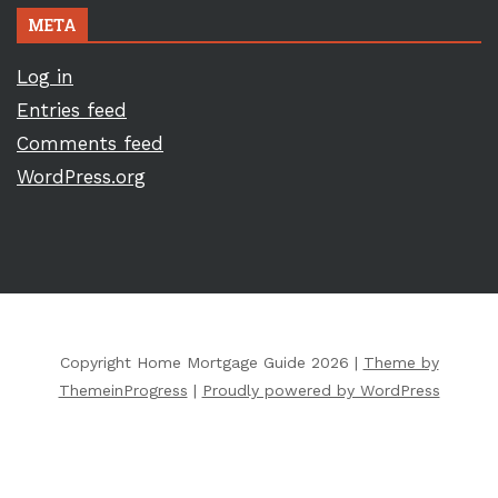
META
Log in
Entries feed
Comments feed
WordPress.org
Copyright Home Mortgage Guide 2026 |
Theme by
ThemeinProgress
|
Proudly powered by WordPress
Copyright ©
2026 All Rights Reserved | Home Mortgage Guide |