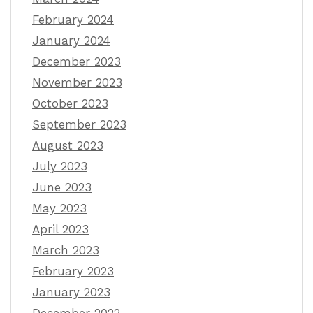
February 2024
January 2024
December 2023
November 2023
October 2023
September 2023
August 2023
July 2023
June 2023
May 2023
April 2023
March 2023
February 2023
January 2023