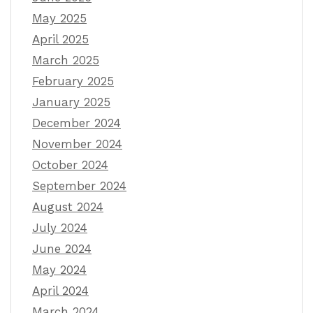
May 2025
April 2025
March 2025
February 2025
January 2025
December 2024
November 2024
October 2024
September 2024
August 2024
July 2024
June 2024
May 2024
April 2024
March 2024