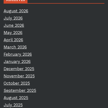
August 2026
July 2026
June 2026
May 2026
April 2026
March 2026
February 2026
January 2026
December 2025
November 2025
October 2025
September 2025
August 2025
July 2025