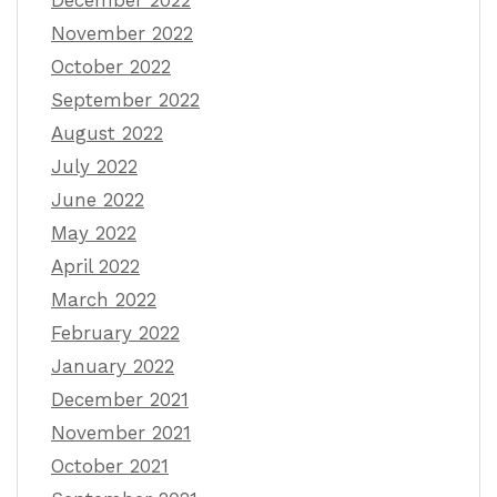
December 2022
November 2022
October 2022
September 2022
August 2022
July 2022
June 2022
May 2022
April 2022
March 2022
February 2022
January 2022
December 2021
November 2021
October 2021