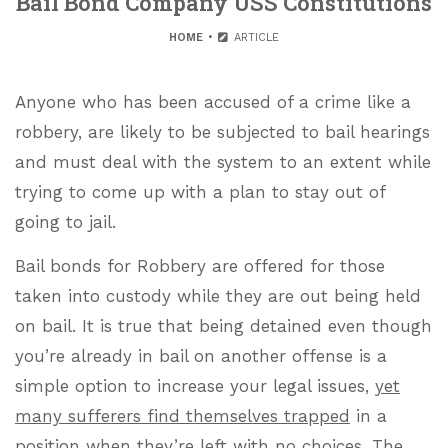
Bail Bond Company USS Constitutions
HOME
ARTICLE
Anyone who has been accused of a crime like a
robbery, are likely to be subjected to bail hearings
and must deal with the system to an extent while
trying to come up with a plan to stay out of
going to jail.
Bail bonds for Robbery are offered for those
taken into custody while they are out being held
on bail. It is true that being detained even though
you’re already in bail on another offense is a
simple option to increase your legal issues,
yet
many sufferers find themselves trapped
in a
position when they’re left with no choices. The