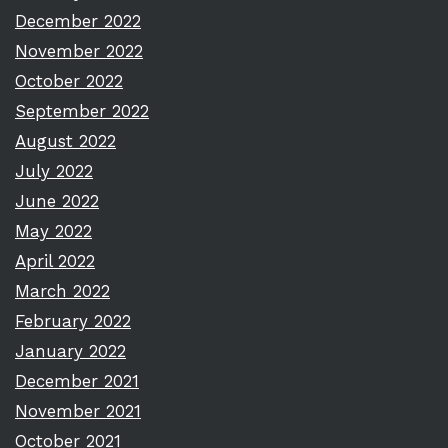
December 2022
November 2022
October 2022
September 2022
August 2022
July 2022
June 2022
May 2022
April 2022
March 2022
February 2022
January 2022
December 2021
November 2021
October 2021