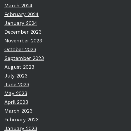
March 2024
February 2024
January 2024
December 2023
November 2023
October 2023
September 2023
August 2023
July 2023
June 2023
May 2023
April 2023
March 2023
February 2023
January 2023