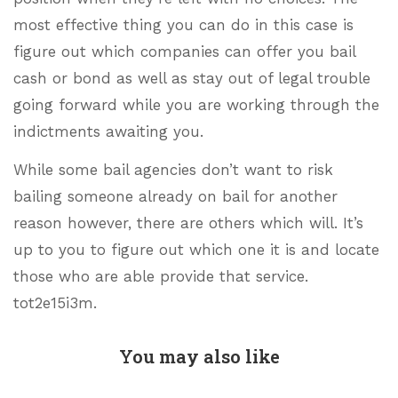
most effective thing you can do in this case is
figure out which companies can offer you bail
cash or bond as well as stay out of legal trouble
going forward while you are working through the
indictments awaiting you.
While some bail agencies don’t want to risk
bailing someone already on bail for another
reason however, there are others which will. It’s
up to you to figure out which one it is and locate
those who are able provide that service.
tot2e15i3m.
You may also like