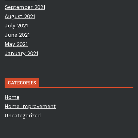
September 2021
August 2021
July 2021
June 2021
May 2021
January 2021
CATEGORIES
Home
Home Improvement
Uncategorized