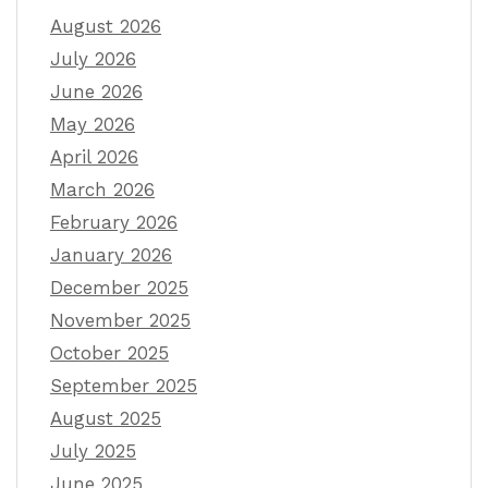
August 2026
July 2026
June 2026
May 2026
April 2026
March 2026
February 2026
January 2026
December 2025
November 2025
October 2025
September 2025
August 2025
July 2025
June 2025