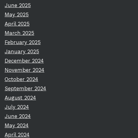
June 2025
May 2025
April 2025
March 2025
February 2025
January 2025
December 2024
November 2024
October 2024
September 2024
August 2024
July 2024
June 2024
May 2024
April 2024