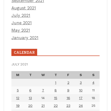
September 2021
August 2021
July 2021
June 2021
May 2021
January 2021
CALENDAR
JULY 2021
M
T
W
T
F
S
S
1
2
3
4
5
6
7
8
9
10
11
12
13
14
15
16
17
18
19
20
21
22
23
24
25