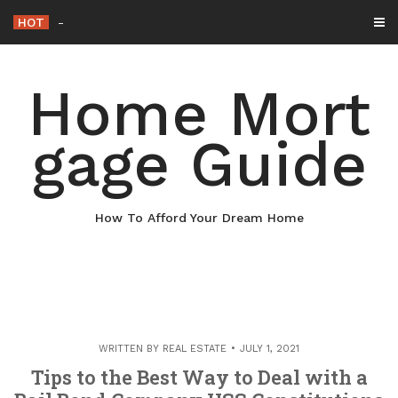
Skip
HOT
Why Maintaining Your Roof Is Essential f
-
to
content
Home Mort
gage Guide
How To Afford Your Dream Home
WRITTEN BY
REAL ESTATE
JULY 1, 2021
Tips to the Best Way to Deal with a