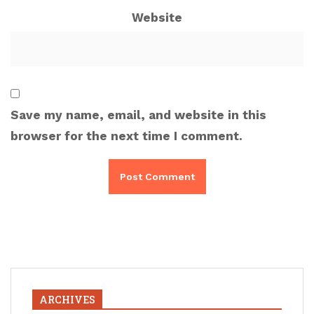
Website
Save my name, email, and website in this
browser for the next time I comment.
ARCHIVES