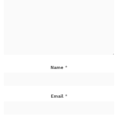
Name
*
Email
*