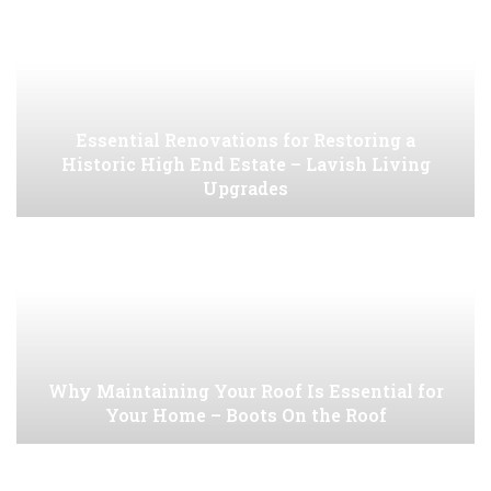
Essential Renovations for Restoring a
Historic High End Estate – Lavish Living
Upgrades
Why Maintaining Your Roof Is Essential for
Your Home – Boots On the Roof