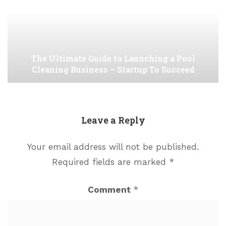
The Ultimate Guide to Launching a Pool
Cleaning Business – Startup To Succeed
Leave a Reply
Your email address will not be published.
Required fields are marked
*
Comment
*