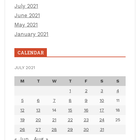
July 2021
June 2021
May 2021
January 2021
CALENDAR
JULY 2021
M
T
W
T
F
S
S
1
2
3
4
5
6
7
8
9
10
11
12
13
14
15
16
17
18
19
20
21
22
23
24
25
26
27
28
29
30
31
« Jun
Aug »