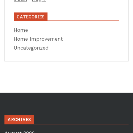
CATEGORIES
Home
Home Improvement
Uncategorized
ARCHIVES