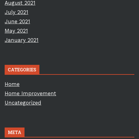
August 2021
July 2021
June 2021
May 2021
January 2021
CATEGORIES
Home
Home Improvement
Uncategorized
META