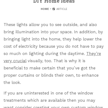
DIY Home Ideas
HOME
ARTICLE
These lights allow you to see outside, and also
bring illumination into your space. In addition, by
bringing light into the home, they help lower the
cost of electricity because you do not have to pay
so much on lighting during the daytime.
They’re
very crucial
visually, too. That is why it is
beneficial to make certain that you’ve got the
proper curtains or blinds their own, to enhance
the look.
If you are uninterested in one of the window
treatments which are available then you may
want consider creating your own custom window