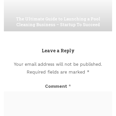
The Ultimate Guide to Launching a Pool
Cleaning Business – Startup To Succeed
Leave a Reply
Your email address will not be published.
Required fields are marked
*
Comment
*