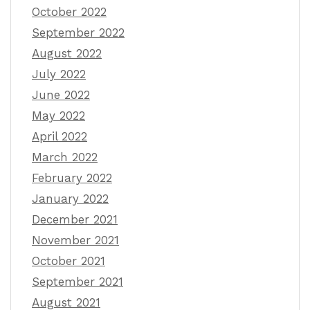
October 2022
September 2022
August 2022
July 2022
June 2022
May 2022
April 2022
March 2022
February 2022
January 2022
December 2021
November 2021
October 2021
September 2021
August 2021