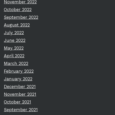
November 2022
October 2022
September 2022
August 2022
July 2022
June 2022
May 2022
April 2022
March 2022
February 2022
January 2022
December 2021
November 2021
October 2021
September 2021