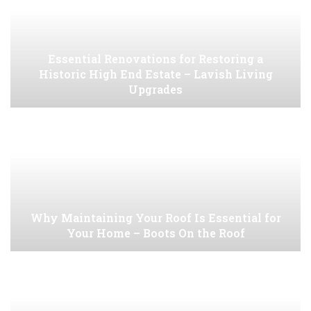
Essential Renovations for Restoring a
Historic High End Estate – Lavish Living
Upgrades
Why Maintaining Your Roof Is Essential for
Your Home – Boots On the Roof