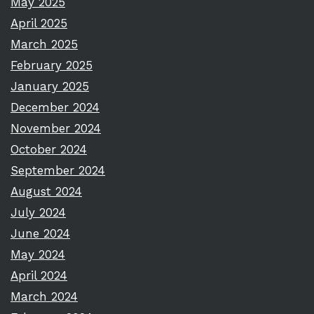
May 2025
April 2025
March 2025
February 2025
January 2025
December 2024
November 2024
October 2024
September 2024
August 2024
July 2024
June 2024
May 2024
April 2024
March 2024