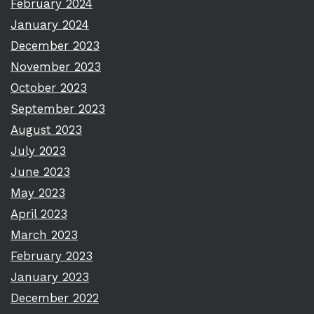
February 2024
January 2024
December 2023
November 2023
October 2023
September 2023
August 2023
July 2023
June 2023
May 2023
April 2023
March 2023
February 2023
January 2023
December 2022