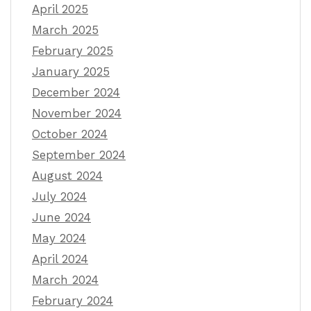
April 2025
March 2025
February 2025
January 2025
December 2024
November 2024
October 2024
September 2024
August 2024
July 2024
June 2024
May 2024
April 2024
March 2024
February 2024