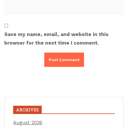
Save my name, email, and website in this
browser for the next time I comment.
ARCHIVES
August 2026