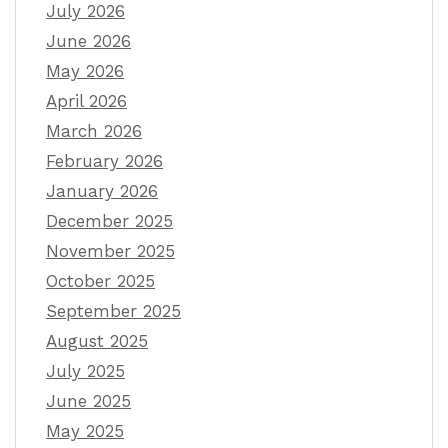
July 2026
June 2026
May 2026
April 2026
March 2026
February 2026
January 2026
December 2025
November 2025
October 2025
September 2025
August 2025
July 2025
June 2025
May 2025