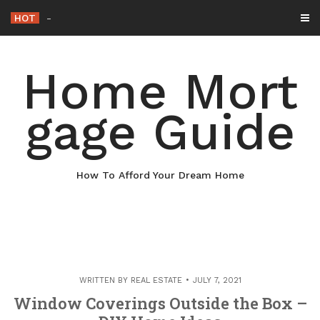
Skip
HOT
Why Maintaining Your Roof Is Essential
_
to
content
Home Mort
gage Guide
How To Afford Your Dream Home
WRITTEN BY
REAL ESTATE
JULY 7, 2021
Window Coverings Outside the Box –