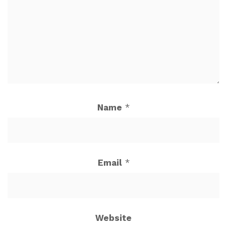
Name
*
Email
*
Website