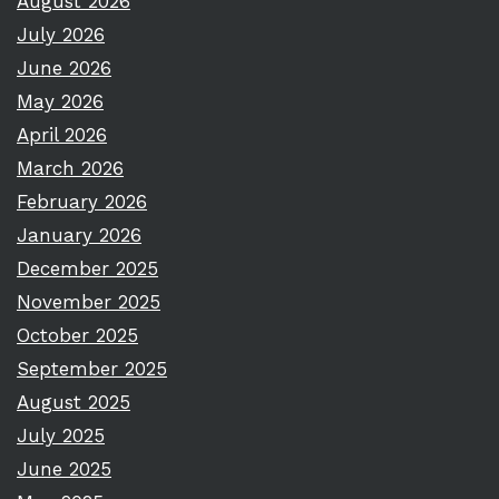
August 2026
July 2026
June 2026
May 2026
April 2026
March 2026
February 2026
January 2026
December 2025
November 2025
October 2025
September 2025
August 2025
July 2025
June 2025