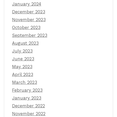
January 2024
December 2023
November 2023
October 2023
September 2023
August 2023
July 2023
June 2023
May 2023
April 2023
March 2023
February 2023
January 2023
December 2022
November 2022