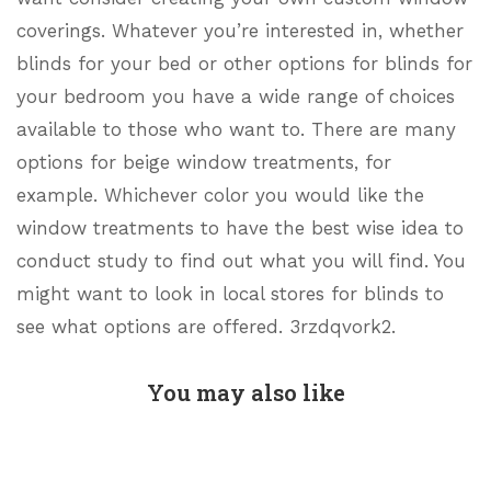
coverings. Whatever you’re interested in, whether
blinds for your bed or other options for blinds for
your bedroom you have a wide range of choices
available to those who want to. There are many
options for beige window treatments, for
example. Whichever color you would like the
window treatments to have the best wise idea to
conduct study to find out what you will find. You
might want to look in local stores for blinds to
see what options are offered. 3rzdqvork2.
You may also like