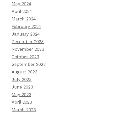
May 2024
April 2024
March 2024
February 2024
January 2024
December 2023
November 2023
October 2023
September 2023
August 2023
July 2023
June 2023
May 2023
April 2023
March 2023