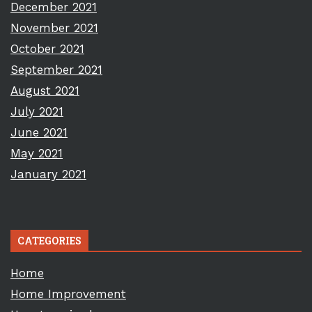
December 2021
November 2021
October 2021
September 2021
August 2021
July 2021
June 2021
May 2021
January 2021
CATEGORIES
Home
Home Improvement