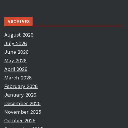
ARCHIVES
August 2026
July 2026
June 2026
May 2026
April 2026
March 2026
February 2026
January 2026
December 2025
November 2025
October 2025