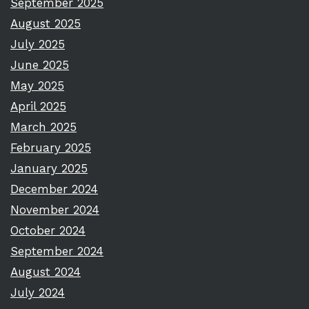
September 2025
August 2025
July 2025
June 2025
May 2025
April 2025
March 2025
February 2025
January 2025
December 2024
November 2024
October 2024
September 2024
August 2024
July 2024