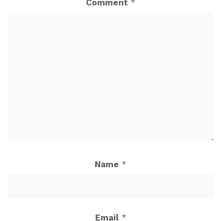
Comment
*
Name
*
Email
*