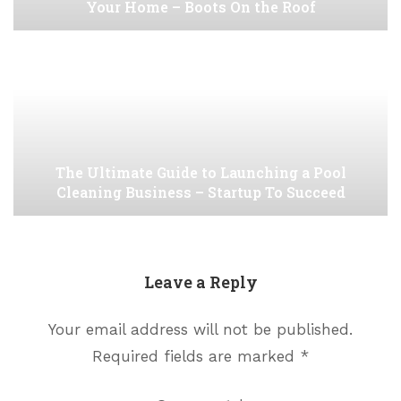
Your Home – Boots On the Roof
The Ultimate Guide to Launching a Pool
Cleaning Business – Startup To Succeed
Leave a Reply
Your email address will not be published.
Required fields are marked
*