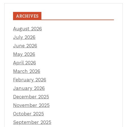
ARCHIVES
August 2026
July 2026
June 2026
May 2026
April 2026
March 2026
February 2026
January 2026
December 2025
November 2025
October 2025
September 2025