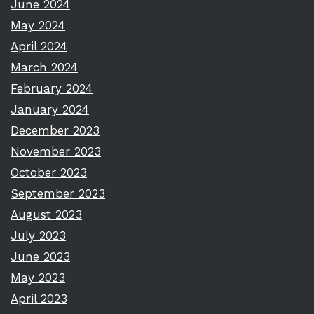
June 2024
May 2024
April 2024
March 2024
February 2024
January 2024
December 2023
November 2023
October 2023
September 2023
August 2023
July 2023
June 2023
May 2023
April 2023