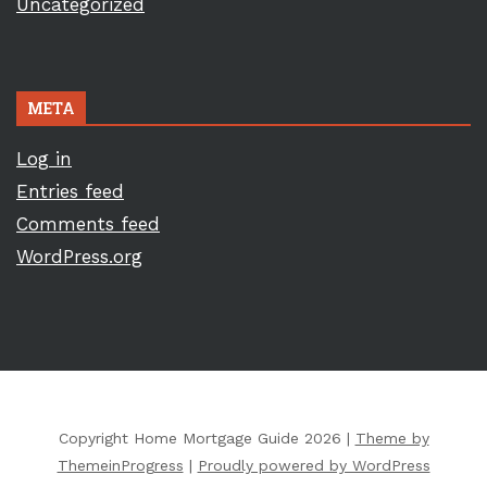
Uncategorized
META
Log in
Entries feed
Comments feed
WordPress.org
Copyright Home Mortgage Guide 2026 |
Theme by
ThemeinProgress
|
Proudly powered by WordPress