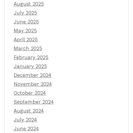
August 2025
July 2025
June 2025
May 2025
April 2025
March 2025
February 2025
January 2025
December 2024
November 2024
October 2024
September 2024
August 2024
July 2024
June 2024