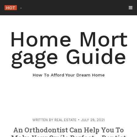
Skip
HOT
Why Maintaining Your Roof Is Essentia
_
to
content
Home Mort
gage Guide
How To Afford Your Dream Home
WRITTEN BY
REAL ESTATE
JULY 29, 2021
An Orthodontist Can Help You To