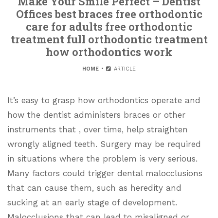
Make Your Smile Perfect – Dentist
Offices best braces free orthodontic
care for adults free orthodontic
treatment full orthodontic treatment
how orthodontics work
HOME
ARTICLE
It’s easy to grasp how orthodontics operate and
how the dentist administers braces or other
instruments that , over time, help straighten
wrongly aligned teeth. Surgery may be required
in situations where the problem is very serious.
Many factors could trigger dental malocclusions
that can cause them, such as heredity and
sucking at an early stage of development.
Malocclusions that can lead to misaligned or