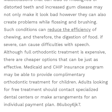
distorted teeth and increased gum disease may
not only make it look bad however they can also
create problems while flossing and brushing.
Such conditions can
reduce the efficiency
of
chewing, and therefore, the digestion of food. if
severe, can cause difficulties with speech.
Although full orthodontic treatment is expensive,
there are cheaper options that can be just as
effective. Medicaid and CHIP insurance program
may be able to provide complimentary
orthodontic treatment for children. Adults looking
for free treatment should contact specialized
dental centers or make arrangements for an
individual payment plan. 86uboy6jk7.