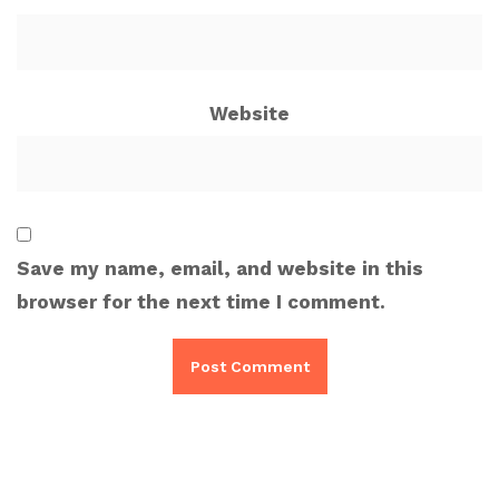
Website
Save my name, email, and website in this
browser for the next time I comment.