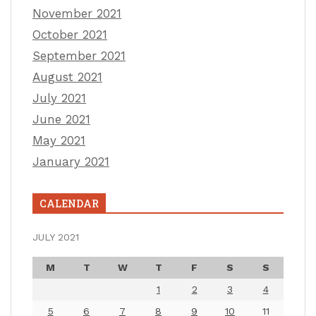
November 2021
October 2021
September 2021
August 2021
July 2021
June 2021
May 2021
January 2021
CALENDAR
JULY 2021
M
T
W
T
F
S
S
1
2
3
4
5
6
7
8
9
10
11