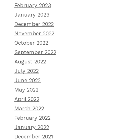
February 2023
January 2023
December 2022
November 2022
October 2022
September 2022
August 2022
July 2022
June 2022
May 2022
April 2022
March 2022
February 2022
January 2022
December 2021