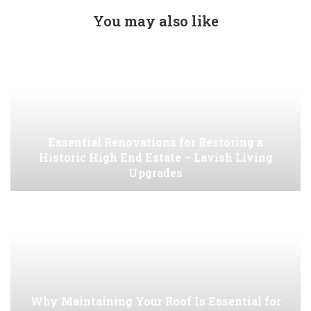
You may also like
Essential Renovations for Restoring a
Historic High End Estate – Lavish Living
Upgrades
Why Maintaining Your Roof Is Essential for