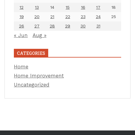
12
13
14
15
16
17
18
19
20
21
22
23
24
25
26
27
28
29
30
31
« Jun
Aug »
CATEGORIES
Home
Home Improvement
Uncategorized