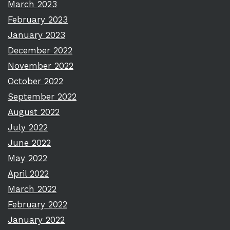
March 2023
February 2023
January 2023
December 2022
November 2022
October 2022
September 2022
August 2022
July 2022
June 2022
May 2022
April 2022
March 2022
February 2022
January 2022