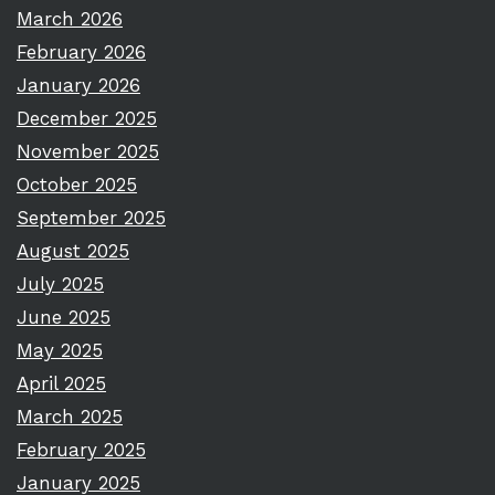
March 2026
February 2026
January 2026
December 2025
November 2025
October 2025
September 2025
August 2025
July 2025
June 2025
May 2025
April 2025
March 2025
February 2025
January 2025