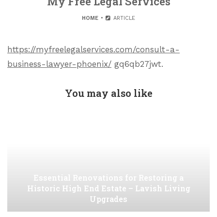
My Free Legal Services
HOME
ARTICLE
https://myfreelegalservices.com/consult-a-
business-lawyer-phoenix/
gq6qb27jwt.
You may also like
Essential Renovations for Restoring a
Historic High End Estate – Lavish Living
Upgrades