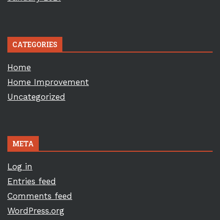
CATEGORIES
Home
Home Improvement
Uncategorized
META
Log in
Entries feed
Comments feed
WordPress.org