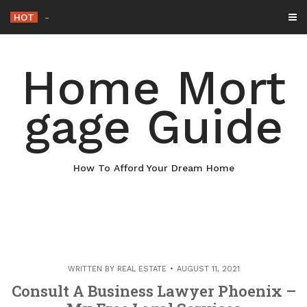
Skip
HOT
Why Maintaining Your Roof Is
-
to
content
Home Mort
gage Guide
How To Afford Your Dream Home
WRITTEN BY
REAL ESTATE
AUGUST 11, 2021
Consult A Business Lawyer Phoenix –