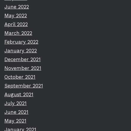
June 2022
May 2022
April 2022
March 2022
February 2022
January 2022
December 2021
November 2021
October 2021
September 2021
August 2021
July 2021
June 2021
May 2021
January 2021