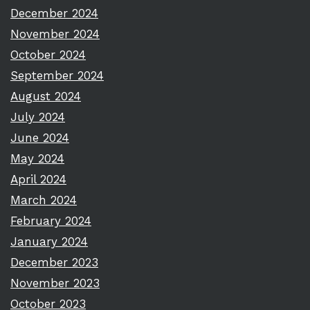
December 2024
November 2024
October 2024
September 2024
August 2024
July 2024
June 2024
May 2024
April 2024
March 2024
February 2024
January 2024
December 2023
November 2023
October 2023