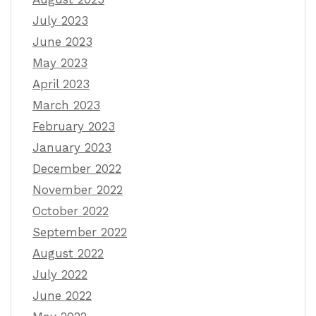
July 2023
June 2023
May 2023
April 2023
March 2023
February 2023
January 2023
December 2022
November 2022
October 2022
September 2022
August 2022
July 2022
June 2022