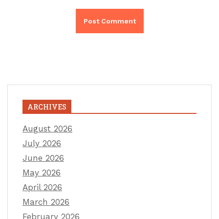
ARCHIVES
August 2026
July 2026
June 2026
May 2026
April 2026
March 2026
February 2026