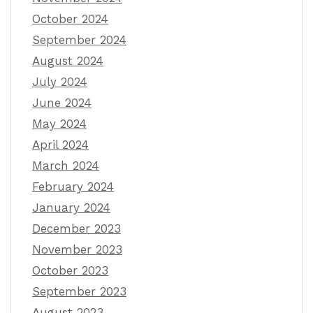
October 2024
September 2024
August 2024
July 2024
June 2024
May 2024
April 2024
March 2024
February 2024
January 2024
December 2023
November 2023
October 2023
September 2023
August 2023