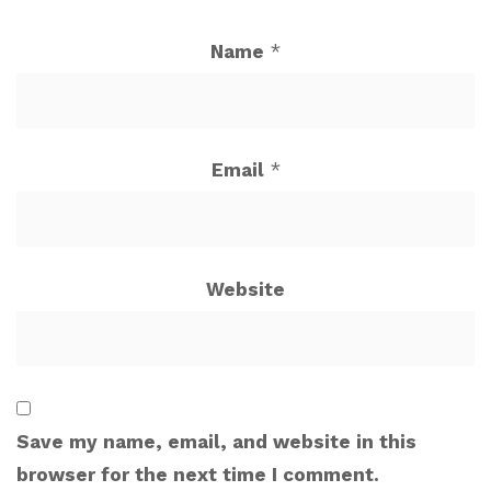
Name
*
Email
*
Website
Save my name, email, and website in this
browser for the next time I comment.