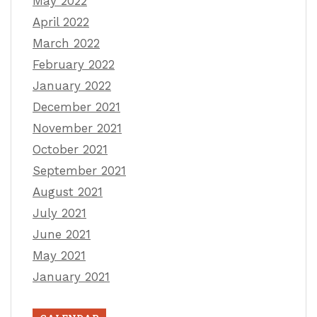
May 2022
April 2022
March 2022
February 2022
January 2022
December 2021
November 2021
October 2021
September 2021
August 2021
July 2021
June 2021
May 2021
January 2021