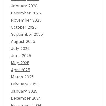
January 2026
December 2025
November 2025
October 2025
September 2025
August 2025
July 2025
June 2025
May 2025
April 2025
March 2025
February 2025
January 2025
December 2024
November 2024