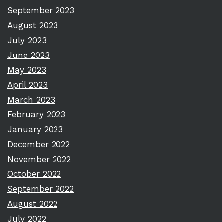
September 2023
August 2023
July 2023
June 2023
May 2023
April 2023
March 2023
February 2023
January 2023
December 2022
November 2022
October 2022
September 2022
August 2022
July 2022