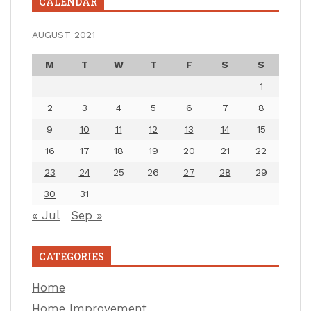
CALENDAR
AUGUST 2021
M
T
W
T
F
S
S
1
2
3
4
5
6
7
8
9
10
11
12
13
14
15
16
17
18
19
20
21
22
23
24
25
26
27
28
29
30
31
« Jul
Sep »
CATEGORIES
Home
Home Improvement