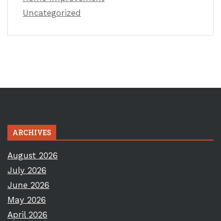
Uncategorized
ARCHIVES
August 2026
July 2026
June 2026
May 2026
April 2026