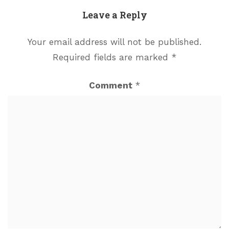
Leave a Reply
Your email address will not be published.
Required fields are marked
*
Comment
*