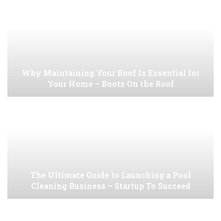
Why Maintaining Your Roof Is Essential for
Your Home – Boots On the Roof
The Ultimate Guide to Launching a Pool
Cleaning Business – Startup To Succeed