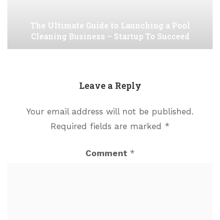
The Ultimate Guide to Launching a Pool
Cleaning Business – Startup To Succeed
Leave a Reply
Your email address will not be published.
Required fields are marked
*
Comment
*