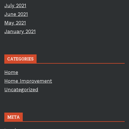
July 2021
June 2021
May 2021
January 2021
CATEGORIES
Home
Home Improvement
Uncategorized
META