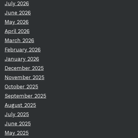
July 2026
June 2026
May 2026
April 2026
March 2026
February 2026
January 2026
December 2025
November 2025
October 2025
September 2025
August 2025
July 2025
June 2025
May 2025