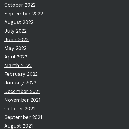
October 2022
September 2022
August 2022
July 2022
June 2022
May 2022
April 2022
March 2022
February 2022
January 2022
December 2021
November 2021
October 2021
September 2021
August 2021