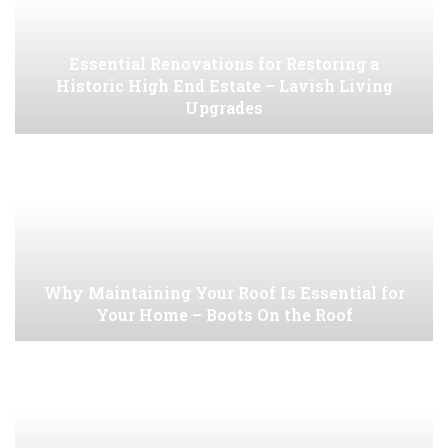
Essential Renovations for Restoring a
Historic High End Estate – Lavish Living
Upgrades
Why Maintaining Your Roof Is Essential for
Your Home – Boots On the Roof