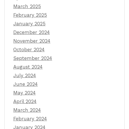
March 2025
February 2025
January 2025
December 2024
November 2024
October 2024
September 2024
August 2024
July 2024
June 2024
May 2024
April 2024
March 2024
February 2024
January 2024