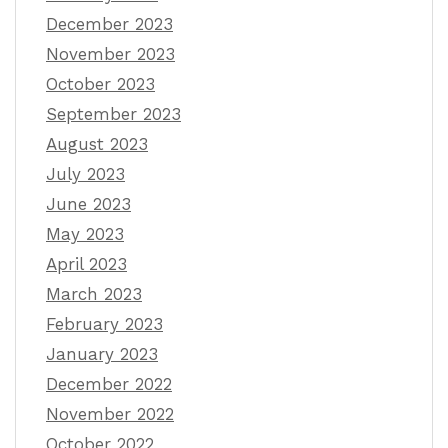
December 2023
November 2023
October 2023
September 2023
August 2023
July 2023
June 2023
May 2023
April 2023
March 2023
February 2023
January 2023
December 2022
November 2022
October 2022