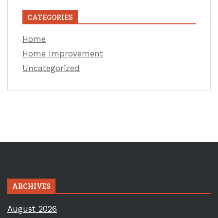
CATEGORIES
Home
Home Improvement
Uncategorized
ARCHIVES
August 2026