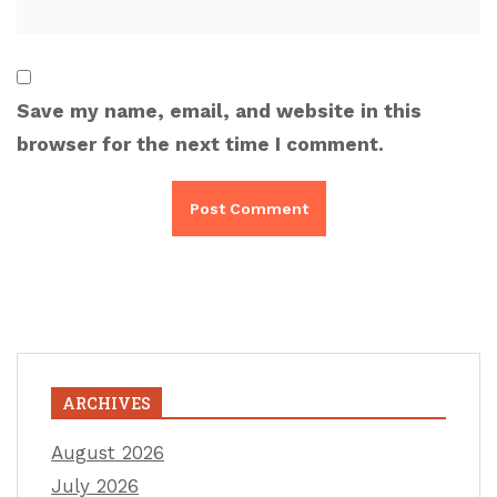
Save my name, email, and website in this
browser for the next time I comment.
ARCHIVES
August 2026
July 2026