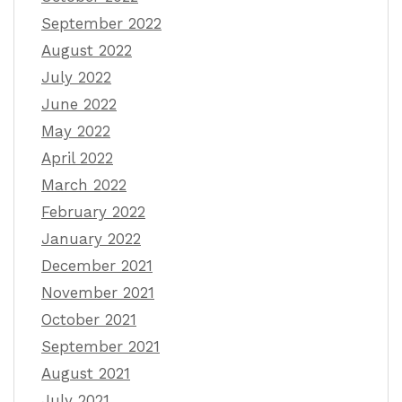
September 2022
August 2022
July 2022
June 2022
May 2022
April 2022
March 2022
February 2022
January 2022
December 2021
November 2021
October 2021
September 2021
August 2021
July 2021