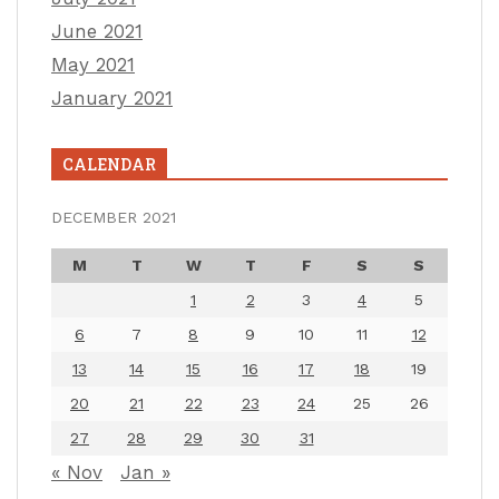
June 2021
May 2021
January 2021
CALENDAR
DECEMBER 2021
M
T
W
T
F
S
S
1
2
3
4
5
6
7
8
9
10
11
12
13
14
15
16
17
18
19
20
21
22
23
24
25
26
27
28
29
30
31
« Nov
Jan »