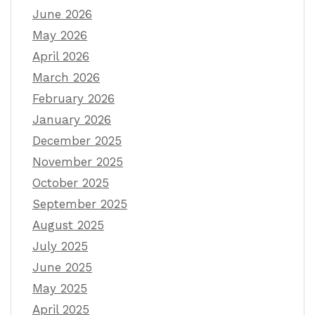
June 2026
May 2026
April 2026
March 2026
February 2026
January 2026
December 2025
November 2025
October 2025
September 2025
August 2025
July 2025
June 2025
May 2025
April 2025