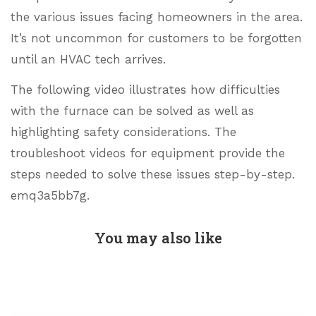
the various issues facing homeowners in the area.
It’s not uncommon for customers to be forgotten
until an HVAC tech arrives.
The following video illustrates how difficulties
with the furnace can be solved as well as
highlighting safety considerations. The
troubleshoot videos for equipment provide the
steps needed to solve these issues step-by-step.
emq3a5bb7g.
You may also like