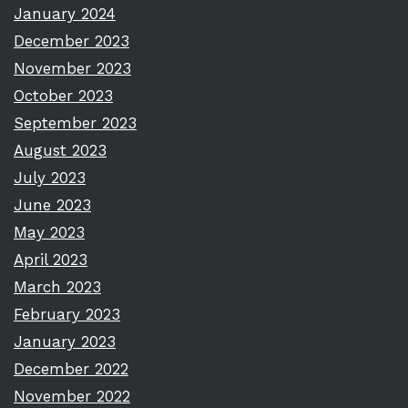
January 2024
December 2023
November 2023
October 2023
September 2023
August 2023
July 2023
June 2023
May 2023
April 2023
March 2023
February 2023
January 2023
December 2022
November 2022