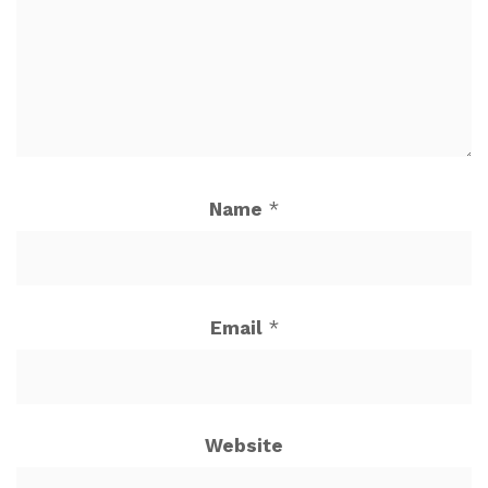
Name
*
Email
*
Website