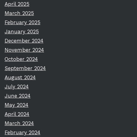
April 2025
March 2025
February 2025
January 2025
December 2024
November 2024
October 2024
September 2024
August 2024
July 2024
June 2024
May 2024
April 2024
March 2024
February 2024