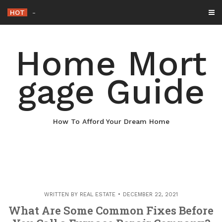
Skip
HOT
Why Maintaining Your Roof Is Essential f
-
to
content
Home Mort
gage Guide
How To Afford Your Dream Home
WRITTEN BY
REAL ESTATE
DECEMBER 22, 2021
What Are Some Common Fixes Before