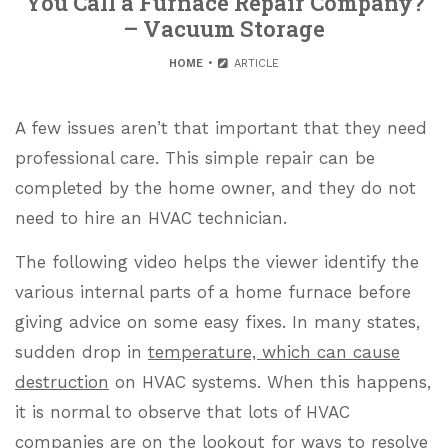
You Call a Furnace Repair Company?
– Vacuum Storage
HOME
ARTICLE
A few issues aren’t that important that they need
professional care. This simple repair can be
completed by the home owner, and they do not
need to hire an HVAC technician.
The following video helps the viewer identify the
various internal parts of a home furnace before
giving advice on some easy fixes. In many states,
sudden drop in
temperature, which can cause
destruction
on HVAC systems. When this happens,
it is normal to observe that lots of HVAC
companies are on the lookout for ways to resolve