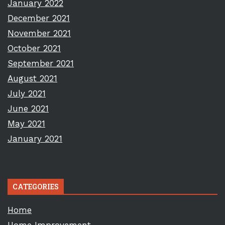
January 2022
December 2021
November 2021
October 2021
September 2021
August 2021
July 2021
June 2021
May 2021
January 2021
CATEGORIES
Home