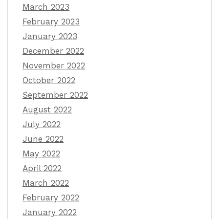
March 2023
February 2023
January 2023
December 2022
November 2022
October 2022
September 2022
August 2022
July 2022
June 2022
May 2022
April 2022
March 2022
February 2022
January 2022