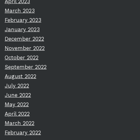
April 2023
March 2023
February 2023
January 2023
December 2022
November 2022
October 2022
September 2022
August 2022
July 2022
June 2022
May 2022
April 2022
March 2022
February 2022