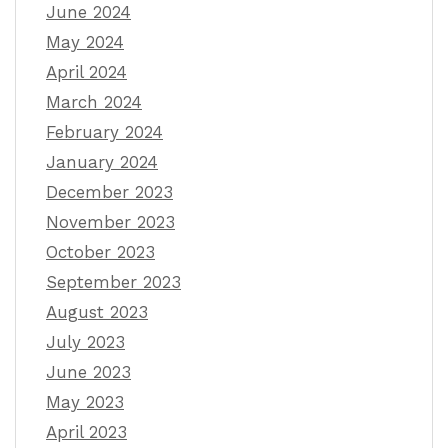
June 2024
May 2024
April 2024
March 2024
February 2024
January 2024
December 2023
November 2023
October 2023
September 2023
August 2023
July 2023
June 2023
May 2023
April 2023