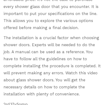
every shower glass door that you encounter. It is
important to put your specifications on the line.
This allows you to explore the various options
offered before making a final decision.
The installation is a crucial factor when choosing
shower doors. Experts will be needed to do the
job. A manual can be used as a reference. You
have to follow all the guidelines on how to
complete installing the procedure is completed. It
will prevent making any errors. Watch this video
about glass shower doors. You will get the
necessary details on how to complete the
installation with plenty of convenience.
2rd37y5omp.