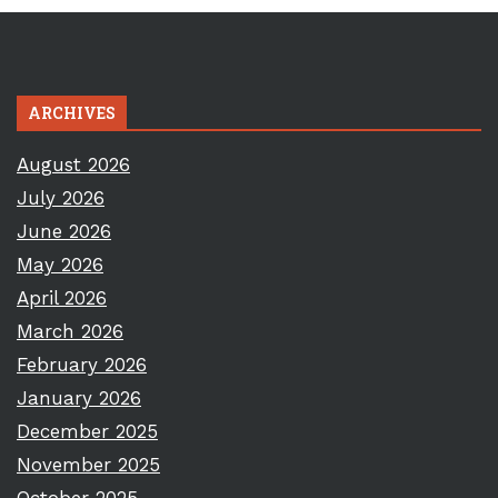
ARCHIVES
August 2026
July 2026
June 2026
May 2026
April 2026
March 2026
February 2026
January 2026
December 2025
November 2025