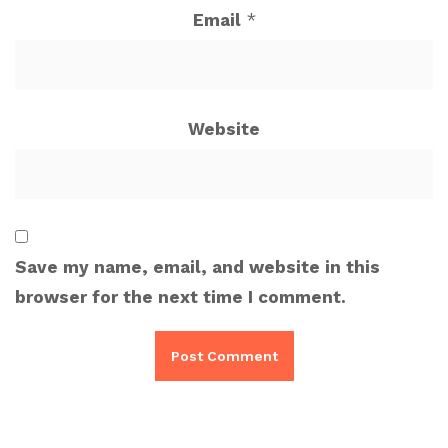
Email
*
Website
Save my name, email, and website in this
browser for the next time I comment.