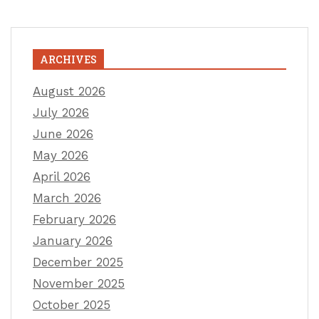
ARCHIVES
August 2026
July 2026
June 2026
May 2026
April 2026
March 2026
February 2026
January 2026
December 2025
November 2025
October 2025