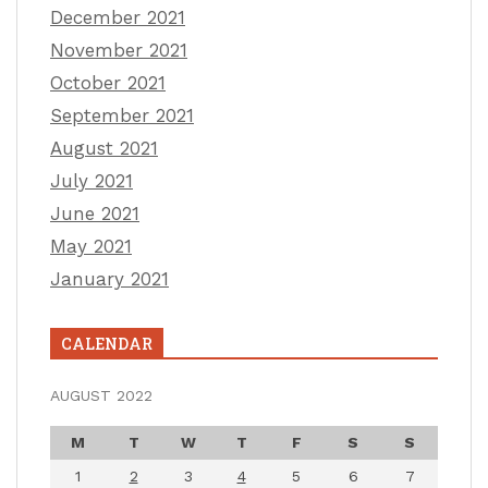
December 2021
November 2021
October 2021
September 2021
August 2021
July 2021
June 2021
May 2021
January 2021
CALENDAR
AUGUST 2022
M
T
W
T
F
S
S
1
2
3
4
5
6
7