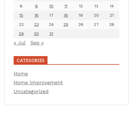
8
9
10
11
12
13
14
15
16
17
18
19
20
21
22
23
24
25
26
27
28
29
30
31
« Jul
Sep »
CATEGORIES
Home
Home Improvement
Uncategorized