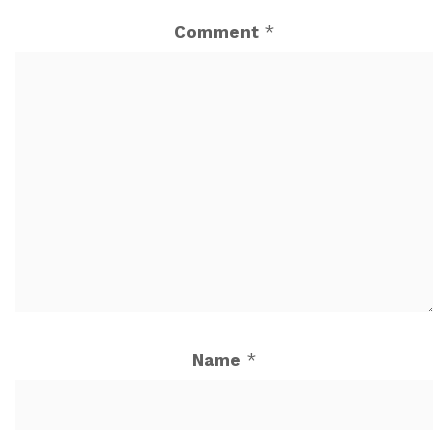
Comment
*
Name
*