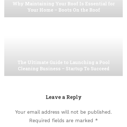
Why Maintaining Your Roof Is Essential for
Your Home – Boots On the Roof
The Ultimate Guide to Launching a Pool
Cleaning Business – Startup To Succeed
Leave a Reply
Your email address will not be published.
Required fields are marked
*