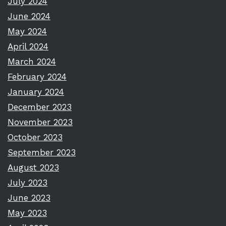
July 2024
June 2024
May 2024
April 2024
March 2024
February 2024
January 2024
December 2023
November 2023
October 2023
September 2023
August 2023
July 2023
June 2023
May 2023