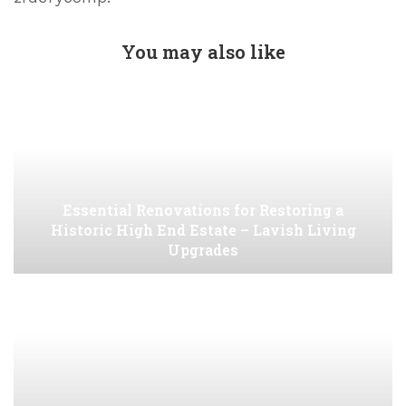
You may also like
Essential Renovations for Restoring a
Historic High End Estate – Lavish Living
Upgrades