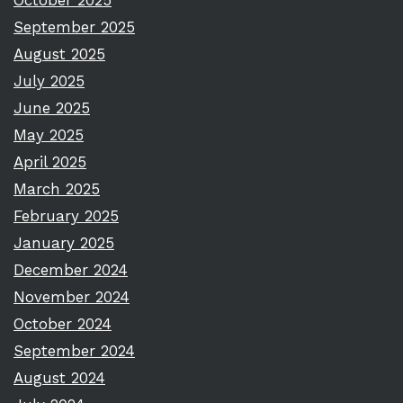
October 2025
September 2025
August 2025
July 2025
June 2025
May 2025
April 2025
March 2025
February 2025
January 2025
December 2024
November 2024
October 2024
September 2024
August 2024