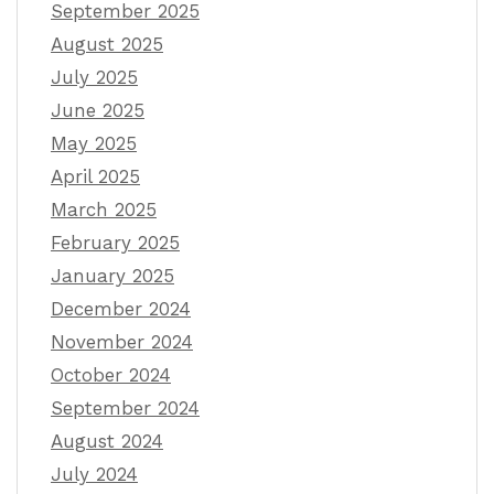
September 2025
August 2025
July 2025
June 2025
May 2025
April 2025
March 2025
February 2025
January 2025
December 2024
November 2024
October 2024
September 2024
August 2024
July 2024