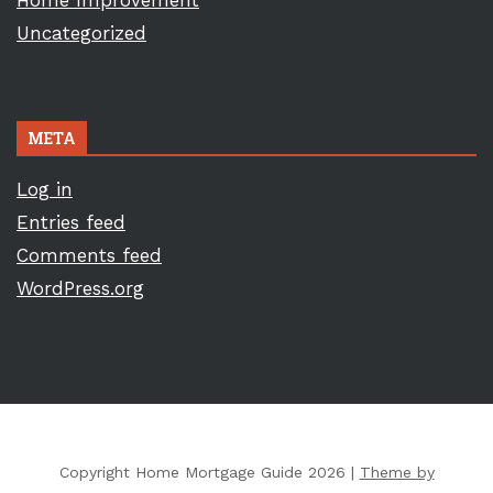
Home Improvement
Uncategorized
META
Log in
Entries feed
Comments feed
WordPress.org
Copyright Home Mortgage Guide 2026 |
Theme by