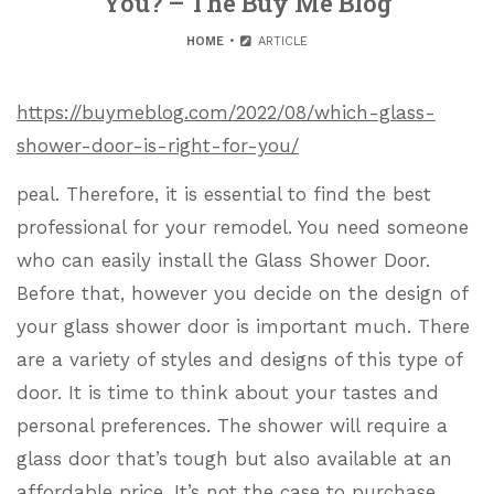
You? – The Buy Me Blog
HOME
ARTICLE
https://buymeblog.com/2022/08/which-glass-
shower-door-is-right-for-you/
peal. Therefore, it is essential to find the best
professional for your remodel. You need someone
who can easily install the Glass Shower Door.
Before that, however you decide on the design of
your glass shower door is important much. There
are a variety of styles and designs of this type of
door. It is time to think about your tastes and
personal preferences. The shower will require a
glass door that’s tough but also available at an
affordable price. It’s not the case to purchase