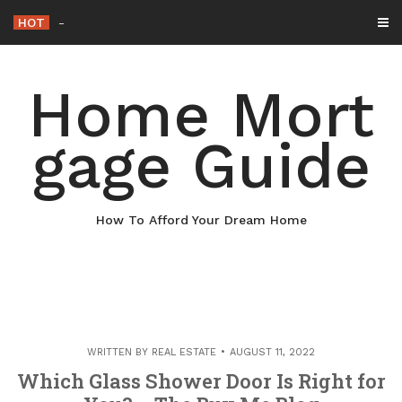
Skip
HOT
Why Maintaining Your Roof Is Essential
_
to
content
Home Mort
gage Guide
How To Afford Your Dream Home
WRITTEN BY
REAL ESTATE
AUGUST 11, 2022
Which Glass Shower Door Is Right for