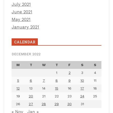
July 2021
June 2021
May 2021
January 2021
CALENDAR
DECEMBER 2022
M
T
W
T
F
S
S
1
2
3
4
5
6
7
8
9
10
11
12
13
14
15
16
17
18
19
20
21
22
23
24
25
26
27
28
29
30
31
« Nov
Jan »