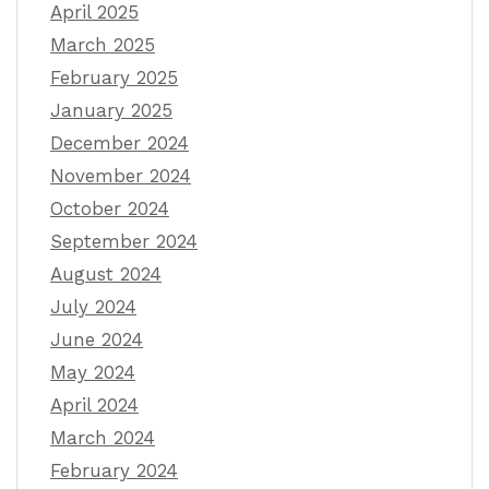
April 2025
March 2025
February 2025
January 2025
December 2024
November 2024
October 2024
September 2024
August 2024
July 2024
June 2024
May 2024
April 2024
March 2024
February 2024