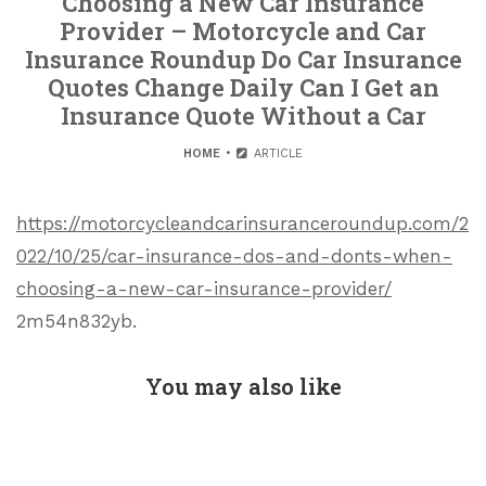
Choosing a New Car Insurance
Provider – Motorcycle and Car
Insurance Roundup Do Car Insurance
Quotes Change Daily Can I Get an
Insurance Quote Without a Car
HOME
ARTICLE
https://motorcycleandcarinsuranceroundup.com/2
022/10/25/car-insurance-dos-and-donts-when-
choosing-a-new-car-insurance-provider/
2m54n832yb.
You may also like