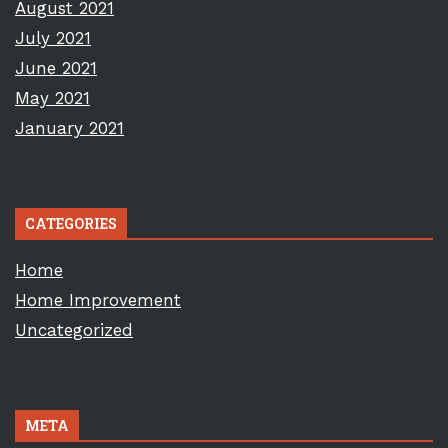
August 2021
July 2021
June 2021
May 2021
January 2021
CATEGORIES
Home
Home Improvement
Uncategorized
META