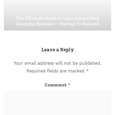
The Ultimate Guide to Launching a Pool
Cleaning Business – Startup To Succeed
Leave a Reply
Your email address will not be published.
Required fields are marked
*
Comment
*