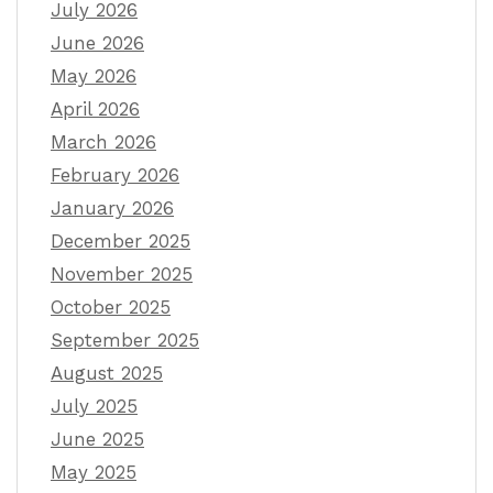
July 2026
June 2026
May 2026
April 2026
March 2026
February 2026
January 2026
December 2025
November 2025
October 2025
September 2025
August 2025
July 2025
June 2025
May 2025