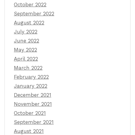
October 2022
September 2022
August 2022
July 2022
June 2022
May 2022
April 2022
March 2022
February 2022
January 2022
December 2021
November 2021
October 2021
September 2021
August 2021