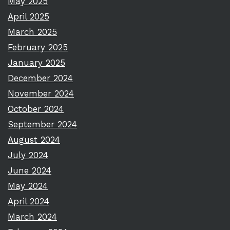
May 2025
April 2025
March 2025
February 2025
January 2025
December 2024
November 2024
October 2024
September 2024
August 2024
July 2024
June 2024
May 2024
April 2024
March 2024