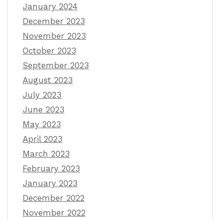
January 2024
December 2023
November 2023
October 2023
September 2023
August 2023
July 2023
June 2023
May 2023
April 2023
March 2023
February 2023
January 2023
December 2022
November 2022