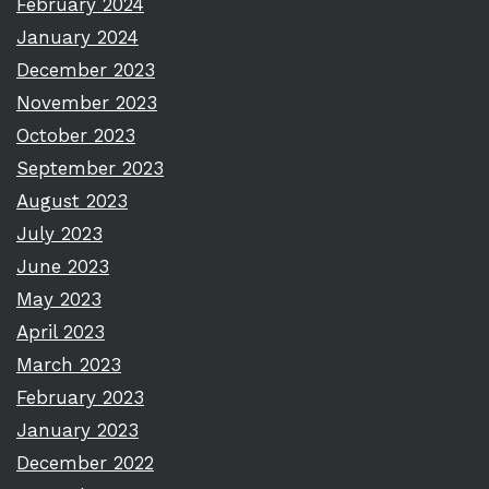
February 2024
January 2024
December 2023
November 2023
October 2023
September 2023
August 2023
July 2023
June 2023
May 2023
April 2023
March 2023
February 2023
January 2023
December 2022