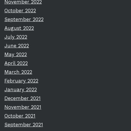
November 2022
October 2022
September 2022
August 2022
July 2022
June 2022
May 2022
April 2022
March 2022
February 2022
January 2022
December 2021
November 2021
October 2021
September 2021