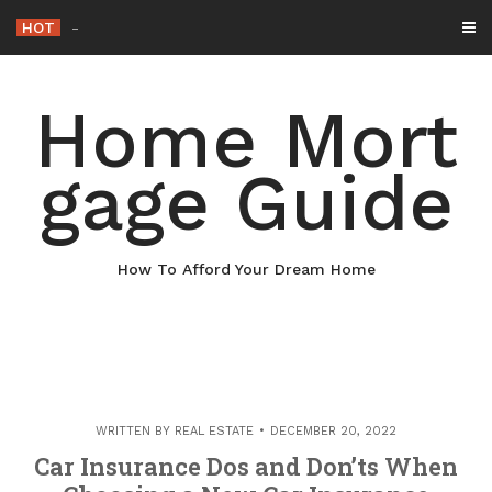
Skip
HOT
Why Maintaining Your Roof I
_
to
content
Home Mort
gage Guide
How To Afford Your Dream Home
WRITTEN BY
REAL ESTATE
DECEMBER 20, 2022
Car Insurance Dos and Don’ts When