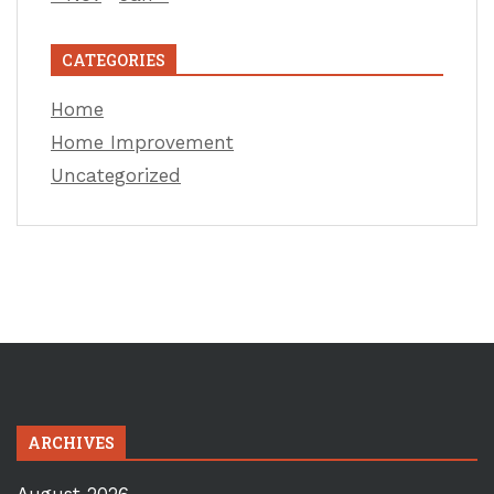
CATEGORIES
Home
Home Improvement
Uncategorized
ARCHIVES