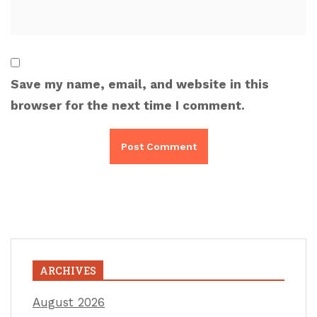
Save my name, email, and website in this
browser for the next time I comment.
ARCHIVES
August 2026