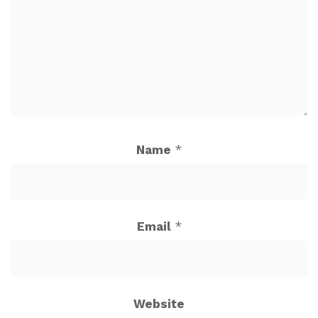
Name
*
Email
*
Website