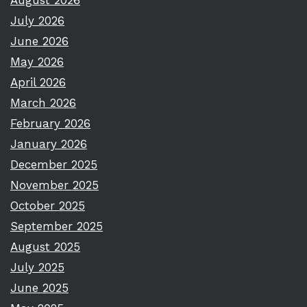
August 2026
July 2026
June 2026
May 2026
April 2026
March 2026
February 2026
January 2026
December 2025
November 2025
October 2025
September 2025
August 2025
July 2025
June 2025