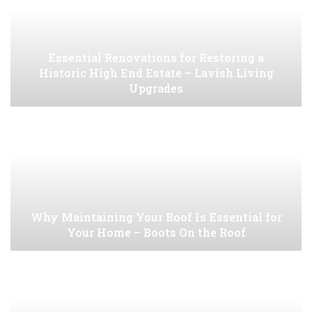
Essential Renovations for Restoring a
Historic High End Estate – Lavish Living
Upgrades
Why Maintaining Your Roof Is Essential for
Your Home – Boots On the Roof