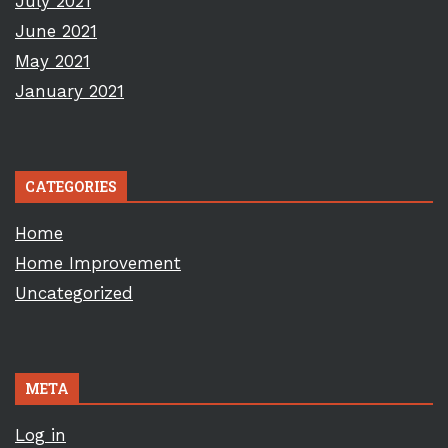
July 2021
June 2021
May 2021
January 2021
CATEGORIES
Home
Home Improvement
Uncategorized
META
Log in