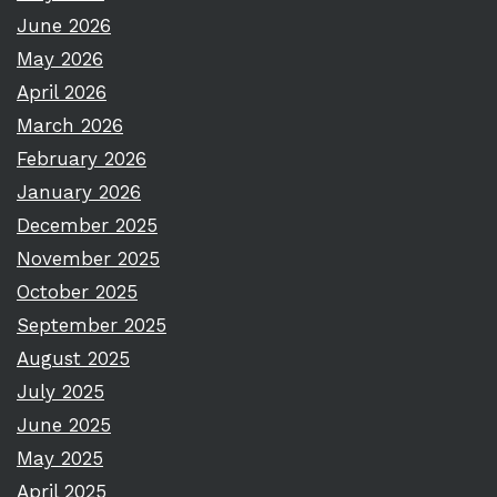
June 2026
May 2026
April 2026
March 2026
February 2026
January 2026
December 2025
November 2025
October 2025
September 2025
August 2025
July 2025
June 2025
May 2025
April 2025