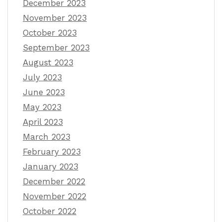
December 2023
November 2023
October 2023
September 2023
August 2023
July 2023
June 2023
May 2023
April 2023
March 2023
February 2023
January 2023
December 2022
November 2022
October 2022