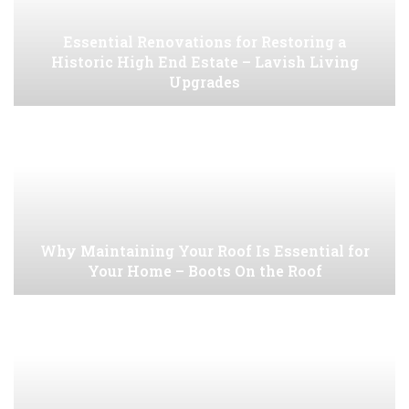
Essential Renovations for Restoring a
Historic High End Estate – Lavish Living
Upgrades
Why Maintaining Your Roof Is Essential for
Your Home – Boots On the Roof