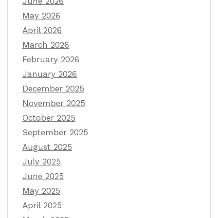
June 2026
May 2026
April 2026
March 2026
February 2026
January 2026
December 2025
November 2025
October 2025
September 2025
August 2025
July 2025
June 2025
May 2025
April 2025