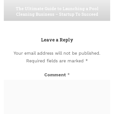
The Ultimate Guide to Launching a Pool
Cleaning Business – Startup To Succeed
Leave a Reply
Your email address will not be published.
Required fields are marked
*
Comment
*