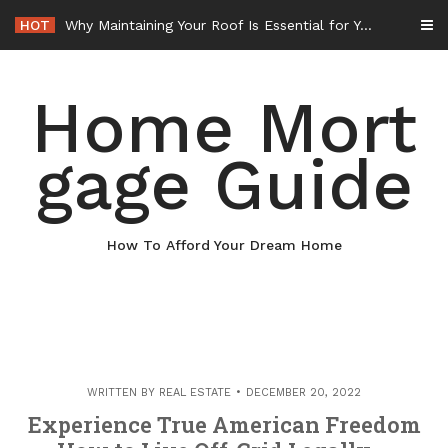
Skip
HOT
Why Maintaining Your Roof Is Essential for Your Home – Boots On the Roof
to
content
Home Mort
gage Guide
How To Afford Your Dream Home
WRITTEN BY
REAL ESTATE
DECEMBER 20, 2022
Experience True American Freedom