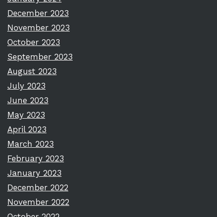
December 2023
November 2023
October 2023
September 2023
August 2023
July 2023
June 2023
May 2023
April 2023
March 2023
February 2023
January 2023
December 2022
November 2022
October 2022