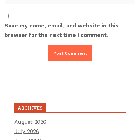
Save my name, email, and website in this
browser for the next time I comment.
ARCHIVES
August 2026
July 2026