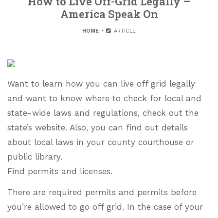
How to Live Off-Grid Legally –
America Speak On
HOME
ARTICLE
Want to learn how you can live off grid legally
and want to know where to check for local and
state-wide laws and regulations, check out the
state’s website. Also, you can find out details
about local laws in your county courthouse or
public library.
Find permits and licenses.
There are required permits and permits before
you’re allowed to go off grid. In the case of your