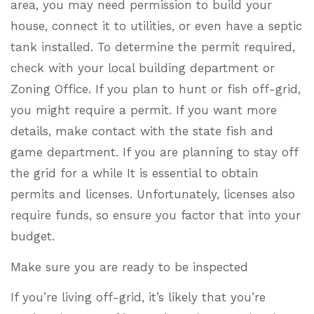
area, you may need permission to build your
house, connect it to utilities, or even have a septic
tank installed. To determine the permit required,
check with your local building department or
Zoning Office. If you plan to hunt or fish off-grid,
you might require a permit. If you want more
details, make contact with the state fish and
game department. If you are planning to stay off
the grid for a while It is essential to obtain
permits and licenses. Unfortunately, licenses also
require funds, so ensure you factor that into your
budget.
Make sure you are ready to be inspected
If you’re living off-grid, it’s likely that you’re