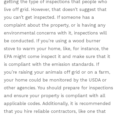
getting the type of inspections that people who
live off grid. However, that doesn’t suggest that
you can’t get inspected. If someone has a
complaint about the property, or is having any
environmental concerns with it, inspections will
be conducted. If you’re using a wood burner
stove to warm your home, like, for instance, the
EPA might come inspect it and make sure that it
is compliant with the emission standards. If
you’re raising your animals off grid or on a farm,
your home could be monitored by the USDA or
other agencies. You should prepare for inspections
and ensure your property is compliant with all
applicable codes. Additionally, it is recommended
that you hire reliable contractors, like one that