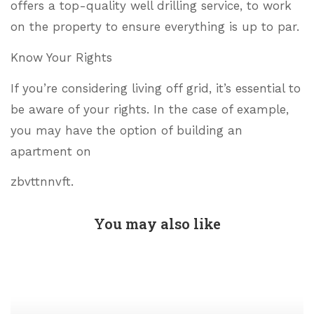
offers a top-quality well drilling service, to work
on the property to ensure everything is up to par.
Know Your Rights
If you’re considering living off grid, it’s essential to
be aware of your rights. In the case of example,
you may have the option of building an
apartment on
zbvttnnvft.
You may also like