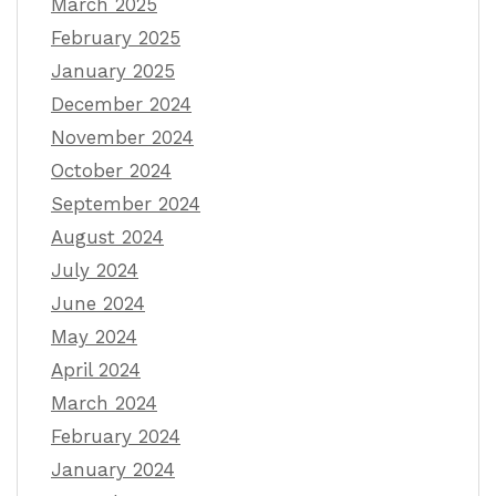
March 2025
February 2025
January 2025
December 2024
November 2024
October 2024
September 2024
August 2024
July 2024
June 2024
May 2024
April 2024
March 2024
February 2024
January 2024