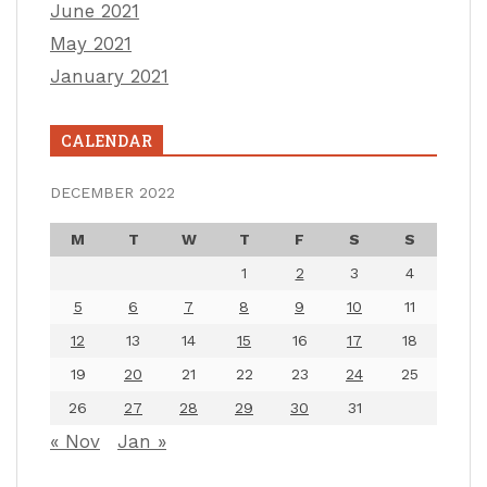
June 2021
May 2021
January 2021
CALENDAR
DECEMBER 2022
M
T
W
T
F
S
S
1
2
3
4
5
6
7
8
9
10
11
12
13
14
15
16
17
18
19
20
21
22
23
24
25
26
27
28
29
30
31
« Nov
Jan »