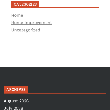
CATEGORIES
Home
Home Improvement
Uncategorized
ARCHIVES
August 2026
July 2026