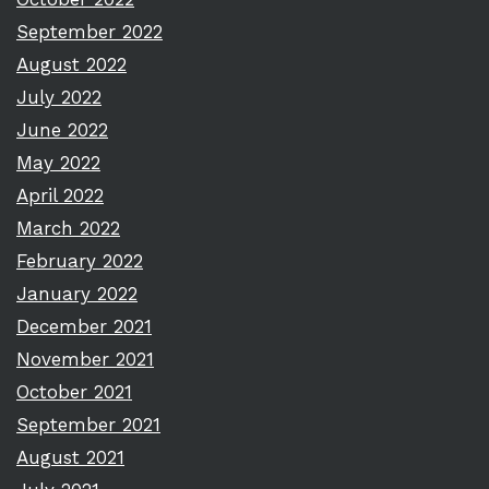
September 2022
August 2022
July 2022
June 2022
May 2022
April 2022
March 2022
February 2022
January 2022
December 2021
November 2021
October 2021
September 2021
August 2021