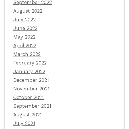
September 2022
August 2022
July 2022
June 2022
May 2022
April 2022
March 2022
February 2022
January 2022
December 2021
November 2021
October 2021
September 2021
August 2021
July 2021