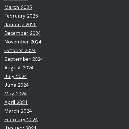
March 2025
February 2025
January 2025
December 2024
November 2024
October 2024
September 2024
August 2024
July 2024
June 2024
May 2024
April 2024
March 2024
February 2024
January 2024