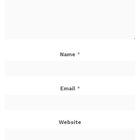
Name
*
Email
*
Website