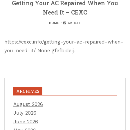
Getting Your AC Repaired When You
Need It – CEXC
HOME
ARTICLE
https://cexc.info/getting-your-ac-repaired-when-
you-need-it/ None gfefbideij.
ARCHIVES
August 2026
July 2026
June 2026