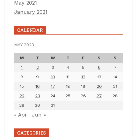
May 2021
January 2021
CALENDAR
MAY 2023
M
T
W
T
F
S
S
1
2
3
4
5
6
7
8
9
10
11
12
13
14
15
16
17
18
19
20
21
22
23
24
25
26
27
28
29
30
31
« Apr
Jun »
CATEGORIES