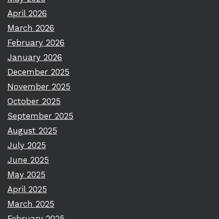
April 2026
March 2026
February 2026
January 2026
December 2025
November 2025
October 2025
September 2025
August 2025
July 2025
June 2025
May 2025
April 2025
March 2025
February 2025