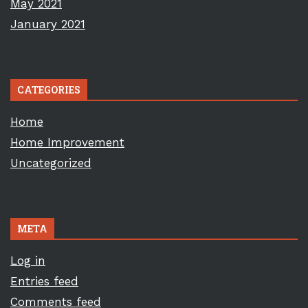
May 2021
January 2021
CATEGORIES
Home
Home Improvement
Uncategorized
META
Log in
Entries feed
Comments feed