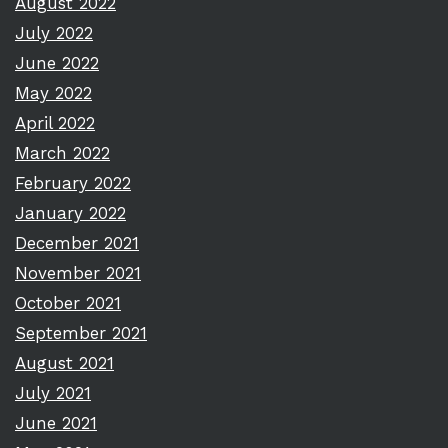
August 2022
July 2022
June 2022
May 2022
April 2022
March 2022
February 2022
January 2022
December 2021
November 2021
October 2021
September 2021
August 2021
July 2021
June 2021