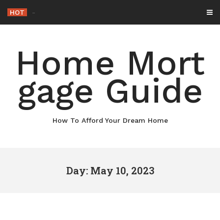
Skip
HOT
-
to
content
Home Mort
gage Guide
How To Afford Your Dream Home
Day: May 10, 2023