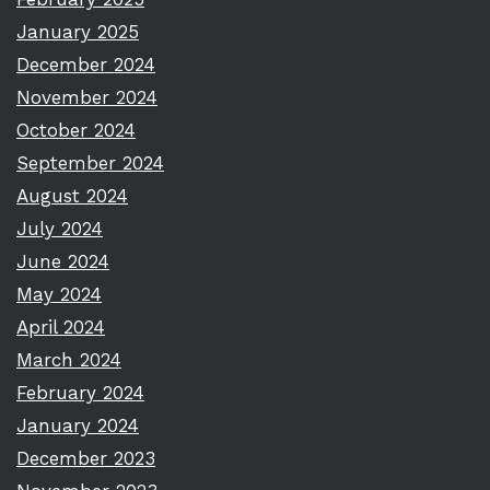
January 2025
December 2024
November 2024
October 2024
September 2024
August 2024
July 2024
June 2024
May 2024
April 2024
March 2024
February 2024
January 2024
December 2023