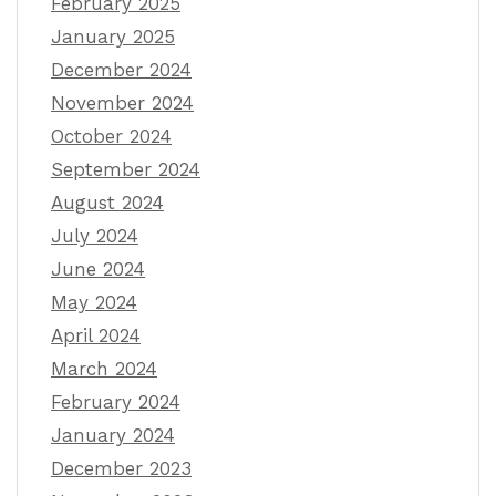
February 2025
January 2025
December 2024
November 2024
October 2024
September 2024
August 2024
July 2024
June 2024
May 2024
April 2024
March 2024
February 2024
January 2024
December 2023