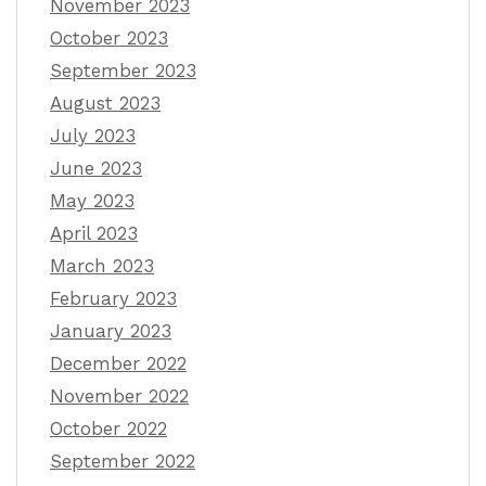
November 2023
October 2023
September 2023
August 2023
July 2023
June 2023
May 2023
April 2023
March 2023
February 2023
January 2023
December 2022
November 2022
October 2022
September 2022