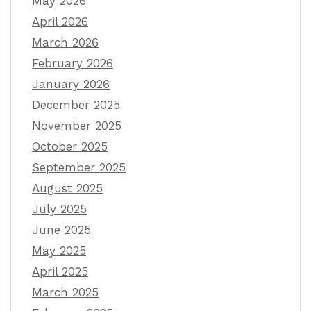
May 2026
April 2026
March 2026
February 2026
January 2026
December 2025
November 2025
October 2025
September 2025
August 2025
July 2025
June 2025
May 2025
April 2025
March 2025