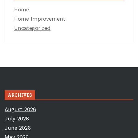
Home
Home Improvement
Uncategorized
ARCHIVES
August 2026
July 2026
June 2026
May 2026