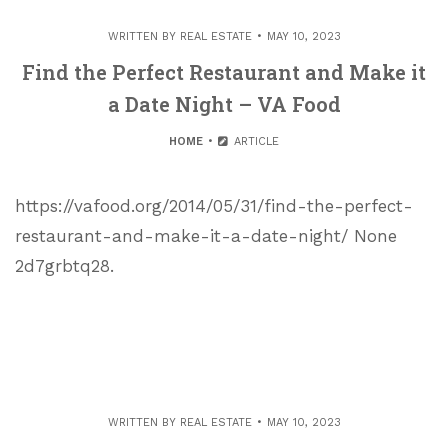
WRITTEN BY
REAL ESTATE
MAY 10, 2023
Find the Perfect Restaurant and Make it
a Date Night – VA Food
HOME
ARTICLE
https://vafood.org/2014/05/31/find-the-perfect-
restaurant-and-make-it-a-date-night/ None
2d7grbtq28.
WRITTEN BY
REAL ESTATE
MAY 10, 2023