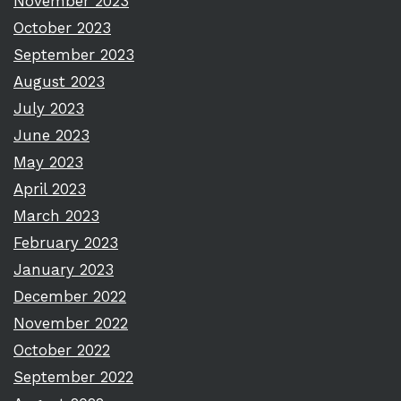
November 2023
October 2023
September 2023
August 2023
July 2023
June 2023
May 2023
April 2023
March 2023
February 2023
January 2023
December 2022
November 2022
October 2022
September 2022