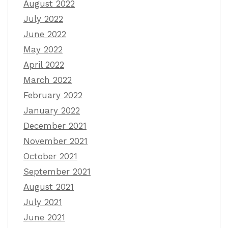
August 2022
July 2022
June 2022
May 2022
April 2022
March 2022
February 2022
January 2022
December 2021
November 2021
October 2021
September 2021
August 2021
July 2021
June 2021