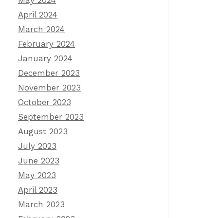
May 2024
April 2024
March 2024
February 2024
January 2024
December 2023
November 2023
October 2023
September 2023
August 2023
July 2023
June 2023
May 2023
April 2023
March 2023