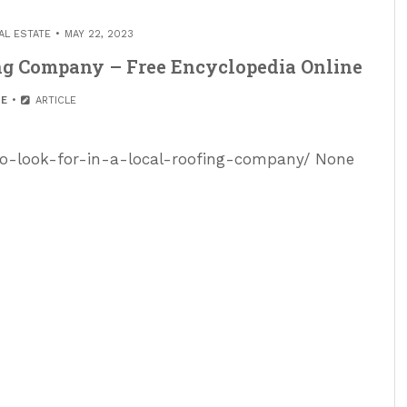
AL ESTATE
MAY 22, 2023
ing Company – Free Encyclopedia Online
E
ARTICLE
-to-look-for-in-a-local-roofing-company/ None