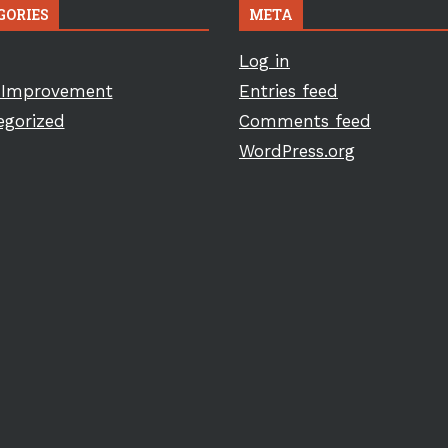
GORIES
META
Log in
Improvement
Entries feed
egorized
Comments feed
WordPress.org