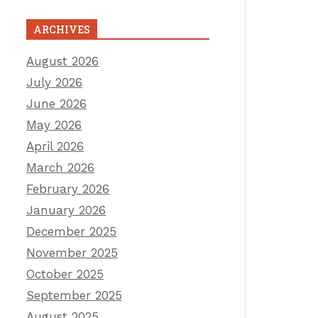
ARCHIVES
August 2026
July 2026
June 2026
May 2026
April 2026
March 2026
February 2026
January 2026
December 2025
November 2025
October 2025
September 2025
August 2025