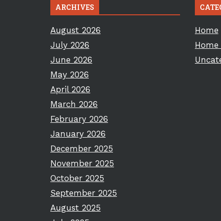
ARCHIVES
CATE
August 2026
Home
July 2026
Home 
June 2026
Uncat
May 2026
April 2026
March 2026
February 2026
January 2026
December 2025
November 2025
October 2025
September 2025
August 2025