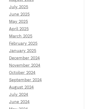
July 2025
June 2025
May 2025
April 2025
March 2025
February 2025
January 2025
December 2024
November 2024
October 2024
September 2024
August 2024
July 2024
June 2024