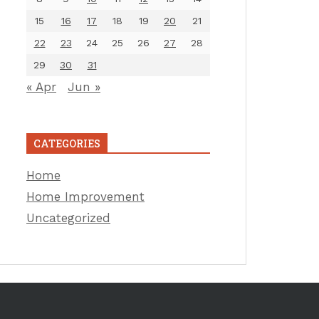
15
16
17
18
19
20
21
22
23
24
25
26
27
28
29
30
31
« Apr
Jun »
CATEGORIES
Home
Home Improvement
Uncategorized