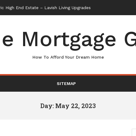
e Mortgage G
How To Afford Your Dream Home
SITEMAP
Day: May 22, 2023