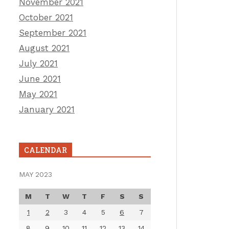
November 2021
October 2021
September 2021
August 2021
July 2021
June 2021
May 2021
January 2021
CALENDAR
MAY 2023
M
T
W
T
F
S
S
1
2
3
4
5
6
7
8
9
10
11
12
13
14