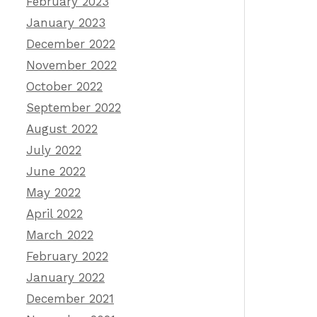
February 2023
January 2023
December 2022
November 2022
October 2022
September 2022
August 2022
July 2022
June 2022
May 2022
April 2022
March 2022
February 2022
January 2022
December 2021