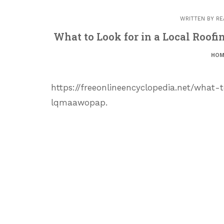
WRITTEN BY
RE
What to Look for in a Local Roof
HOM
https://freeonlineencyclopedia.net/what
lqmaawopap.