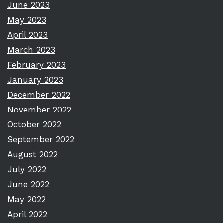
June 2023
May 2023
April 2023
March 2023
February 2023
January 2023
December 2022
November 2022
October 2022
September 2022
August 2022
July 2022
June 2022
May 2022
April 2022