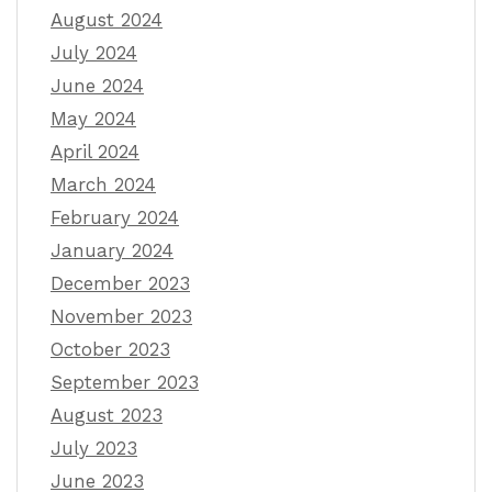
August 2024
July 2024
June 2024
May 2024
April 2024
March 2024
February 2024
January 2024
December 2023
November 2023
October 2023
September 2023
August 2023
July 2023
June 2023