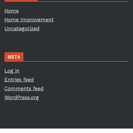
Home
Home Improvement
Uncategorized
META
Log in
Entries feed
Comments feed
WordPress.org