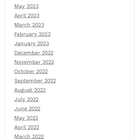
May 2023
April 2023
March 2023
February 2023
January 2023
December 2022
November 2022
October 2022
September 2022
August 2022
July 2022
June 2022
May 2022
April 2022
March 2022