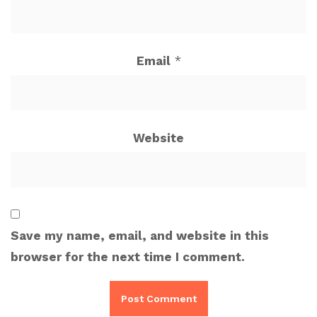
Email
*
Website
Save my name, email, and website in this
browser for the next time I comment.