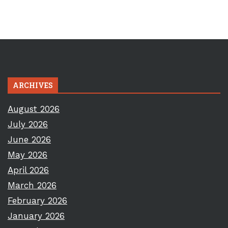
ARCHIVES
August 2026
July 2026
June 2026
May 2026
April 2026
March 2026
February 2026
January 2026