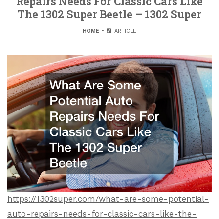
Repairs Needs For Classic Cars Like
The 1302 Super Beetle – 1302 Super
HOME
ARTICLE
https://1302super.com/what-are-some-potential-
auto-repairs-needs-for-classic-cars-like-the-