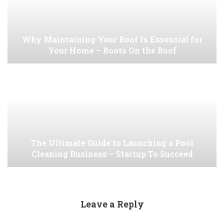
Why Maintaining Your Roof Is Essential for
Your Home – Boots On the Roof
The Ultimate Guide to Launching a Pool
Cleaning Business – Startup To Succeed
Leave a Reply