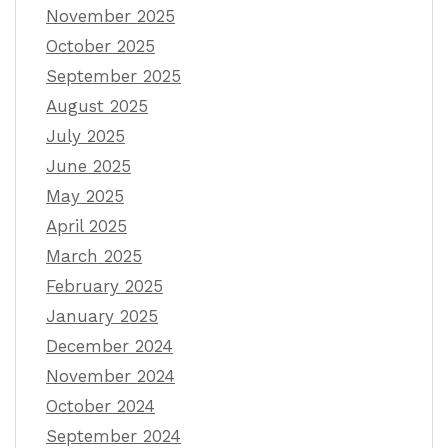
November 2025
October 2025
September 2025
August 2025
July 2025
June 2025
May 2025
April 2025
March 2025
February 2025
January 2025
December 2024
November 2024
October 2024
September 2024