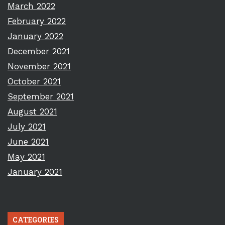
March 2022
February 2022
January 2022
December 2021
November 2021
October 2021
September 2021
August 2021
July 2021
June 2021
May 2021
January 2021
CATEGORIES