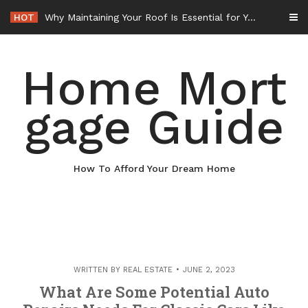
Skip
HOT
Why Maintaining Your Roof Is Essential for Your Home – Boots On the Roof
to
content
Home Mort
gage Guide
How To Afford Your Dream Home
WRITTEN BY
REAL ESTATE
JUNE 2, 2023
What Are Some Potential Auto