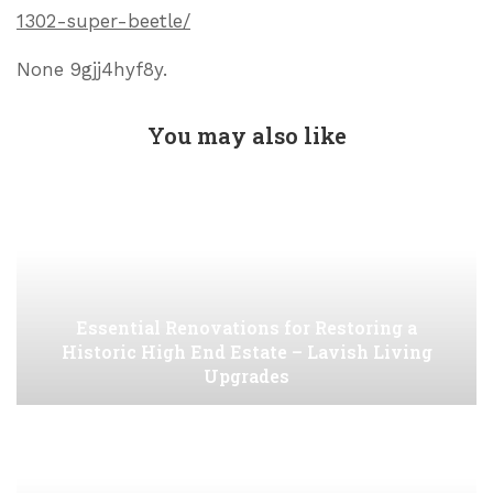
1302-super-beetle/
None 9gjj4hyf8y.
You may also like
Essential Renovations for Restoring a
Historic High End Estate – Lavish Living
Upgrades