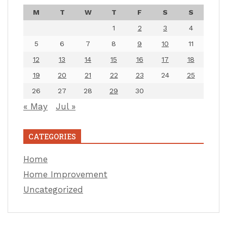
M
T
W
T
F
S
S
1
2
3
4
5
6
7
8
9
10
11
12
13
14
15
16
17
18
19
20
21
22
23
24
25
26
27
28
29
30
« May
Jul »
CATEGORIES
Home
Home Improvement
Uncategorized