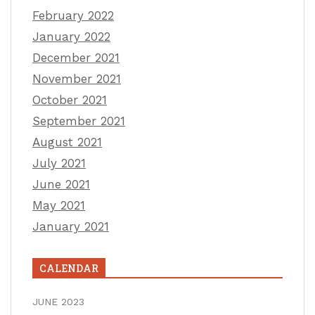
February 2022
January 2022
December 2021
November 2021
October 2021
September 2021
August 2021
July 2021
June 2021
May 2021
January 2021
CALENDAR
JUNE 2023