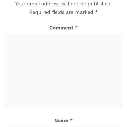
Your email address will not be published.
Required fields are marked
*
Comment
*
Name
*