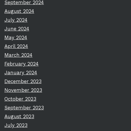
September 2024
August 2024
July 2024
June 2024
May 2024
April 2024
March 2024
February 2024
January 2024
December 2023
November 2023
October 2023
September 2023
August 2023
July 2023