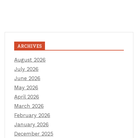
ARCHIVES
August 2026
July 2026
June 2026
May 2026
April 2026
March 2026
February 2026
January 2026
December 2025