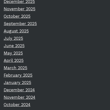
December 2025
November 2025
October 2025
September 2025
August 2025
July 2025
June 2025
May 2025
April 2025
March 2025
February 2025
January 2025
December 2024
November 2024
October 2024