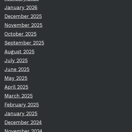
January 2026
December 2025
November 2025
October 2025
September 2025
August 2025
July 2025
June 2025
May 2025
April 2025
March 2025
February 2025
January 2025
December 2024
November 2024