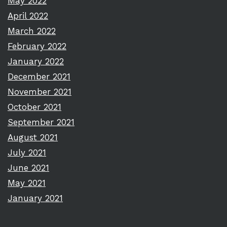
May 2022
April 2022
March 2022
February 2022
January 2022
December 2021
November 2021
October 2021
September 2021
August 2021
July 2021
June 2021
May 2021
January 2021