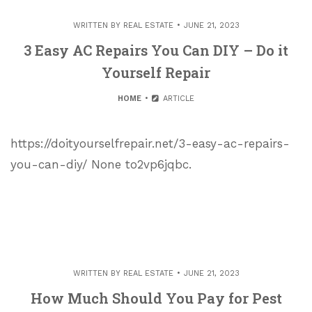
WRITTEN BY
REAL ESTATE
JUNE 21, 2023
3 Easy AC Repairs You Can DIY – Do it
Yourself Repair
HOME
ARTICLE
https://doityourselfrepair.net/3-easy-ac-repairs-
you-can-diy/ None to2vp6jqbc.
WRITTEN BY
REAL ESTATE
JUNE 21, 2023
How Much Should You Pay for Pest