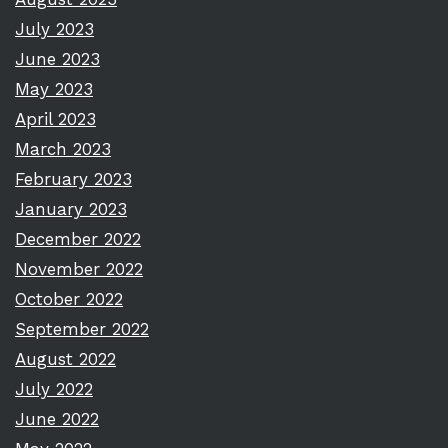
July 2023
June 2023
May 2023
April 2023
March 2023
February 2023
January 2023
December 2022
November 2022
October 2022
September 2022
August 2022
July 2022
June 2022