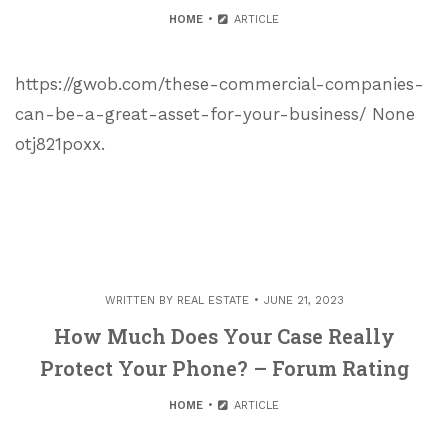
HOME
ARTICLE
https://gwob.com/these-commercial-companies-
can-be-a-great-asset-for-your-business/ None
otj821poxx.
WRITTEN BY
REAL ESTATE
JUNE 21, 2023
How Much Does Your Case Really
Protect Your Phone? – Forum Rating
HOME
ARTICLE