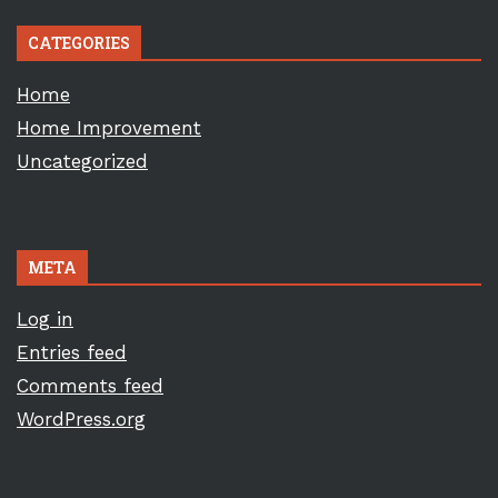
CATEGORIES
Home
Home Improvement
Uncategorized
META
Log in
Entries feed
Comments feed
WordPress.org