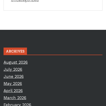
ARCHIVES
August 2026
July 2026
June 2026
May 2026
April 2026
March 2026
February 2026