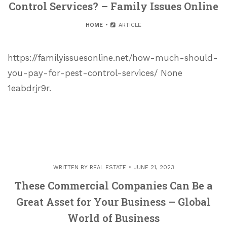
Control Services? – Family Issues Online
HOME
ARTICLE
https://familyissuesonline.net/how-much-should-
you-pay-for-pest-control-services/ None
1eabdrjr9r.
WRITTEN BY
REAL ESTATE
JUNE 21, 2023
These Commercial Companies Can Be a
Great Asset for Your Business – Global
World of Business