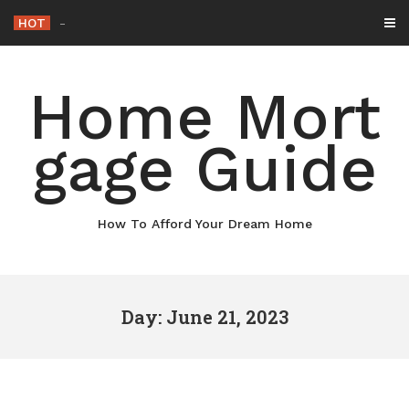
Skip
HOT
Why Maintaining Your
_
to
content
Home Mort
gage Guide
How To Afford Your Dream Home
Day: June 21, 2023