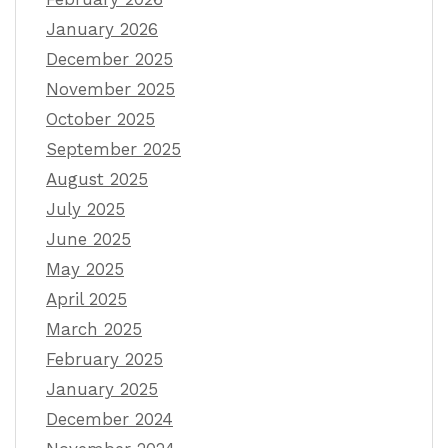
January 2026
December 2025
November 2025
October 2025
September 2025
August 2025
July 2025
June 2025
May 2025
April 2025
March 2025
February 2025
January 2025
December 2024