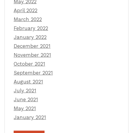
May 2022
April 2022
March 2022
February 2022
January 2022
December 2021
November 2021
October 2021
September 2021
August 2021
July 2021
June 2021
May 2021
January 2021