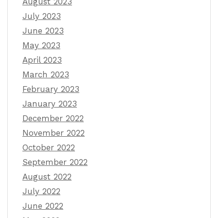
August 2023
July 2023
June 2023
May 2023
April 2023
March 2023
February 2023
January 2023
December 2022
November 2022
October 2022
September 2022
August 2022
July 2022
June 2022