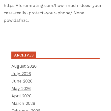
https://forumrating.com/how-much-does-your-
case-really-protect-your-phone/ None
pbwidafnzc.
ARCHIVES
August 2026
July 2026
June 2026
May 2026
April 2026
March 2026
February 2026