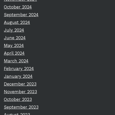
October 2024
September 2024
August 2024
July 2024
June 2024
May 2024
April 2024
March 2024
February 2024
January 2024
December 2023
November 2023
October 2023
September 2023
August 2023