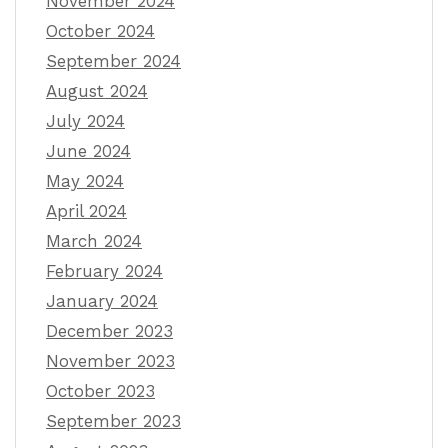
November 2024
October 2024
September 2024
August 2024
July 2024
June 2024
May 2024
April 2024
March 2024
February 2024
January 2024
December 2023
November 2023
October 2023
September 2023