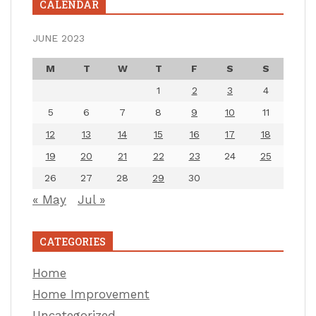
CALENDAR
JUNE 2023
M
T
W
T
F
S
S
1
2
3
4
5
6
7
8
9
10
11
12
13
14
15
16
17
18
19
20
21
22
23
24
25
26
27
28
29
30
« May
Jul »
CATEGORIES
Home
Home Improvement
Uncategorized