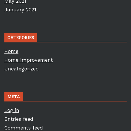
May 2021
January 2021
CATEGORIES
Home
Home Improvement
Uncategorized
META
Log in
Entries feed
Comments feed