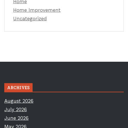
Home
Home Improvement
Uncategorized
ARCHIVES
August 2026
July 2026
June 2026
May 2026