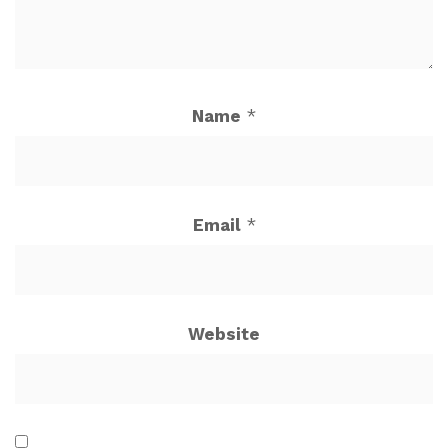
Name
*
Email
*
Website