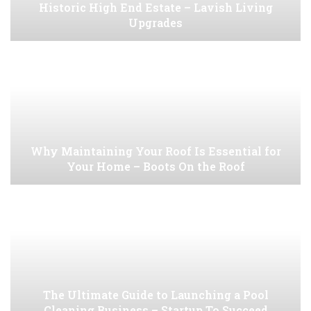
Historic High End Estate – Lavish Living
Upgrades
Why Maintaining Your Roof Is Essential for
Your Home – Boots On the Roof
The Ultimate Guide to Launching a Pool
Cleaning Business – Startup To Succeed