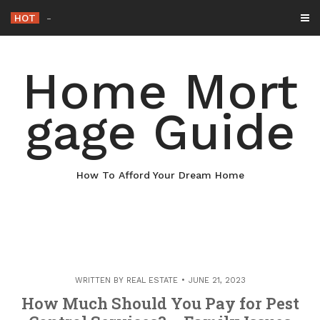
Skip
HOT
Why Maintaining Your Roof Is
_
to
content
Home Mort
gage Guide
How To Afford Your Dream Home
WRITTEN BY
REAL ESTATE
JUNE 21, 2023
How Much Should You Pay for Pest