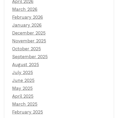
April 2026
March 2026
February 2026
January 2026
December 2025
November 2025
October 2025
September 2025
August 2025
July 2025
June 2025
May 2025
April 2025
March 2025
February 2025