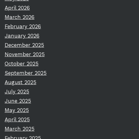
April 2026
March 2026
February 2026
January 2026
December 2025
November 2025
October 2025
September 2025
August 2025
July 2025
June 2025
May 2025
April 2025
March 2025
February 2025