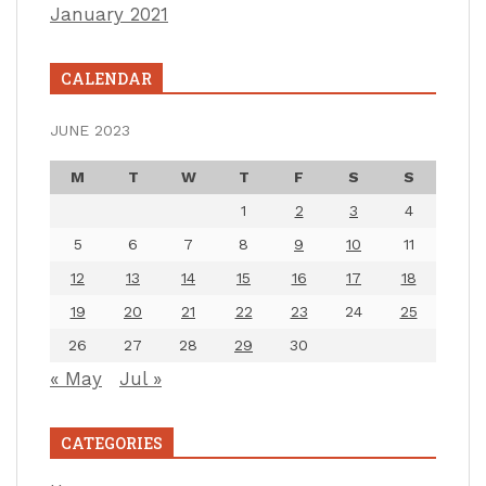
January 2021
CALENDAR
JUNE 2023
M
T
W
T
F
S
S
1
2
3
4
5
6
7
8
9
10
11
12
13
14
15
16
17
18
19
20
21
22
23
24
25
26
27
28
29
30
« May
Jul »
CATEGORIES