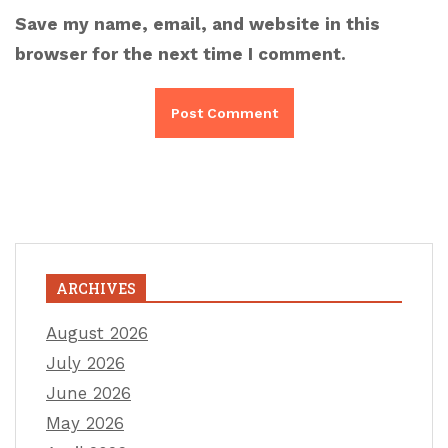
Save my name, email, and website in this
browser for the next time I comment.
ARCHIVES
August 2026
July 2026
June 2026
May 2026