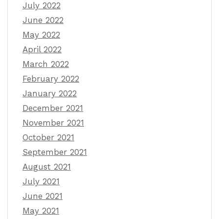
July 2022
June 2022
May 2022
April 2022
March 2022
February 2022
January 2022
December 2021
November 2021
October 2021
September 2021
August 2021
July 2021
June 2021
May 2021