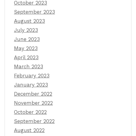
October 2023
September 2023
August 2023
July 2023
June 2023
May 2023
April 2023
March 2023
February 2023
January 2023
December 2022
November 2022
October 2022
September 2022
August 2022