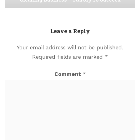
Leave a Reply
Your email address will not be published.
Required fields are marked
*
Comment
*