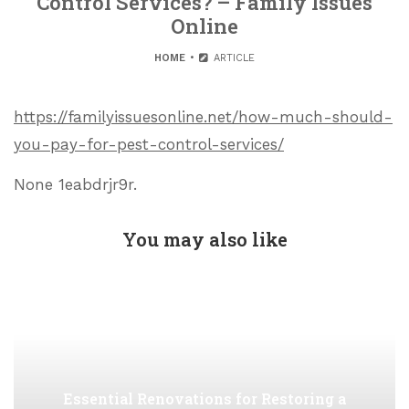
Control Services? – Family Issues
Online
HOME
ARTICLE
https://familyissuesonline.net/how-much-should-
you-pay-for-pest-control-services/
None 1eabdrjr9r.
You may also like
Essential Renovations for Restoring a