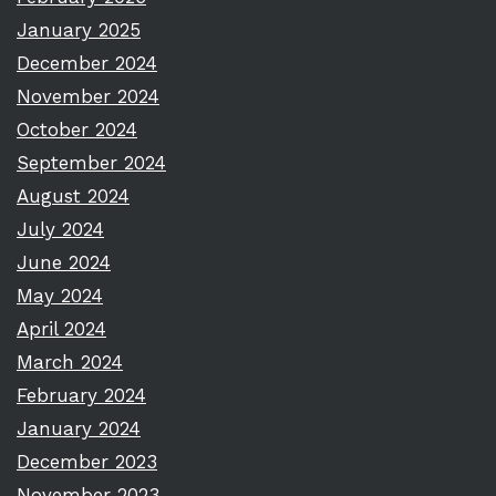
January 2025
December 2024
November 2024
October 2024
September 2024
August 2024
July 2024
June 2024
May 2024
April 2024
March 2024
February 2024
January 2024
December 2023
November 2023