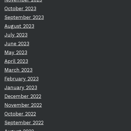
October 2023
September 2023
August 2023
July 2023
June 2023
May 2023
April 2023
March 2023
February 2023
January 2023
December 2022
November 2022
October 2022
September 2022