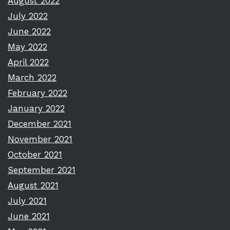
August 2022
July 2022
June 2022
May 2022
April 2022
March 2022
February 2022
January 2022
December 2021
November 2021
October 2021
September 2021
August 2021
July 2021
June 2021