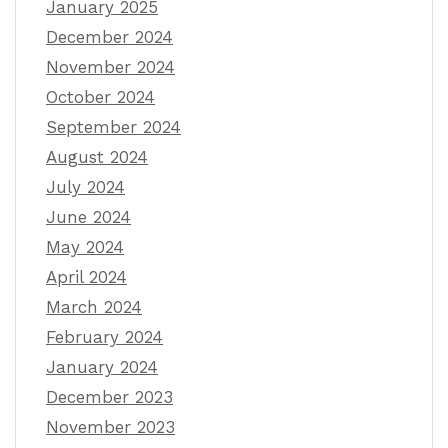
January 2025
December 2024
November 2024
October 2024
September 2024
August 2024
July 2024
June 2024
May 2024
April 2024
March 2024
February 2024
January 2024
December 2023
November 2023