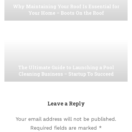
Why Maintaining Your Roof Is Essential for
Your Home – Boots On the Roof
The Ultimate Guide to Launching a Pool
Cleaning Business – Startup To Succeed
Leave a Reply
Your email address will not be published.
Required fields are marked
*