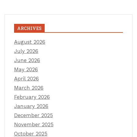
ARCHIVES
August 2026
July 2026
June 2026
May 2026
April 2026
March 2026
February 2026
January 2026
December 2025
November 2025
October 2025