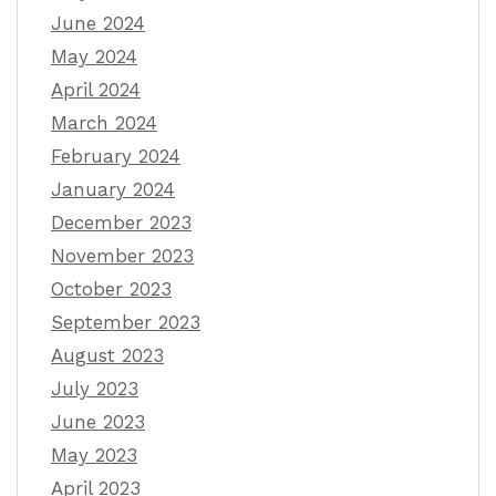
June 2024
May 2024
April 2024
March 2024
February 2024
January 2024
December 2023
November 2023
October 2023
September 2023
August 2023
July 2023
June 2023
May 2023
April 2023