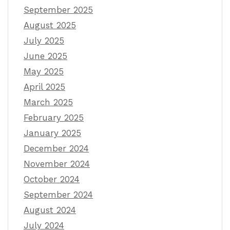
September 2025
August 2025
July 2025
June 2025
May 2025
April 2025
March 2025
February 2025
January 2025
December 2024
November 2024
October 2024
September 2024
August 2024
July 2024