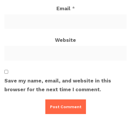
Email
*
Website
Save my name, email, and website in this
browser for the next time I comment.