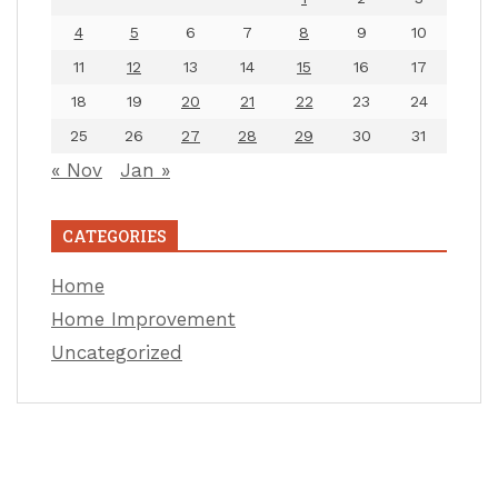
4
5
6
7
8
9
10
11
12
13
14
15
16
17
18
19
20
21
22
23
24
25
26
27
28
29
30
31
« Nov
Jan »
CATEGORIES
Home
Home Improvement
Uncategorized