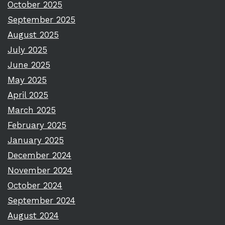
October 2025
September 2025
August 2025
July 2025
June 2025
May 2025
April 2025
March 2025
February 2025
January 2025
December 2024
November 2024
October 2024
September 2024
August 2024