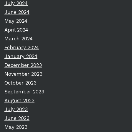
July 2024
June 2024
May 2024
April 2024
March 2024
February 2024
January 2024
December 2023
November 2023
October 2023
September 2023
August 2023
July 2023
June 2023
May 2023