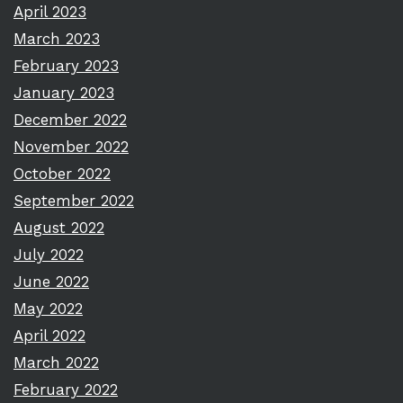
April 2023
March 2023
February 2023
January 2023
December 2022
November 2022
October 2022
September 2022
August 2022
July 2022
June 2022
May 2022
April 2022
March 2022
February 2022