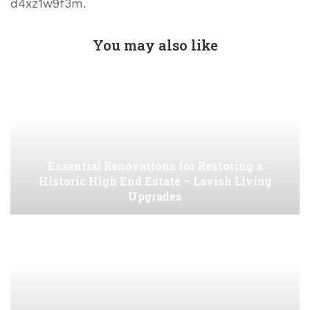
d4xz1w9f3m.
You may also like
Essential Renovations for Restoring a
Historic High End Estate – Lavish Living
Upgrades