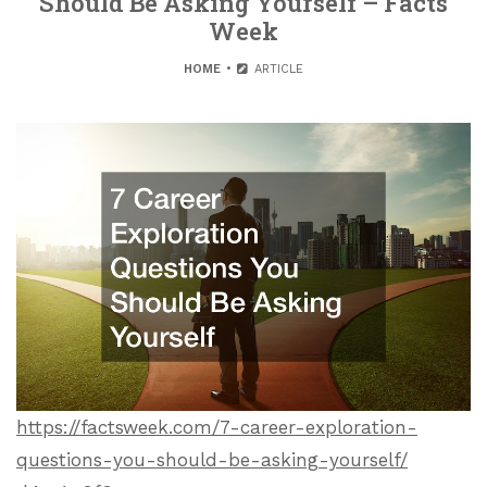
Should Be Asking Yourself – Facts
Week
HOME
ARTICLE
https://factsweek.com/7-career-exploration-
questions-you-should-be-asking-yourself/