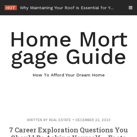
Skip
HOT
Why Maintaining Your Roof Is Essential for Your Home – Boots On the Roof
to
content
Home Mort
gage Guide
How To Afford Your Dream Home
WRITTEN BY
REAL ESTATE
DECEMBER 22, 2023
7 Career Exploration Questions You