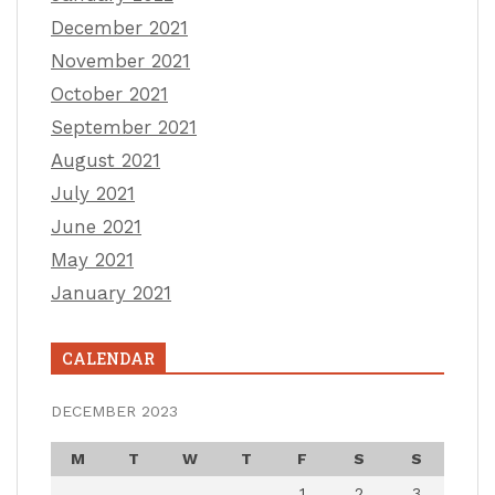
December 2021
November 2021
October 2021
September 2021
August 2021
July 2021
June 2021
May 2021
January 2021
CALENDAR
DECEMBER 2023
M
T
W
T
F
S
S
1
2
3