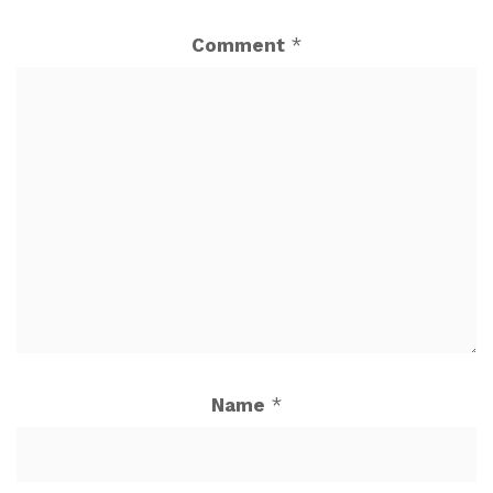
Comment
*
Name
*