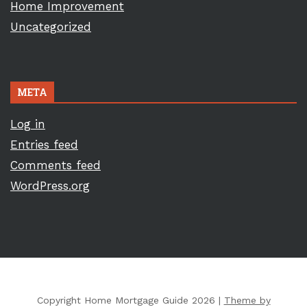
Home Improvement
Uncategorized
META
Log in
Entries feed
Comments feed
WordPress.org
Copyright Home Mortgage Guide 2026 |
Theme by