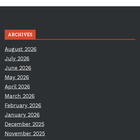
ARCHIVES
August 2026
July 2026
June 2026
May 2026
April 2026
March 2026
February 2026
January 2026
December 2025
November 2025