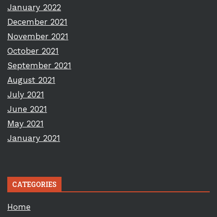
January 2022
December 2021
November 2021
October 2021
September 2021
August 2021
July 2021
June 2021
May 2021
January 2021
CATEGORIES
Home