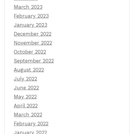
March 2023
February 2023
January 2023
December 2022
November 2022
October 2022
September 2022
August 2022
July 2022
June 2022
May 2022
April 2022
March 2022
February 2022
January 2022