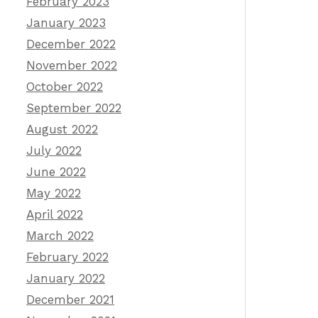
February 2023
January 2023
December 2022
November 2022
October 2022
September 2022
August 2022
July 2022
June 2022
May 2022
April 2022
March 2022
February 2022
January 2022
December 2021