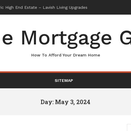
e Mortgage G
How To Afford Your Dream Home
SITEMAP
Day: May 3, 2024