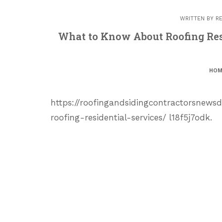
WRITTEN BY
R
What to Know About Roofing Resi
HOM
https://roofingandsidingcontractorsnew
roofing-residential-services/ l18f5j7odk.