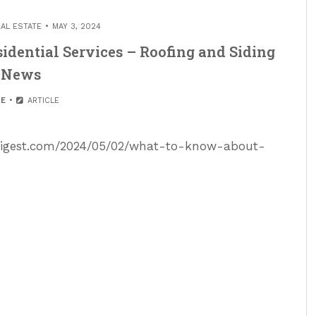
EAL ESTATE
MAY 3, 2024
dential Services – Roofing and Siding
News
E
ARTICLE
sdigest.com/2024/05/02/what-to-know-about-