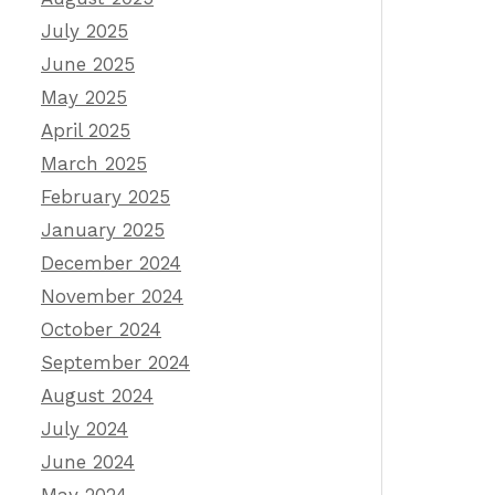
July 2025
June 2025
May 2025
April 2025
March 2025
February 2025
January 2025
December 2024
November 2024
October 2024
September 2024
August 2024
July 2024
June 2024