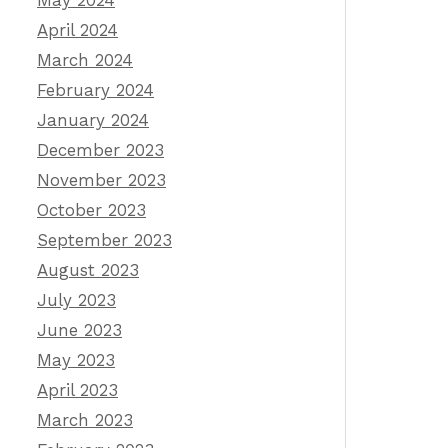
May 2024
April 2024
March 2024
February 2024
January 2024
December 2023
November 2023
October 2023
September 2023
August 2023
July 2023
June 2023
May 2023
April 2023
March 2023