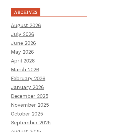
ARCHIVES
August 2026
July 2026
June 2026
May 2026
April 2026
March 2026
February 2026
January 2026
December 2025
November 2025
October 2025
September 2025
August 2025