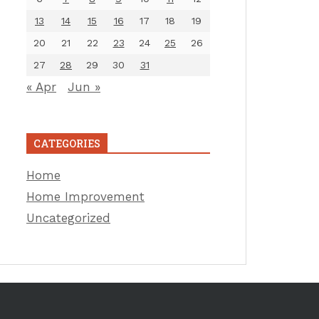
13
14
15
16
17
18
19
20
21
22
23
24
25
26
27
28
29
30
31
« Apr
Jun »
CATEGORIES
Home
Home Improvement
Uncategorized