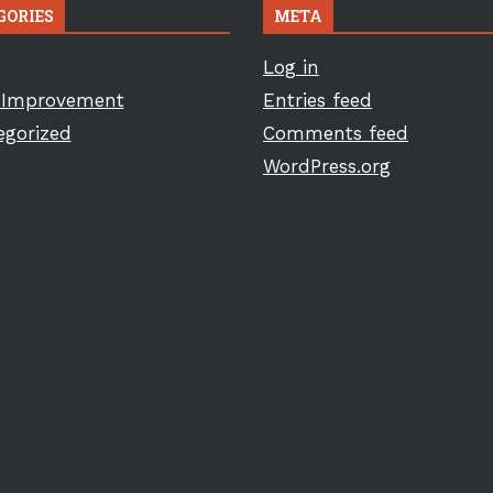
GORIES
META
Log in
Improvement
Entries feed
egorized
Comments feed
WordPress.org