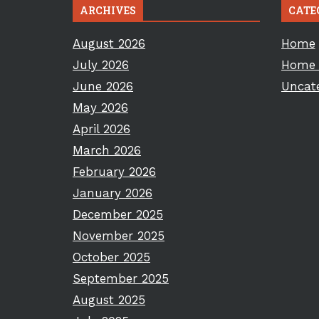
ARCHIVES
CATE
August 2026
Home
July 2026
Home 
June 2026
Uncat
May 2026
April 2026
March 2026
February 2026
January 2026
December 2025
November 2025
October 2025
September 2025
August 2025