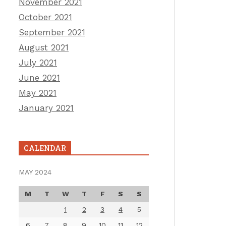
November 2021
October 2021
September 2021
August 2021
July 2021
June 2021
May 2021
January 2021
CALENDAR
MAY 2024
M
T
W
T
F
S
S
1
2
3
4
5
6
7
8
9
10
11
12