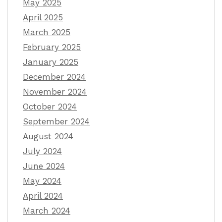
May 2025
April 2025
March 2025
February 2025
January 2025
December 2024
November 2024
October 2024
September 2024
August 2024
July 2024
June 2024
May 2024
April 2024
March 2024