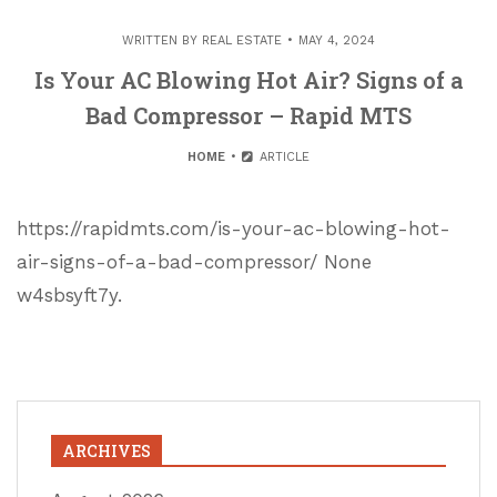
WRITTEN BY
REAL ESTATE
MAY 4, 2024
Is Your AC Blowing Hot Air? Signs of a
Bad Compressor – Rapid MTS
HOME
ARTICLE
https://rapidmts.com/is-your-ac-blowing-hot-
air-signs-of-a-bad-compressor/ None
w4sbsyft7y.
ARCHIVES