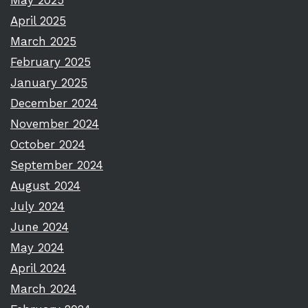
May 2025
April 2025
March 2025
February 2025
January 2025
December 2024
November 2024
October 2024
September 2024
August 2024
July 2024
June 2024
May 2024
April 2024
March 2024