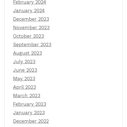
February 2024
January 2024
December 2023
November 2023
October 2023
September 2023
August 2023
July 2023
June 2023
May 2023
April 2023
March 2023
February 2023
January 2023
December 2022