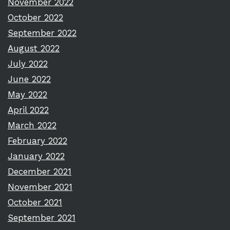
November 2022
October 2022
September 2022
August 2022
July 2022
June 2022
May 2022
April 2022
March 2022
February 2022
January 2022
December 2021
November 2021
October 2021
September 2021