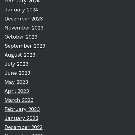
February 2024
January 2024
December 2023
November 2023
October 2023
September 2023
August 2023
July 2023
June 2023
May 2023
April 2023
March 2023
February 2023
January 2023
December 2022