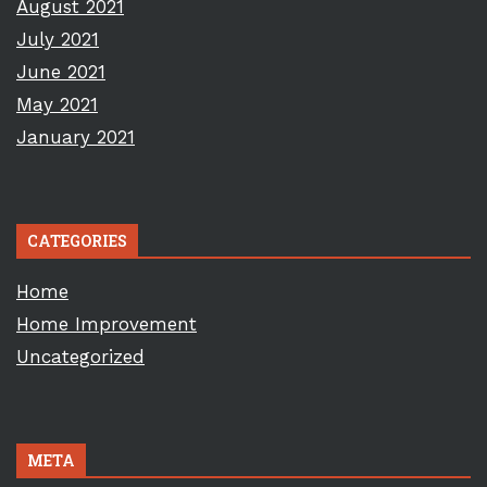
August 2021
July 2021
June 2021
May 2021
January 2021
CATEGORIES
Home
Home Improvement
Uncategorized
META