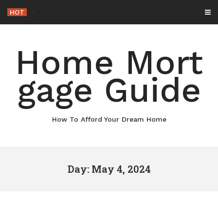
Skip
HOT
-
to
content
Home Mort
gage Guide
How To Afford Your Dream Home
Day: May 4, 2024