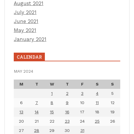
August 2021
July 2021
June 2021
May 2021
January 2021
CALENDAR
MAY 2024
M
T
W
T
F
S
S
1
2
3
4
5
6
7
8
9
10
11
12
13
14
15
16
17
18
19
20
21
22
23
24
25
26
27
28
29
30
31