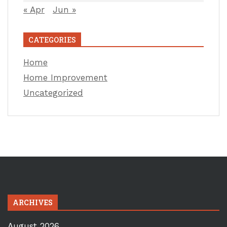
« Apr
Jun »
CATEGORIES
Home
Home Improvement
Uncategorized
ARCHIVES
August 2026