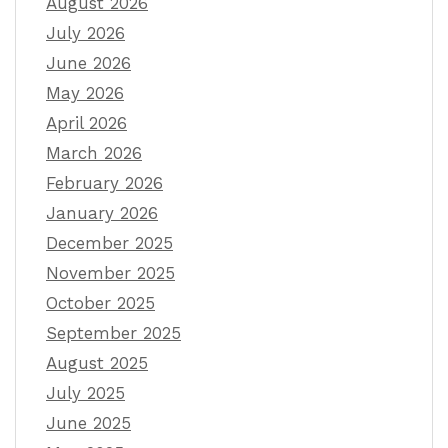
August 2026
July 2026
June 2026
May 2026
April 2026
March 2026
February 2026
January 2026
December 2025
November 2025
October 2025
September 2025
August 2025
July 2025
June 2025