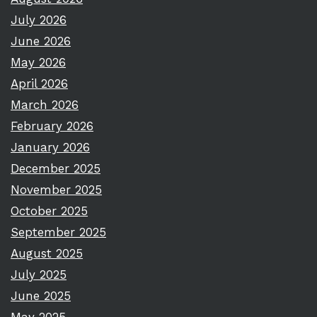
July 2026
June 2026
May 2026
April 2026
March 2026
February 2026
January 2026
December 2025
November 2025
October 2025
September 2025
August 2025
July 2025
June 2025