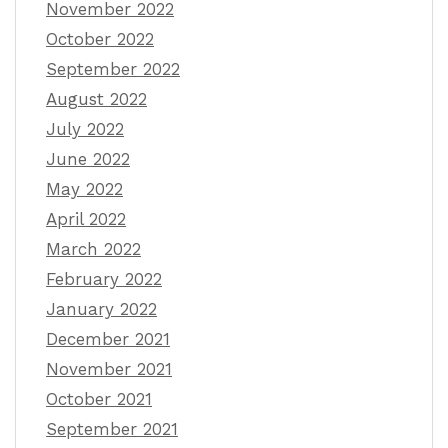
November 2022
October 2022
September 2022
August 2022
July 2022
June 2022
May 2022
April 2022
March 2022
February 2022
January 2022
December 2021
November 2021
October 2021
September 2021