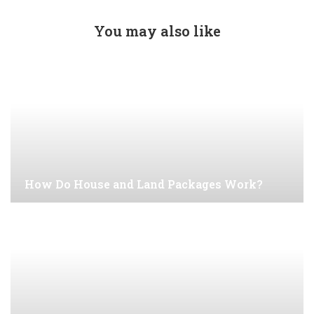
You may also like
How Do House and Land Packages Work?