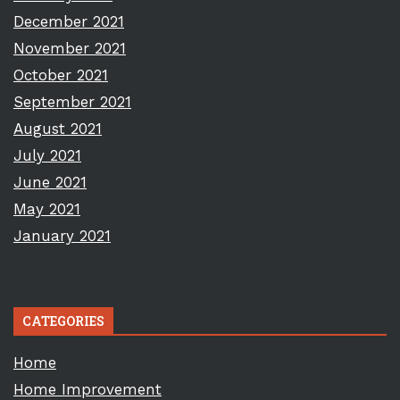
December 2021
November 2021
October 2021
September 2021
August 2021
July 2021
June 2021
May 2021
January 2021
CATEGORIES
Home
Home Improvement