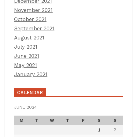
December 2021
November 2021
October 2021
September 2021
August 2021
July 2021
June 2021
May 2021
January 2021
CALENDAR
JUNE 2024
M
T
W
T
F
S
S
1
2