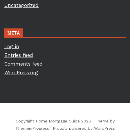
Uncategorized
META
Log in
Entries feed
Comments feed
WordPress.org
Copyright Home Mortgage Guide 2026 |
Theme by
ThemeinProgress
|
Proudly powered by WordPress