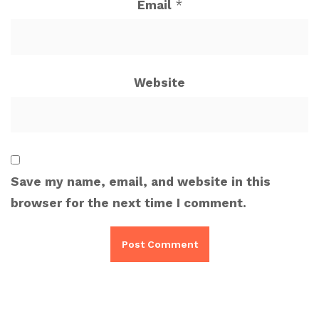
Email
*
Website
Save my name, email, and website in this
browser for the next time I comment.