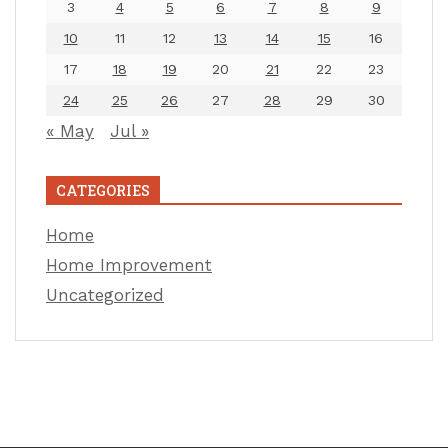
3
4
5
6
7
8
9
10
11
12
13
14
15
16
17
18
19
20
21
22
23
24
25
26
27
28
29
30
« May
Jul »
CATEGORIES
Home
Home Improvement
Uncategorized