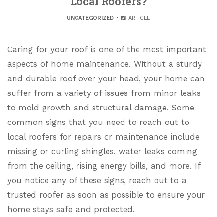
Local Roofers?
UNCATEGORIZED
ARTICLE
Caring for your roof is one of the most important
aspects of home maintenance. Without a sturdy
and durable roof over your head, your home can
suffer from a variety of issues from minor leaks
to mold growth and structural damage. Some
common signs that you need to reach out to
local roofers
for repairs or maintenance include
missing or curling shingles, water leaks coming
from the ceiling, rising energy bills, and more. If
you notice any of these signs, reach out to a
trusted roofer as soon as possible to ensure your
home stays safe and protected.