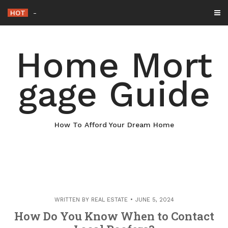
Skip
HOT
Why Maintaining Your Roof Is Essential
-
to
content
Home Mort
gage Guide
How To Afford Your Dream Home
WRITTEN BY
REAL ESTATE
JUNE 5, 2024
How Do You Know When to Contact