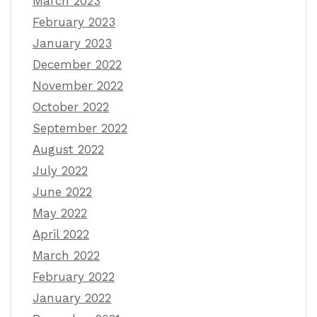
March 2023
February 2023
January 2023
December 2022
November 2022
October 2022
September 2022
August 2022
July 2022
June 2022
May 2022
April 2022
March 2022
February 2022
January 2022