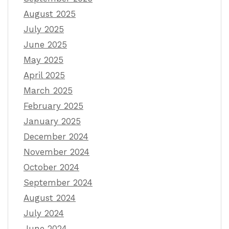
August 2025
July 2025
June 2025
May 2025
April 2025
March 2025
February 2025
January 2025
December 2024
November 2024
October 2024
September 2024
August 2024
July 2024
June 2024