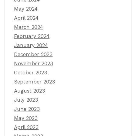
May 2024
April 2024
March 2024
February 2024
January 2024
December 2023
November 2023
October 2023
September 2023
August 2023
July 2023
June 2023
May 2023
April 2023