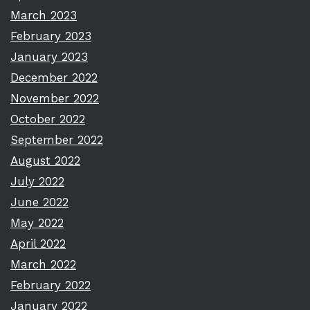
March 2023
February 2023
January 2023
December 2022
November 2022
October 2022
September 2022
August 2022
July 2022
June 2022
May 2022
April 2022
March 2022
February 2022
January 2022