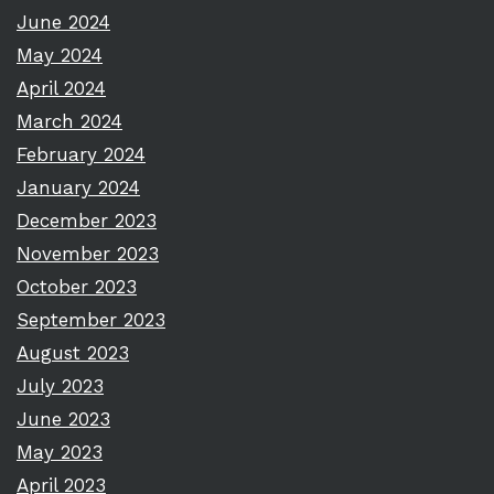
June 2024
May 2024
April 2024
March 2024
February 2024
January 2024
December 2023
November 2023
October 2023
September 2023
August 2023
July 2023
June 2023
May 2023
April 2023