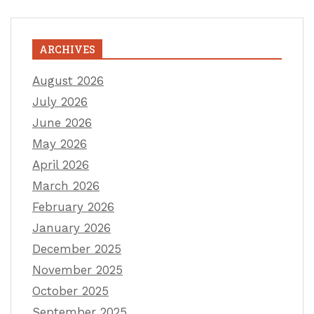
ARCHIVES
August 2026
July 2026
June 2026
May 2026
April 2026
March 2026
February 2026
January 2026
December 2025
November 2025
October 2025
September 2025