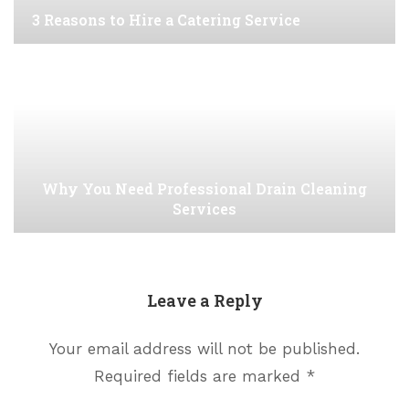
3 Reasons to Hire a Catering Service
Why You Need Professional Drain Cleaning
Services
Leave a Reply
Your email address will not be published.
Required fields are marked
*