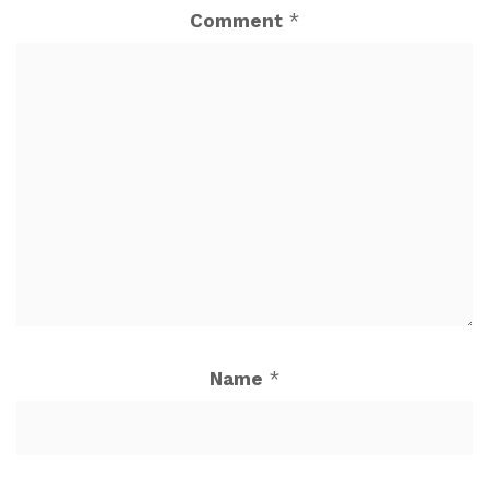
Comment
*
Name
*