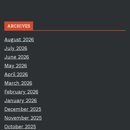
ARCHIVES
August 2026
July 2026
June 2026
May 2026
April 2026
March 2026
February 2026
January 2026
December 2025
November 2025
October 2025