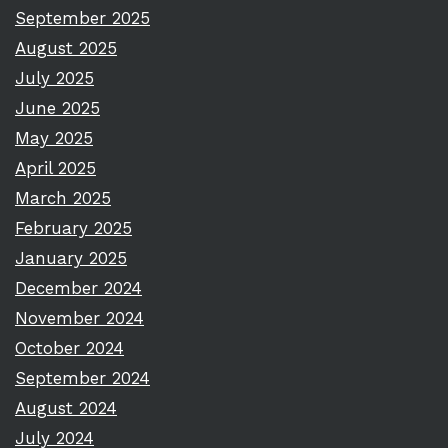
September 2025
August 2025
July 2025
June 2025
May 2025
April 2025
March 2025
February 2025
January 2025
December 2024
November 2024
October 2024
September 2024
August 2024
July 2024