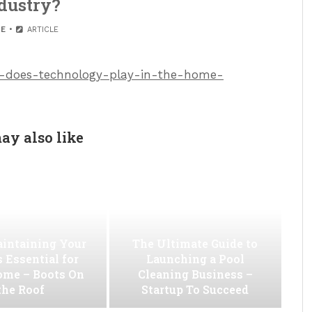
dustry?
E
ARTICLE
ole-does-technology-play-in-the-home-
ay also like
intaining Your
The Ultimate Guide to
s Essential for
Launching a Pool
ome – Boots On
Cleaning Business –
the Roof
Startup To Succeed