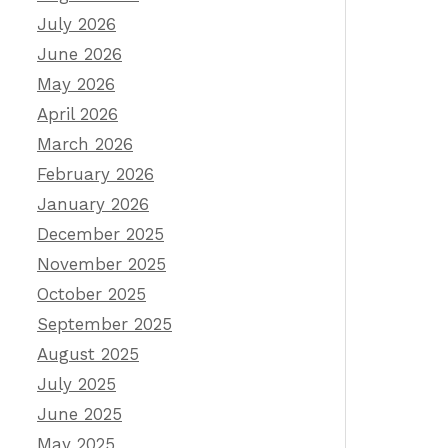
July 2026
June 2026
May 2026
April 2026
March 2026
February 2026
January 2026
December 2025
November 2025
October 2025
September 2025
August 2025
July 2025
June 2025
May 2025