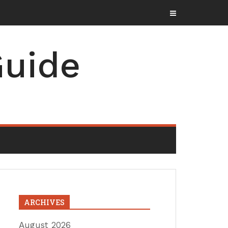
uide
ARCHIVES
August 2026