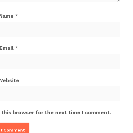
Name
*
Email
*
Website
 this browser for the next time I comment.