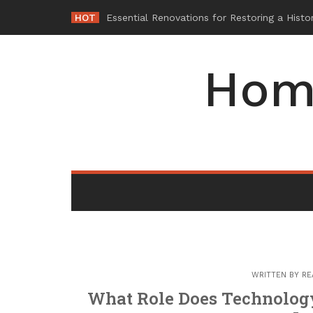
Skip
HOT
Wh
-
to
content
Hom
WRITTEN BY
RE
What Role Does Technology