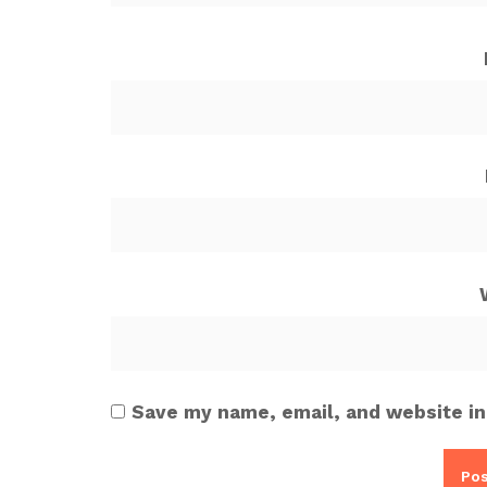
Save my name, email, and website in