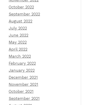
November 2022
October 2022
September 2022
August 2022
July 2022
June 2022
May 2022
April 2022
March 2022
February 2022
January 2022
December 2021
November 2021
October 2021
September 2021