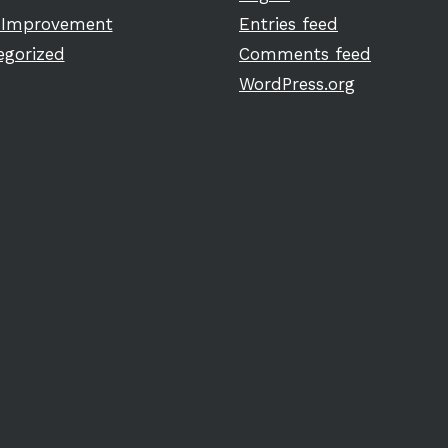
Improvement
Entries feed
egorized
Comments feed
WordPress.org