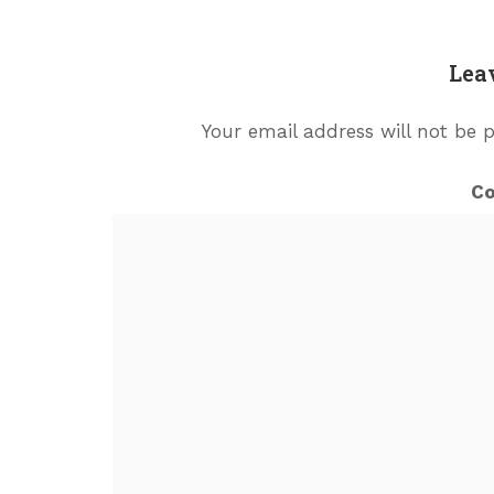
Lea
Your email address will not be 
C