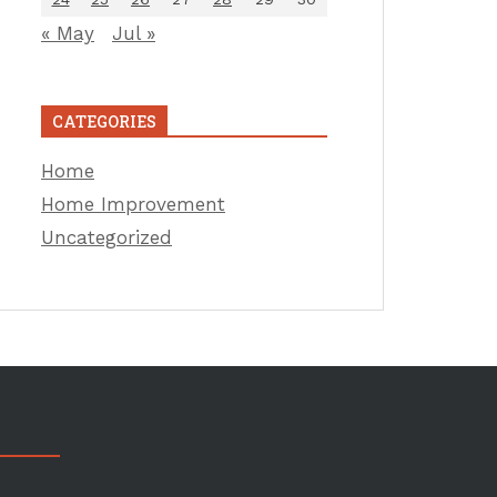
« May
Jul »
CATEGORIES
Home
Home Improvement
Uncategorized