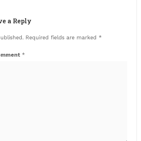
ve a Reply
published.
Required fields are marked
*
omment
*