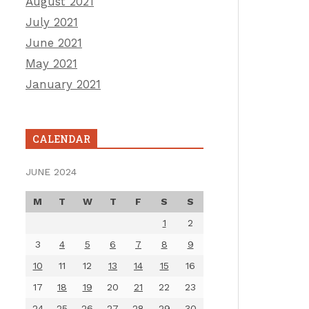
August 2021
July 2021
June 2021
May 2021
January 2021
CALENDAR
JUNE 2024
M
T
W
T
F
S
S
1
2
3
4
5
6
7
8
9
10
11
12
13
14
15
16
17
18
19
20
21
22
23
24
25
26
27
28
29
30