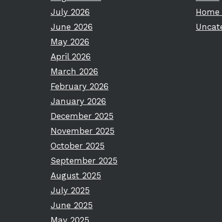
July 2026
Home 
June 2026
Uncat
May 2026
April 2026
March 2026
February 2026
January 2026
December 2025
November 2025
October 2025
September 2025
August 2025
July 2025
June 2025
May 2025