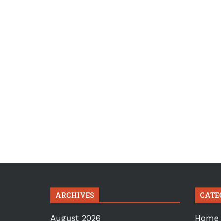
ARCHIVES
CATE
August 2026
Home