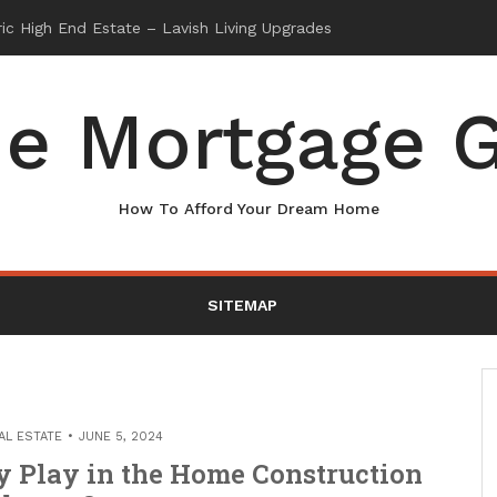
e Mortgage G
How To Afford Your Dream Home
SITEMAP
AL ESTATE
JUNE 5, 2024
 Play in the Home Construction