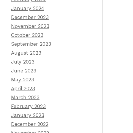
January 2024
December 2023
November 2023
October 2023
September 2023
August 2023
July 2023
June 2023
May 2023
April 2023
March 2023
February 2023
January 2023
December 2022