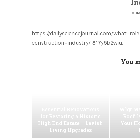
In
HOM
https://dailysciencejournal.com/what-r
construction-industry/
817y5b2wiu.
You m
Essential Renovations
Why Ma
for Restoring a Historic
Roof I
High End Estate – Lavish
Your H
Living Upgrades