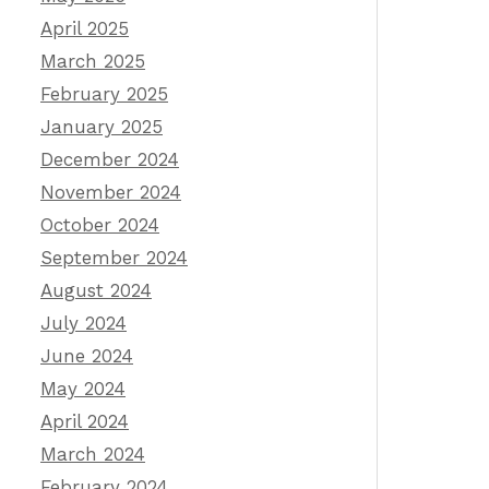
April 2025
March 2025
February 2025
January 2025
December 2024
November 2024
October 2024
September 2024
August 2024
July 2024
June 2024
May 2024
April 2024
March 2024
February 2024