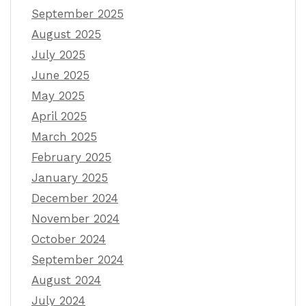
September 2025
August 2025
July 2025
June 2025
May 2025
April 2025
March 2025
February 2025
January 2025
December 2024
November 2024
October 2024
September 2024
August 2024
July 2024