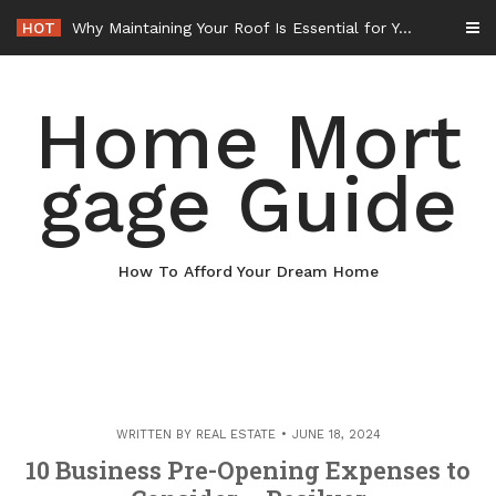
Skip
HOT
Why Maintaining Your Roof Is Essential for Your Home – Boots On the Roof
to
content
Home Mort
gage Guide
How To Afford Your Dream Home
WRITTEN BY
REAL ESTATE
JUNE 18, 2024
10 Business Pre-Opening Expenses to