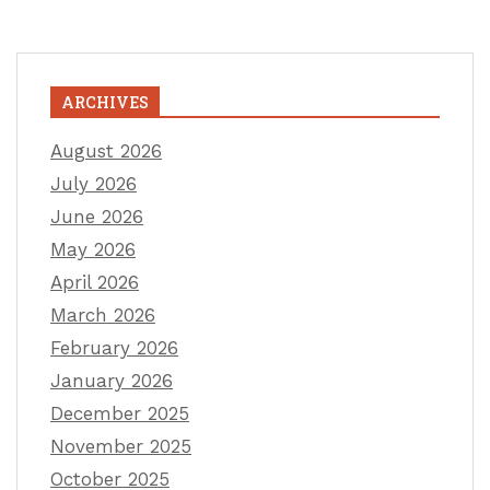
ARCHIVES
August 2026
July 2026
June 2026
May 2026
April 2026
March 2026
February 2026
January 2026
December 2025
November 2025
October 2025