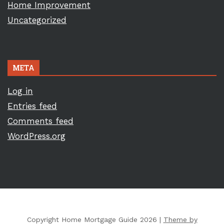
Home Improvement
Uncategorized
META
Log in
Entries feed
Comments feed
WordPress.org
Copyright Home Mortgage Guide 2026 |
Theme by