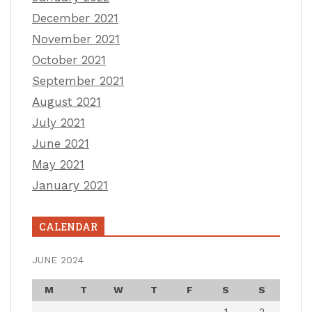
December 2021
November 2021
October 2021
September 2021
August 2021
July 2021
June 2021
May 2021
January 2021
CALENDAR
JUNE 2024
M
T
W
T
F
S
S
1
2