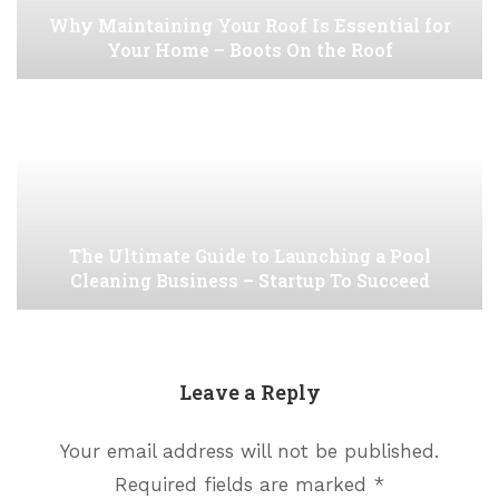
Why Maintaining Your Roof Is Essential for
Your Home – Boots On the Roof
The Ultimate Guide to Launching a Pool
Cleaning Business – Startup To Succeed
Leave a Reply
Your email address will not be published.
Required fields are marked
*