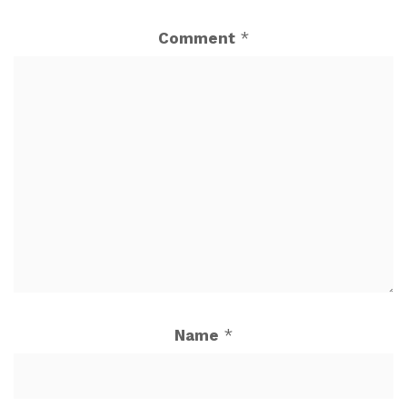
Comment
*
Name
*