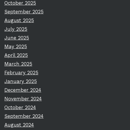
October 2025
September 2025
August 2025
July 2025
June 2025
May 2025
April 2025
March 2025
February 2025
January 2025
December 2024
November 2024
October 2024
September 2024
August 2024