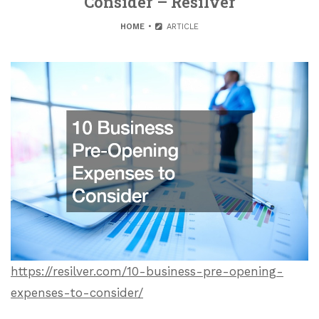
Consider – Resilver
HOME
ARTICLE
https://resilver.com/10-business-pre-opening-
expenses-to-consider/