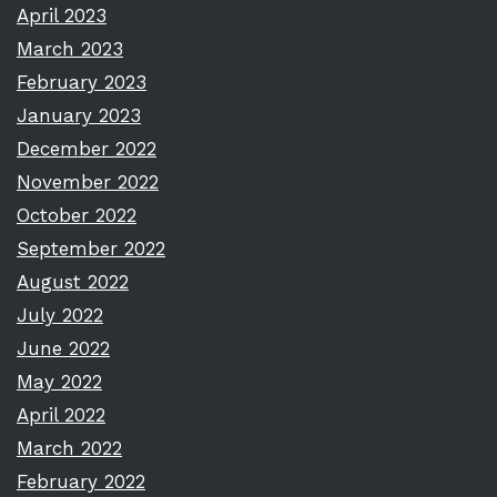
April 2023
March 2023
February 2023
January 2023
December 2022
November 2022
October 2022
September 2022
August 2022
July 2022
June 2022
May 2022
April 2022
March 2022
February 2022