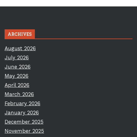
ARCHIVES
August 2026
July 2026
June 2026
May 2026
April 2026
March 2026
February 2026
January 2026
December 2025
November 2025