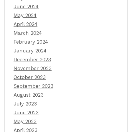
June 2024
May 2024
April 2024
March 2024
February 2024
January 2024
December 2023
November 2023
October 2023
September 2023
August 2023
July 2023
June 2023
May 2023
April 2023