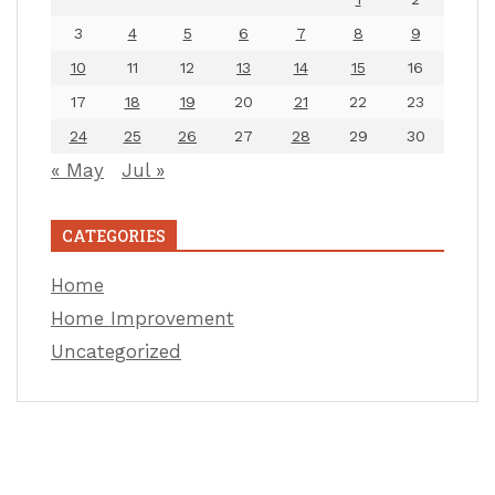
3
4
5
6
7
8
9
10
11
12
13
14
15
16
17
18
19
20
21
22
23
24
25
26
27
28
29
30
« May
Jul »
CATEGORIES
Home
Home Improvement
Uncategorized