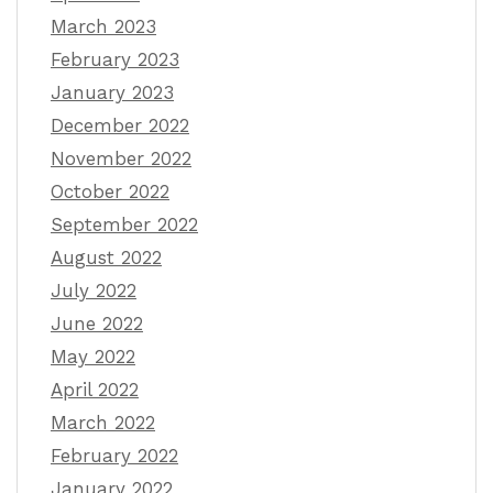
March 2023
February 2023
January 2023
December 2022
November 2022
October 2022
September 2022
August 2022
July 2022
June 2022
May 2022
April 2022
March 2022
February 2022
January 2022