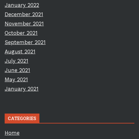
January 2022
December 2021
November 2021
October 2021
September 2021
August 2021
July 2021
June 2021
May 2021
January 2021
CATEGORIES
Home