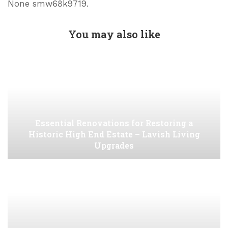
None smw68k9719.
You may also like
Essential Renovations for Restoring a
Historic High End Estate – Lavish Living
Upgrades