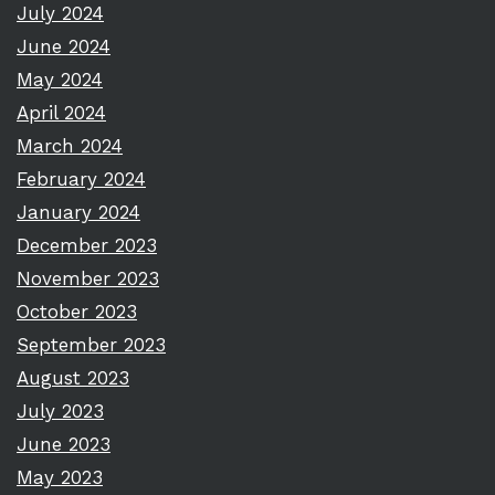
July 2024
June 2024
May 2024
April 2024
March 2024
February 2024
January 2024
December 2023
November 2023
October 2023
September 2023
August 2023
July 2023
June 2023
May 2023