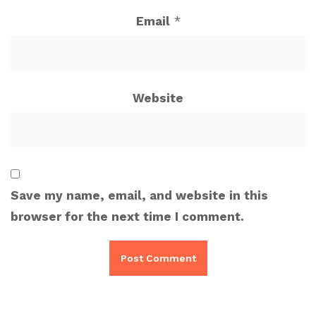
Email
*
Website
Save my name, email, and website in this
browser for the next time I comment.