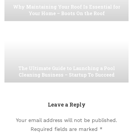
Why Maintaining Your Roof Is Essential for
Your Home – Boots On the Roof
The Ultimate Guide to Launching a Pool
Cleaning Business – Startup To Succeed
Leave a Reply
Your email address will not be published.
Required fields are marked
*