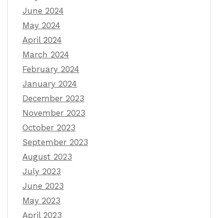
June 2024
May 2024
April 2024
March 2024
February 2024
January 2024
December 2023
November 2023
October 2023
September 2023
August 2023
July 2023
June 2023
May 2023
April 2023