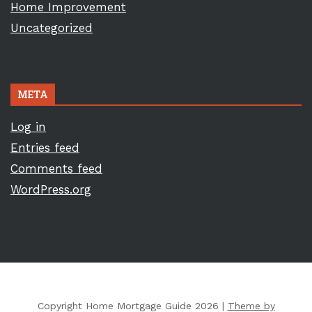
Home Improvement
Uncategorized
META
Log in
Entries feed
Comments feed
WordPress.org
Copyright Home Mortgage Guide 2026 |
Theme by