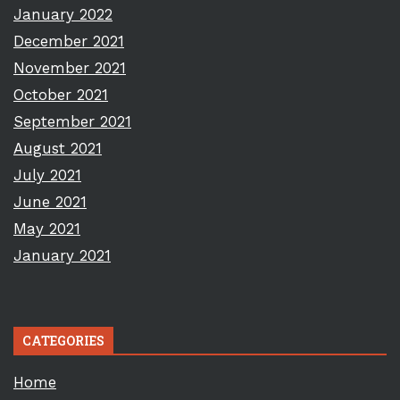
January 2022
December 2021
November 2021
October 2021
September 2021
August 2021
July 2021
June 2021
May 2021
January 2021
CATEGORIES
Home