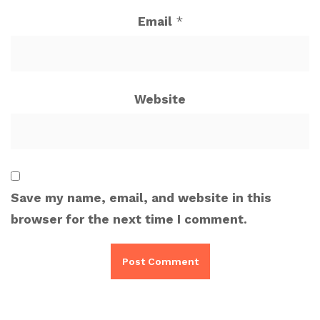
Email
*
Website
Save my name, email, and website in this
browser for the next time I comment.