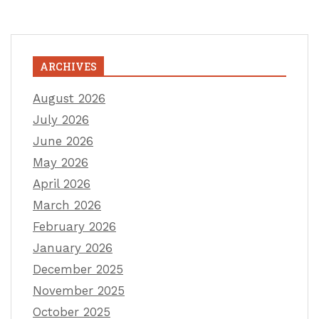
ARCHIVES
August 2026
July 2026
June 2026
May 2026
April 2026
March 2026
February 2026
January 2026
December 2025
November 2025
October 2025