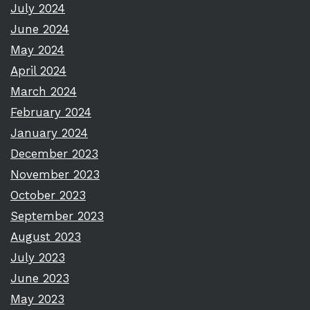
July 2024
June 2024
May 2024
April 2024
March 2024
February 2024
January 2024
December 2023
November 2023
October 2023
September 2023
August 2023
July 2023
June 2023
May 2023