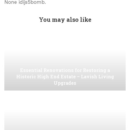
None idijs5bomb.
You may also like
Essential Renovations for Restoring a
Historic High End Estate – Lavish Living
Upgrades