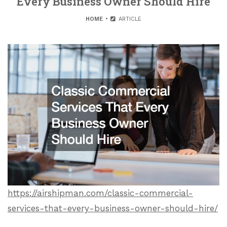
Every Business Owner Should Hire
HOME
ARTICLE
https://airshipman.com/classic-commercial-
services-that-every-business-owner-should-hire/