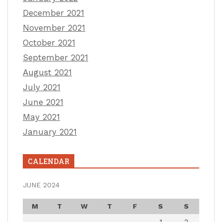
December 2021
November 2021
October 2021
September 2021
August 2021
July 2021
June 2021
May 2021
January 2021
CALENDAR
JUNE 2024
M
T
W
T
F
S
S
1
2