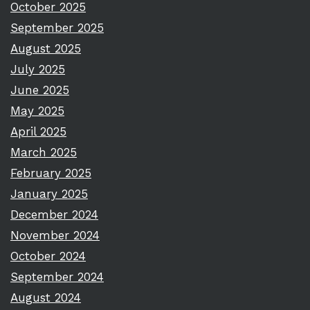
October 2025
September 2025
August 2025
July 2025
June 2025
May 2025
April 2025
March 2025
February 2025
January 2025
December 2024
November 2024
October 2024
September 2024
August 2024