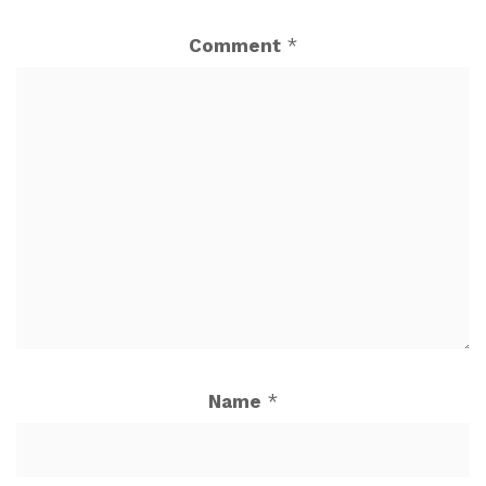
Comment
*
Name
*