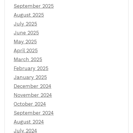
September 2025
August 2025
July 2025
June 2025
May 2025
April 2025
March 2025
February 2025
January 2025
December 2024
November 2024
October 2024
September 2024
August 2024
July 2024