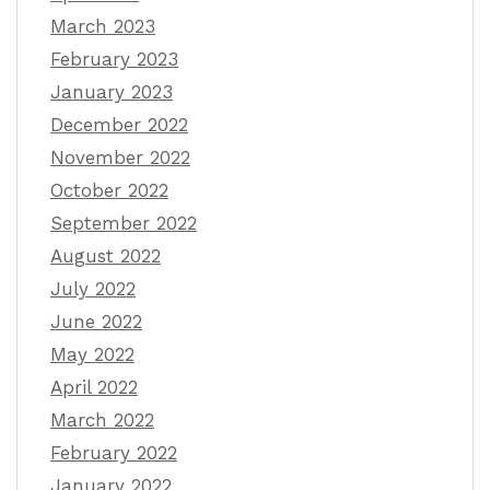
March 2023
February 2023
January 2023
December 2022
November 2022
October 2022
September 2022
August 2022
July 2022
June 2022
May 2022
April 2022
March 2022
February 2022
January 2022