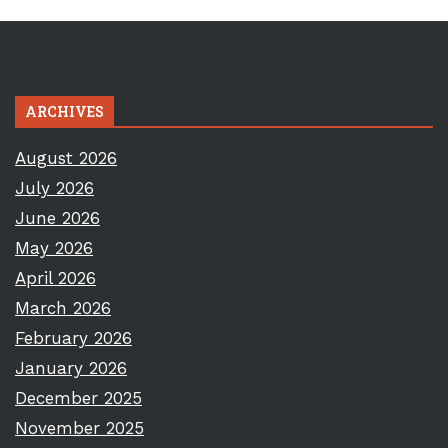
ARCHIVES
August 2026
July 2026
June 2026
May 2026
April 2026
March 2026
February 2026
January 2026
December 2025
November 2025