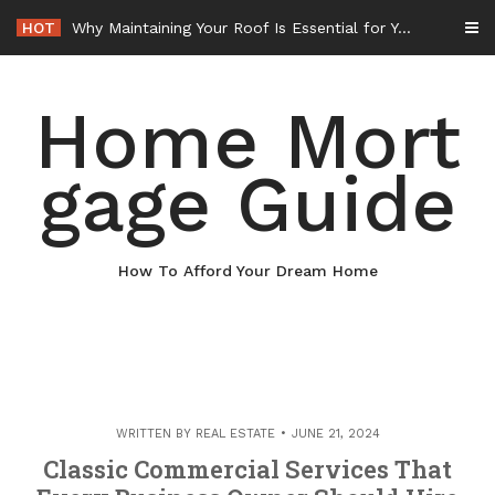
Skip
HOT
Why Maintaining Your Roof Is Essential for Your Home – Boots On the Roof
to
content
Home Mort
gage Guide
How To Afford Your Dream Home
WRITTEN BY
REAL ESTATE
JUNE 21, 2024
Classic Commercial Services That