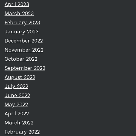
April 2023
March 2023
February 2023
January 2023
December 2022
November 2022
October 2022
September 2022
August 2022
July 2022
June 2022
May 2022
April 2022
March 2022
February 2022