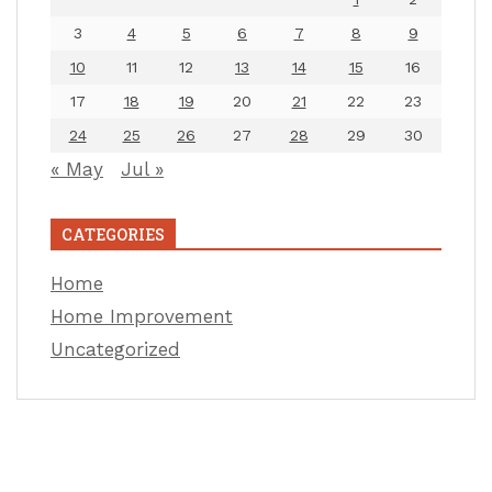
3
4
5
6
7
8
9
10
11
12
13
14
15
16
17
18
19
20
21
22
23
24
25
26
27
28
29
30
« May
Jul »
CATEGORIES
Home
Home Improvement
Uncategorized