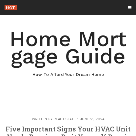
Skip
HOT
Why Maintaining You
_
to
content
Home Mort
gage Guide
How To Afford Your Dream Home
WRITTEN BY
REAL ESTATE
JUNE 21, 2024
Five Important Signs Your HVAC Unit