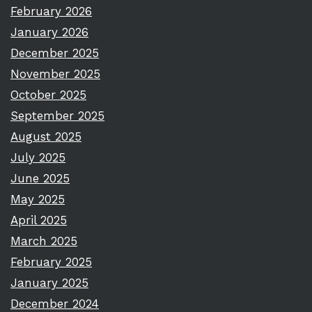
February 2026
January 2026
December 2025
November 2025
October 2025
September 2025
August 2025
July 2025
June 2025
May 2025
April 2025
March 2025
February 2025
January 2025
December 2024