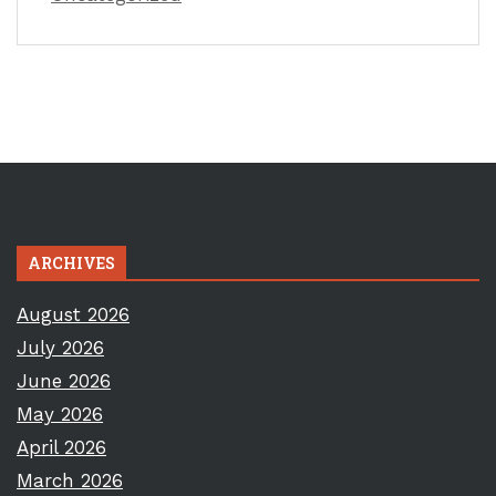
ARCHIVES
August 2026
July 2026
June 2026
May 2026
April 2026
March 2026