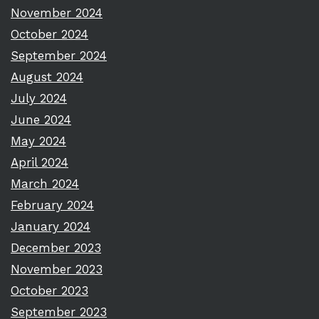
November 2024
October 2024
September 2024
August 2024
July 2024
June 2024
May 2024
April 2024
March 2024
February 2024
January 2024
December 2023
November 2023
October 2023
September 2023