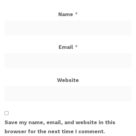
Name
*
Email
*
Website
Save my name, email, and website in this
browser for the next time I comment.