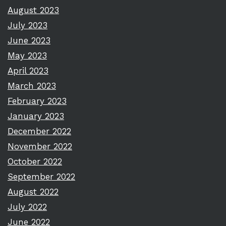
August 2023
July 2023
June 2023
May 2023
April 2023
March 2023
February 2023
January 2023
December 2022
November 2022
October 2022
September 2022
August 2022
July 2022
June 2022