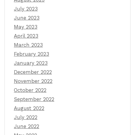
July 2023
June 2023
May 2023
April 2023
March 2023
February 2023
January 2023
December 2022
November 2022
October 2022
September 2022
August 2022
July 2022
June 2022