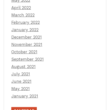
May 2022
April 2022
March 2022
February 2022
January 2022
December 2021
November 2021
October 2021
September 2021
August 2021
July 2021
June 2021
May 2021
January 2021