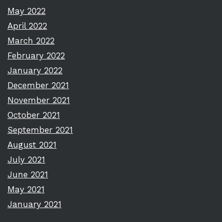
May 2022
April 2022
March 2022
February 2022
January 2022
December 2021
November 2021
October 2021
September 2021
August 2021
July 2021
June 2021
May 2021
January 2021