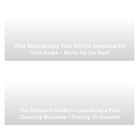
Why Maintaining Your Roof Is Essential for
Your Home – Boots On the Roof
The Ultimate Guide to Launching a Pool
Cleaning Business – Startup To Succeed