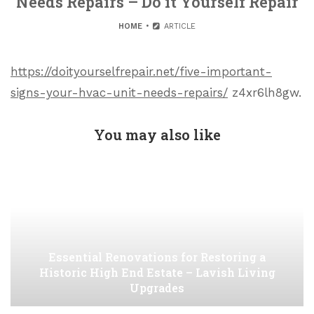
Needs Repairs – Do it Yourself Repair
HOME
ARTICLE
https://doityourselfrepair.net/five-important-
signs-your-hvac-unit-needs-repairs/
z4xr6lh8gw.
You may also like
Essential Renovations for Restoring a
Historic High End Estate – Lavish Living
Upgrades