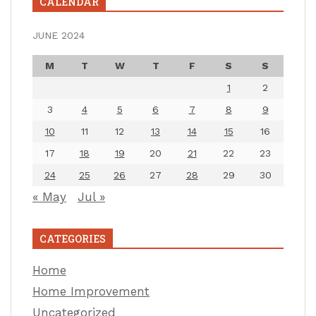
CALENDAR
JUNE 2024
M
T
W
T
F
S
S
1
2
3
4
5
6
7
8
9
10
11
12
13
14
15
16
17
18
19
20
21
22
23
24
25
26
27
28
29
30
« May
Jul »
CATEGORIES
Home
Home Improvement
Uncategorized