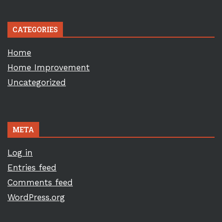
CATEGORIES
Home
Home Improvement
Uncategorized
META
Log in
Entries feed
Comments feed
WordPress.org