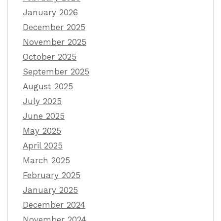
January 2026
December 2025
November 2025
October 2025
September 2025
August 2025
July 2025
June 2025
May 2025
April 2025
March 2025
February 2025
January 2025
December 2024
November 2024