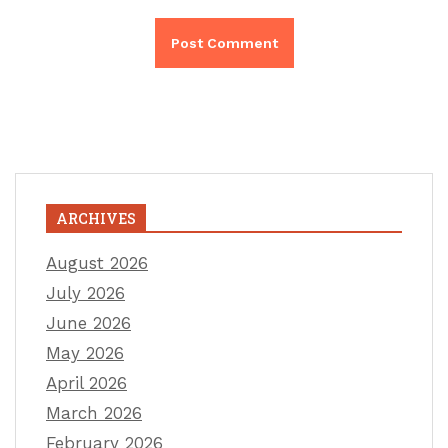
ARCHIVES
August 2026
July 2026
June 2026
May 2026
April 2026
March 2026
February 2026