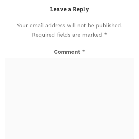
Leave a Reply
Your email address will not be published.
Required fields are marked
*
Comment
*