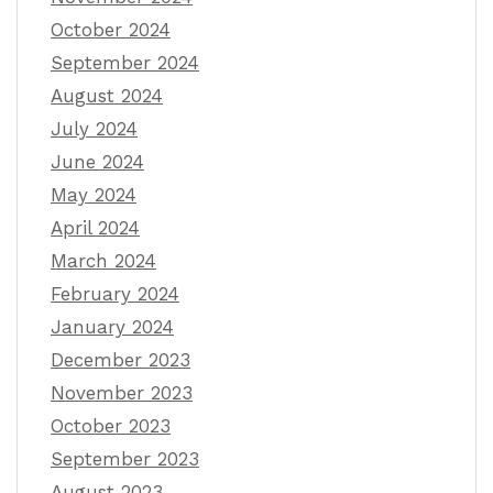
October 2024
September 2024
August 2024
July 2024
June 2024
May 2024
April 2024
March 2024
February 2024
January 2024
December 2023
November 2023
October 2023
September 2023
August 2023