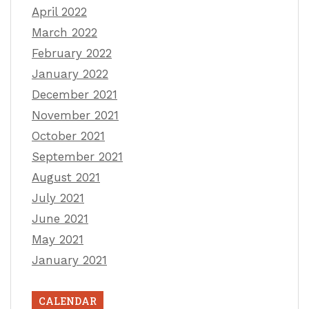
April 2022
March 2022
February 2022
January 2022
December 2021
November 2021
October 2021
September 2021
August 2021
July 2021
June 2021
May 2021
January 2021
CALENDAR