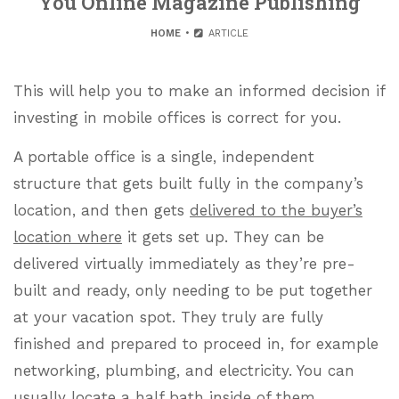
You Online Magazine Publishing
HOME
ARTICLE
This will help you to make an informed decision if
investing in mobile offices is correct for you.
A portable office is a single, independent
structure that gets built fully in the company’s
location, and then gets
delivered to the buyer’s
location where
it gets set up. They can be
delivered virtually immediately as they’re pre-
built and ready, only needing to be put together
at your vacation spot. They truly are fully
finished and prepared to proceed in, for example
networking, plumbing, and electricity. You can
usually locate a half bath inside of them,