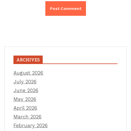
ARCHIVES
August 2026
July 2026
June 2026
May 2026
April 2026
March 2026
February 2026