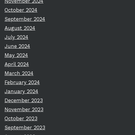
November 2024
October 2024
September 2024
August 2024
July 2024
June 2024
May 2024
April 2024
March 2024
February 2024
January 2024
December 2023
November 2023
October 2023
September 2023