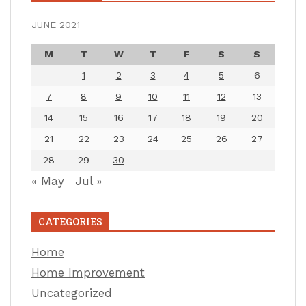
JUNE 2021
M
T
W
T
F
S
S
1
2
3
4
5
6
7
8
9
10
11
12
13
14
15
16
17
18
19
20
21
22
23
24
25
26
27
28
29
30
« May
Jul »
CATEGORIES
Home
Home Improvement
Uncategorized