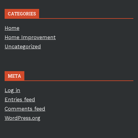
CATEGORIES
Home
Home Improvement
Uncategorized
META
Log in
Entries feed
Comments feed
WordPress.org