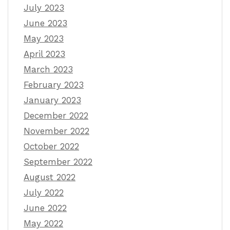
July 2023
June 2023
May 2023
April 2023
March 2023
February 2023
January 2023
December 2022
November 2022
October 2022
September 2022
August 2022
July 2022
June 2022
May 2022