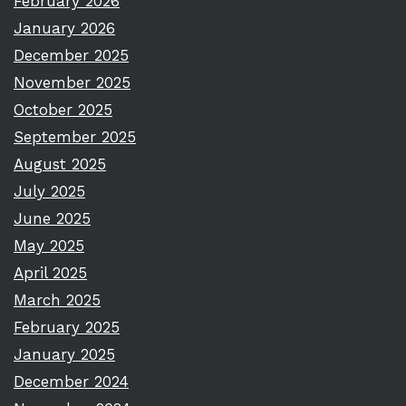
February 2026
January 2026
December 2025
November 2025
October 2025
September 2025
August 2025
July 2025
June 2025
May 2025
April 2025
March 2025
February 2025
January 2025
December 2024