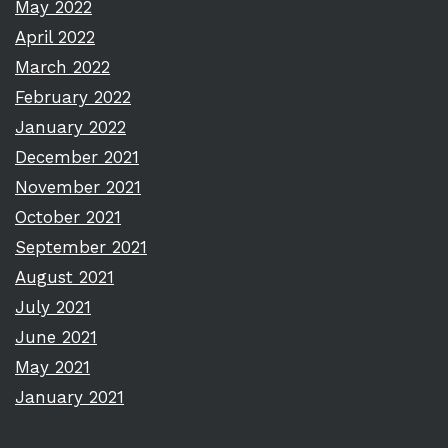
May 2022
April 2022
March 2022
February 2022
January 2022
December 2021
November 2021
October 2021
September 2021
August 2021
July 2021
June 2021
May 2021
January 2021