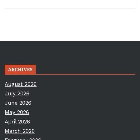
ARCHIVES
August 2026
July 2026
June 2026
May 2026
April 2026
March 2026