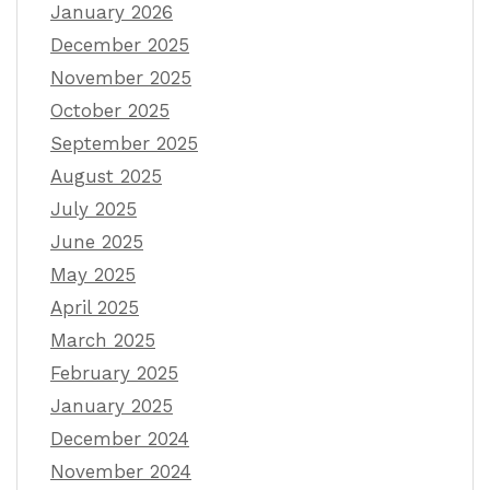
January 2026
December 2025
November 2025
October 2025
September 2025
August 2025
July 2025
June 2025
May 2025
April 2025
March 2025
February 2025
January 2025
December 2024
November 2024