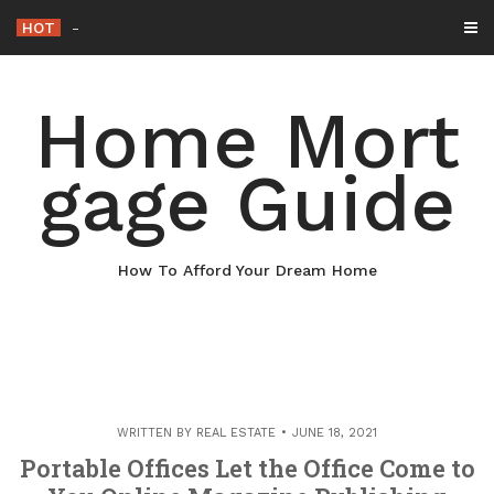
Skip
HOT
Why Maintaining Your Roof Is Essential
-
to
content
Home Mort
gage Guide
How To Afford Your Dream Home
WRITTEN BY
REAL ESTATE
JUNE 18, 2021
Portable Offices Let the Office Come to