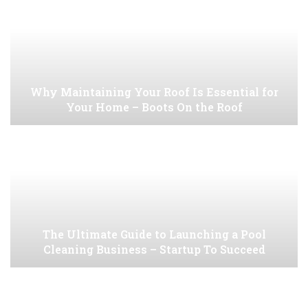
Why Maintaining Your Roof Is Essential for
Your Home – Boots On the Roof
The Ultimate Guide to Launching a Pool
Cleaning Business – Startup To Succeed