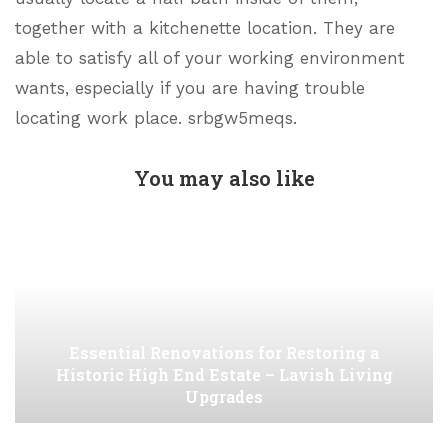
together with a kitchenette location. They are
able to satisfy all of your working environment
wants, especially if you are having trouble
locating work place. srbgw5meqs.
You may also like
Essential Renovations for Restoring a
Historic High End Estate – Lavish Living
Upgrades