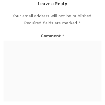
Leave a Reply
Your email address will not be published.
Required fields are marked
*
Comment
*