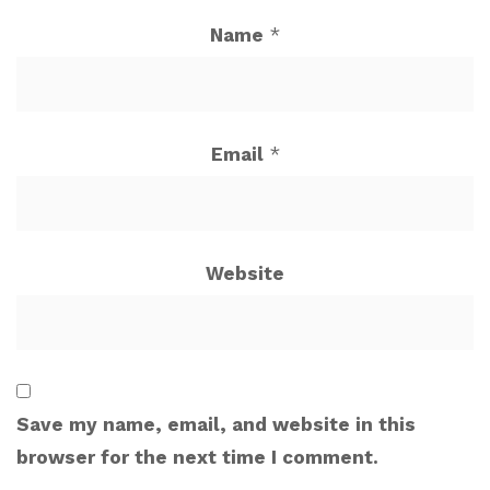
Name
*
Email
*
Website
Save my name, email, and website in this
browser for the next time I comment.