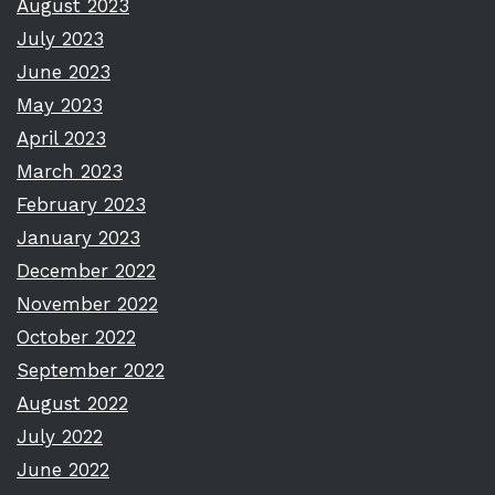
August 2023
July 2023
June 2023
May 2023
April 2023
March 2023
February 2023
January 2023
December 2022
November 2022
October 2022
September 2022
August 2022
July 2022
June 2022