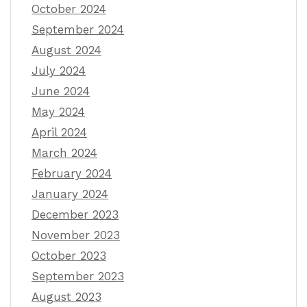
October 2024
September 2024
August 2024
July 2024
June 2024
May 2024
April 2024
March 2024
February 2024
January 2024
December 2023
November 2023
October 2023
September 2023
August 2023