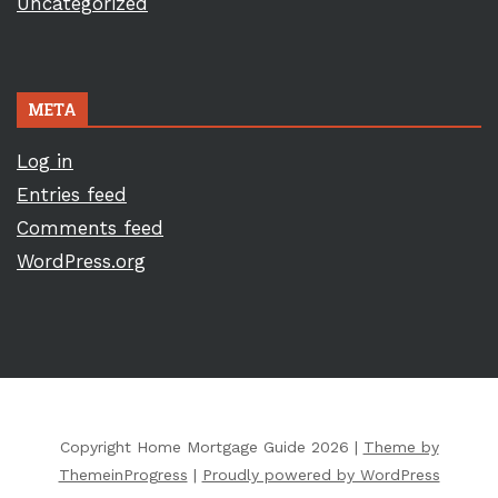
Uncategorized
META
Log in
Entries feed
Comments feed
WordPress.org
Copyright Home Mortgage Guide 2026 |
Theme by
ThemeinProgress
|
Proudly powered by WordPress