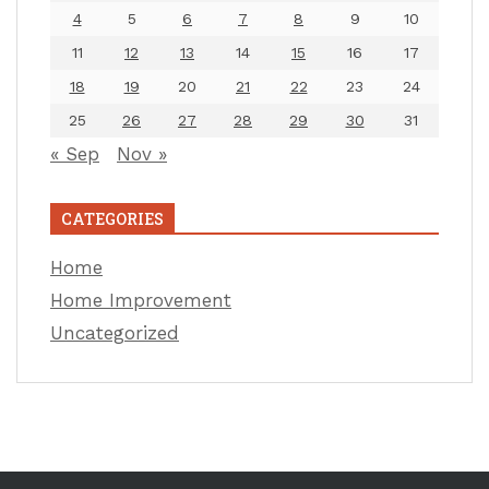
4
5
6
7
8
9
10
11
12
13
14
15
16
17
18
19
20
21
22
23
24
25
26
27
28
29
30
31
« Sep
Nov »
CATEGORIES
Home
Home Improvement
Uncategorized