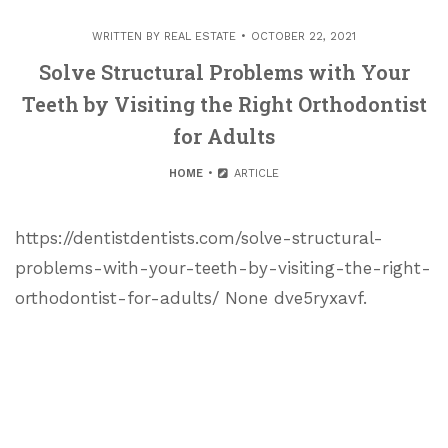
WRITTEN BY
REAL ESTATE
OCTOBER 22, 2021
Solve Structural Problems with Your
Teeth by Visiting the Right Orthodontist
for Adults
HOME
ARTICLE
https://dentistdentists.com/solve-structural-
problems-with-your-teeth-by-visiting-the-right-
orthodontist-for-adults/ None dve5ryxavf.