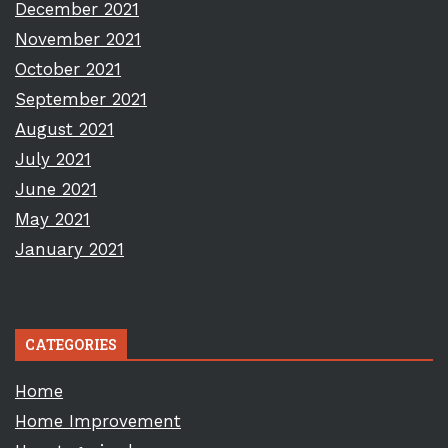
December 2021
November 2021
October 2021
September 2021
August 2021
July 2021
June 2021
May 2021
January 2021
CATEGORIES
Home
Home Improvement