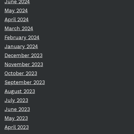
June 2024
May 2024
April 2024
March 2024
February 2024
January 2024
December 2023
November 2023
October 2023
September 2023
August 2023
July 2023
June 2023
May 2023
April 2023