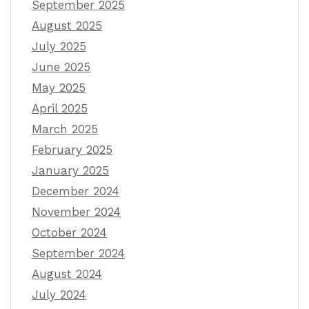
September 2025
August 2025
July 2025
June 2025
May 2025
April 2025
March 2025
February 2025
January 2025
December 2024
November 2024
October 2024
September 2024
August 2024
July 2024