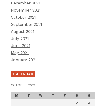
December 2021
November 2021
October 2021
September 2021
August 2021
July 2021
June 2021
May 2021
January 2021
CALENDAR
OCTOBER 2021
M
T
W
T
F
S
S
1
2
3