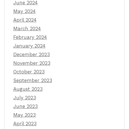
June 2024
May 2024
April 2024
March 2024
February 2024
January 2024
December 2023
November 2023
October 2023
September 2023
August 2023
July 2023
June 2023
May 2023
April 2023