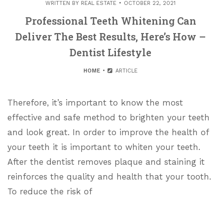
WRITTEN BY
REAL ESTATE
OCTOBER 22, 2021
Professional Teeth Whitening Can
Deliver The Best Results, Here’s How –
Dentist Lifestyle
HOME
ARTICLE
Therefore, it’s important to know the most
effective and safe method to brighten your teeth
and look great. In order to improve the health of
your teeth it is important to whiten your teeth.
After the dentist removes plaque and staining it
reinforces the quality and health that your tooth.
To reduce the risk of