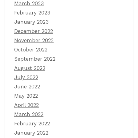
March 2023
February 2023
January 2023
December 2022
November 2022
October 2022
September 2022
August 2022
July 2022
June 2022
May 2022
April 2022
March 2022
February 2022
January 2022