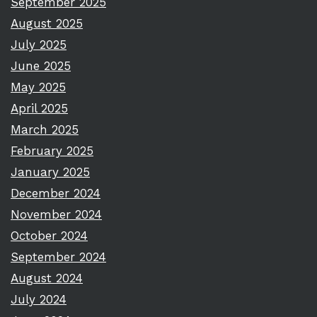
September 2025
August 2025
July 2025
June 2025
May 2025
April 2025
March 2025
February 2025
January 2025
December 2024
November 2024
October 2024
September 2024
August 2024
July 2024