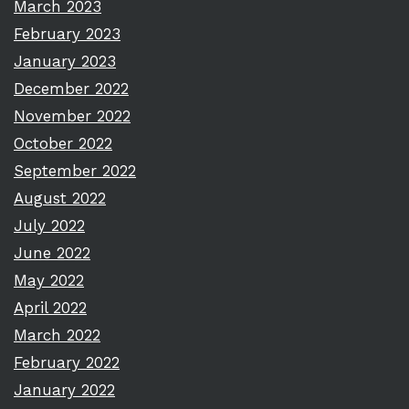
March 2023
February 2023
January 2023
December 2022
November 2022
October 2022
September 2022
August 2022
July 2022
June 2022
May 2022
April 2022
March 2022
February 2022
January 2022