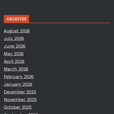
ARCHIVES
August 2026
July 2026
June 2026
May 2026
April 2026
March 2026
February 2026
January 2026
December 2025
November 2025
October 2025