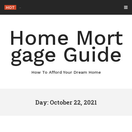
Skip
HOT
Why
_
to
content
Home Mort
gage Guide
How To Afford Your Dream Home
Day: October 22, 2021