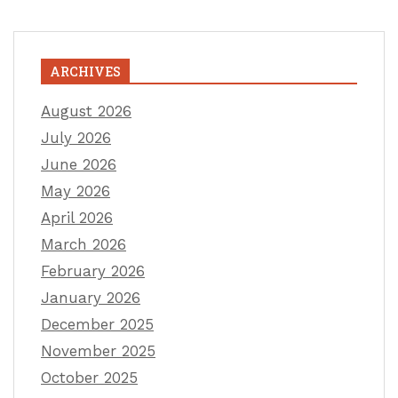
ARCHIVES
August 2026
July 2026
June 2026
May 2026
April 2026
March 2026
February 2026
January 2026
December 2025
November 2025
October 2025