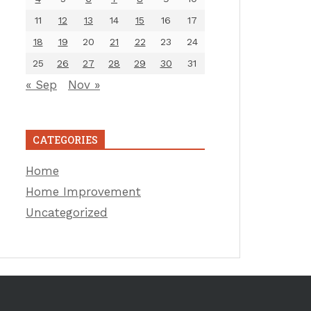
11
12
13
14
15
16
17
18
19
20
21
22
23
24
25
26
27
28
29
30
31
« Sep
Nov »
CATEGORIES
Home
Home Improvement
Uncategorized