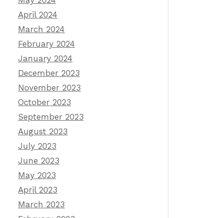
May 2024
April 2024
March 2024
February 2024
January 2024
December 2023
November 2023
October 2023
September 2023
August 2023
July 2023
June 2023
May 2023
April 2023
March 2023