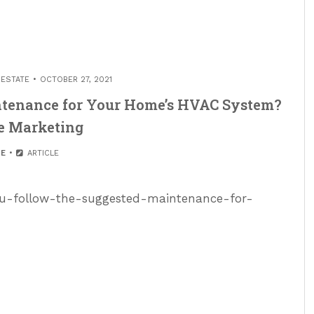
 ESTATE
OCTOBER 27, 2021
ntenance for Your Home’s HVAC System?
e Marketing
E
ARTICLE
ou-follow-the-suggested-maintenance-for-