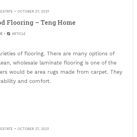
 ESTATE
OCTOBER 27, 2021
od Flooring – Teng Home
E
ARTICLE
varieties of flooring. There are many options of
clean, wholesale laminate flooring is one of the
ners would be area rugs made from carpet. They
rability and comfort.
 ESTATE
OCTOBER 27, 2021