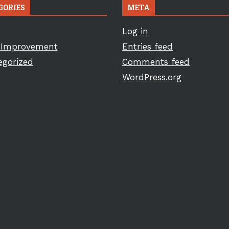
GORIES
META
Log in
Improvement
Entries feed
egorized
Comments feed
WordPress.org