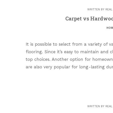
WRITTEN BY
REAL
Carpet vs Hardwo
HOM
It is possible to select from a variety of 
flooring. Since it’s easy to maintain and 
top choices. Another option for homeow
are also very popular for long-lasting du
WRITTEN BY
REAL