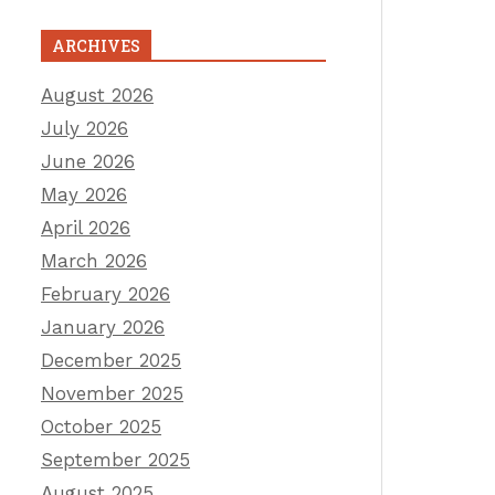
ARCHIVES
August 2026
July 2026
June 2026
May 2026
April 2026
March 2026
February 2026
January 2026
December 2025
November 2025
October 2025
September 2025
August 2025