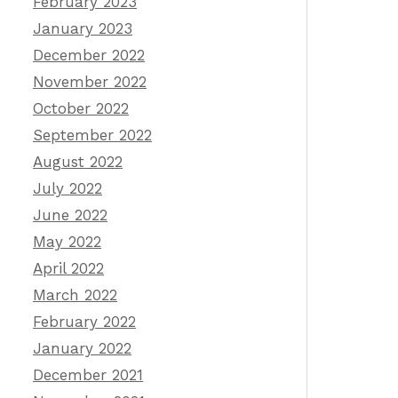
February 2023
January 2023
December 2022
November 2022
October 2022
September 2022
August 2022
July 2022
June 2022
May 2022
April 2022
March 2022
February 2022
January 2022
December 2021