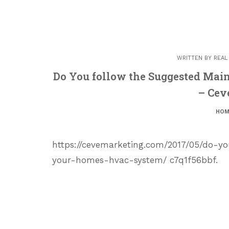
WRITTEN BY
REAL
Do You follow the Suggested Mai
– Cev
HOM
https://cevemarketing.com/2017/05/do-y
your-homes-hvac-system/ c7q1f56bbf.