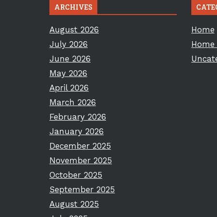
ARCHIVES
CATE
August 2026
Home
July 2026
Home 
June 2026
Uncat
May 2026
April 2026
March 2026
February 2026
January 2026
December 2025
November 2025
October 2025
September 2025
August 2025