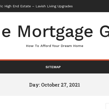
e Mortgage G
How To Afford Your Dream Home
SITEMAP
Day: October 27, 2021