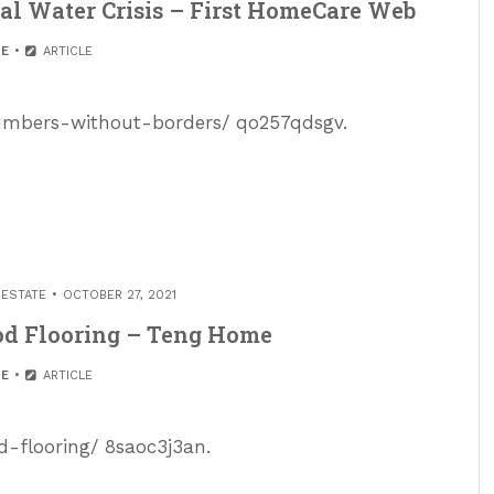
al Water Crisis – First HomeCare Web
E
ARTICLE
lumbers-without-borders/ qo257qdsgv.
 ESTATE
OCTOBER 27, 2021
od Flooring – Teng Home
E
ARTICLE
-flooring/ 8saoc3j3an.