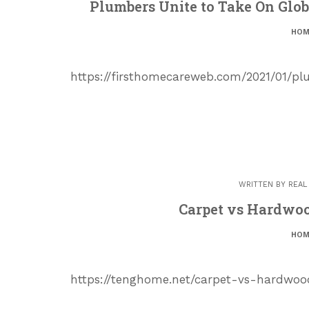
Plumbers Unite to Take On Glob
HOM
https://firsthomecareweb.com/2021/01/p
WRITTEN BY
REAL
Carpet vs Hardwo
HOM
https://tenghome.net/carpet-vs-hardwood