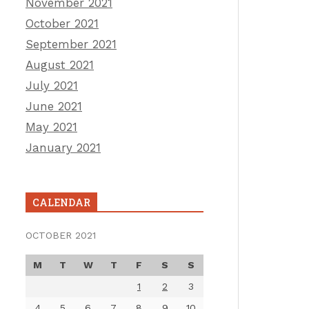
November 2021
October 2021
September 2021
August 2021
July 2021
June 2021
May 2021
January 2021
CALENDAR
OCTOBER 2021
M
T
W
T
F
S
S
1
2
3
4
5
6
7
8
9
10