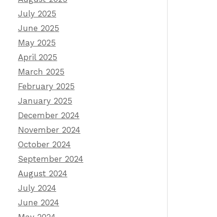
July 2025
June 2025
May 2025
April 2025
March 2025
February 2025
January 2025
December 2024
November 2024
October 2024
September 2024
August 2024
July 2024
June 2024