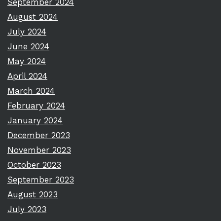
September 2024
August 2024
July 2024
June 2024
May 2024
April 2024
March 2024
February 2024
January 2024
December 2023
November 2023
October 2023
September 2023
August 2023
July 2023