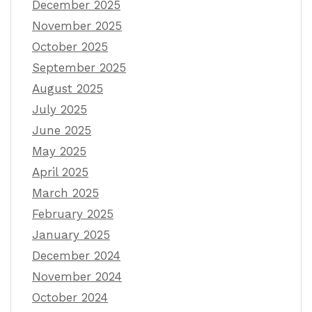
December 2025
November 2025
October 2025
September 2025
August 2025
July 2025
June 2025
May 2025
April 2025
March 2025
February 2025
January 2025
December 2024
November 2024
October 2024