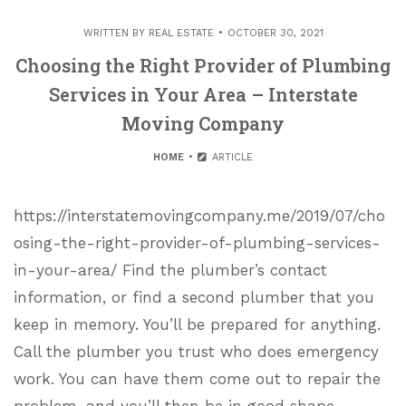
WRITTEN BY
REAL ESTATE
OCTOBER 30, 2021
Choosing the Right Provider of Plumbing
Services in Your Area – Interstate
Moving Company
HOME
ARTICLE
https://interstatemovingcompany.me/2019/07/cho
osing-the-right-provider-of-plumbing-services-
in-your-area/ Find the plumber’s contact
information, or find a second plumber that you
keep in memory. You’ll be prepared for anything.
Call the plumber you trust who does emergency
work. You can have them come out to repair the