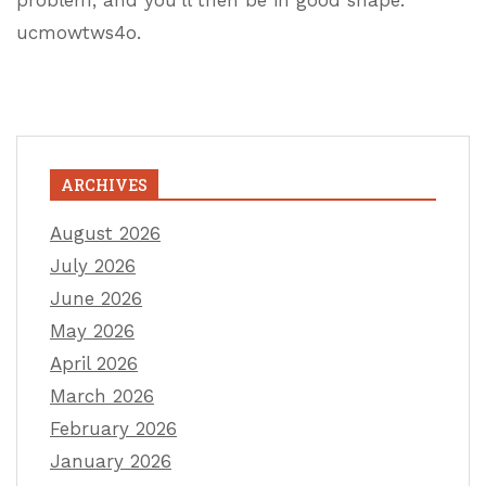
problem, and you’ll then be in good shape.
ucmowtws4o.
ARCHIVES
August 2026
July 2026
June 2026
May 2026
April 2026
March 2026
February 2026
January 2026