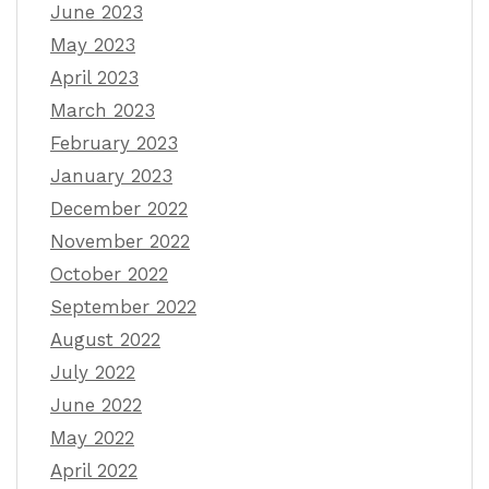
June 2023
May 2023
April 2023
March 2023
February 2023
January 2023
December 2022
November 2022
October 2022
September 2022
August 2022
July 2022
June 2022
May 2022
April 2022