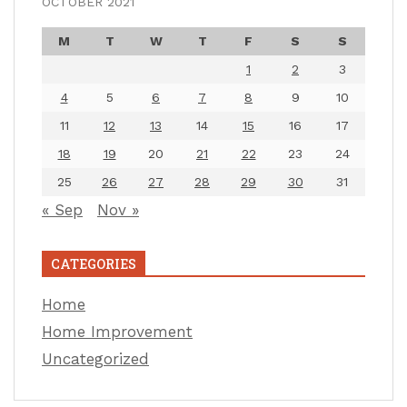
OCTOBER 2021
M
T
W
T
F
S
S
1
2
3
4
5
6
7
8
9
10
11
12
13
14
15
16
17
18
19
20
21
22
23
24
25
26
27
28
29
30
31
« Sep
Nov »
CATEGORIES
Home
Home Improvement
Uncategorized