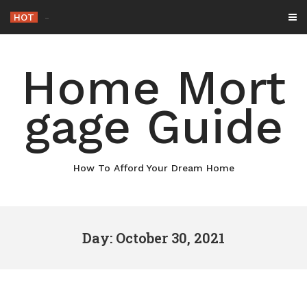
Skip
HOT
-
to
content
Home Mort
gage Guide
How To Afford Your Dream Home
Day: October 30, 2021