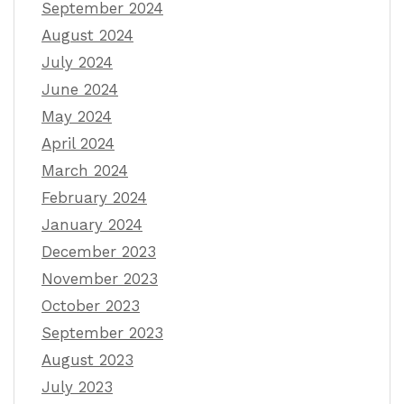
September 2024
August 2024
July 2024
June 2024
May 2024
April 2024
March 2024
February 2024
January 2024
December 2023
November 2023
October 2023
September 2023
August 2023
July 2023