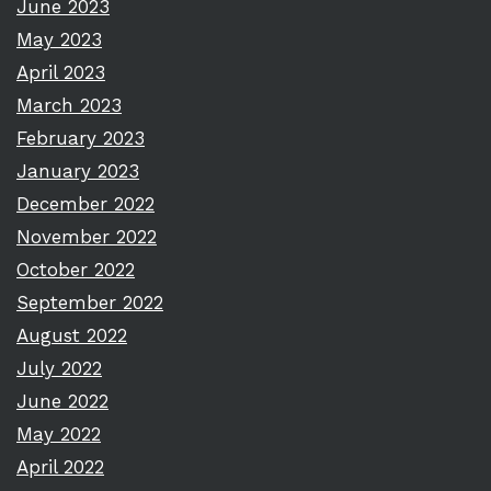
June 2023
May 2023
April 2023
March 2023
February 2023
January 2023
December 2022
November 2022
October 2022
September 2022
August 2022
July 2022
June 2022
May 2022
April 2022