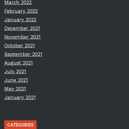
March 2022
February 2022
January 2022
December 2021
November 2021
October 2021
September 2021
August 2021
July 2021
June 2021
May 2021
January 2021
CATEGORIES