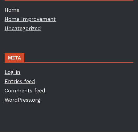
Home
Home Improvement
Uncategorized
META
Log in
Entries feed
Comments feed
WordPress.org