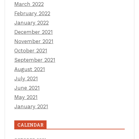
March 2022
February 2022
January 2022
December 2021
November 2021
October 2021
September 2021
August 2021
July 2021
June 2021
May 2021
January 2021
CALENDAR