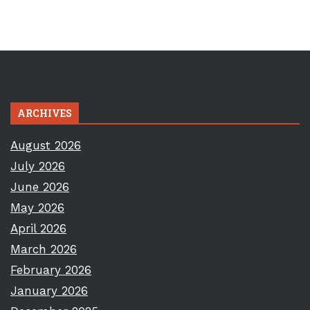
ARCHIVES
August 2026
July 2026
June 2026
May 2026
April 2026
March 2026
February 2026
January 2026