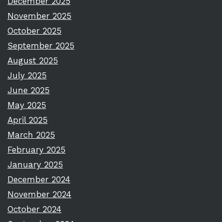
December 2025
November 2025
October 2025
September 2025
August 2025
July 2025
June 2025
May 2025
April 2025
March 2025
February 2025
January 2025
December 2024
November 2024
October 2024