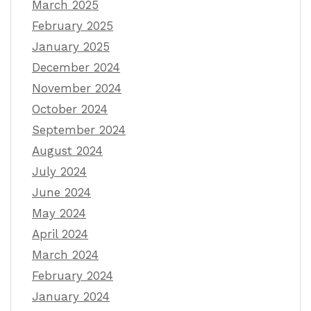
March 2025
February 2025
January 2025
December 2024
November 2024
October 2024
September 2024
August 2024
July 2024
June 2024
May 2024
April 2024
March 2024
February 2024
January 2024