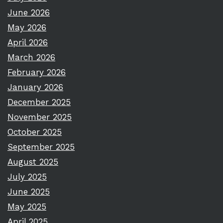
June 2026
May 2026
April 2026
March 2026
February 2026
January 2026
December 2025
November 2025
October 2025
September 2025
August 2025
July 2025
June 2025
May 2025
April 2025