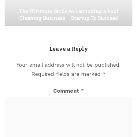
The Ultimate Guide to Launching a Pool
Cleaning Business – Startup To Succeed
Leave a Reply
Your email address will not be published.
Required fields are marked
*
Comment
*