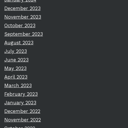
December 2023
November 2023
October 2023
September 2023
August 2023
July 2023
June 2023
May 2023
April 2023
March 2023
February 2023
January 2023
December 2022
November 2022