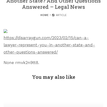
Another State? And Other Questions
Answered – Legal News
HOME
ARTICLE
https://disarraygun.com/2023/02/15/can-a-
lawyer-represent-you-in-another-state-and-
other-questions-answered/
None rmvk2n9tt8.
You may also like