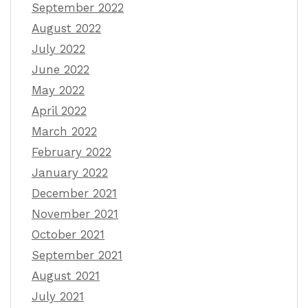
September 2022
August 2022
July 2022
June 2022
May 2022
April 2022
March 2022
February 2022
January 2022
December 2021
November 2021
October 2021
September 2021
August 2021
July 2021