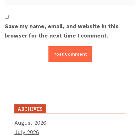
Save my name, email, and website in this
browser for the next time I comment.
ARCHIVES
August 2026
July 2026