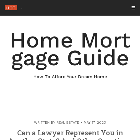
Skip
HOT
Why Maint
_
to
content
Home Mort
gage Guide
How To Afford Your Dream Home
WRITTEN BY
REAL ESTATE
MAY 17, 2023
Can a Lawyer Represent You in