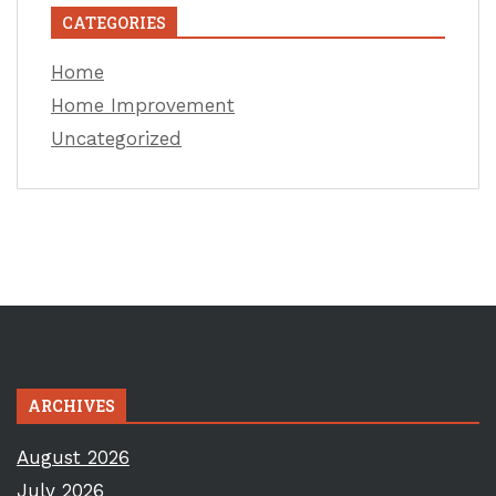
CATEGORIES
Home
Home Improvement
Uncategorized
ARCHIVES
August 2026
July 2026