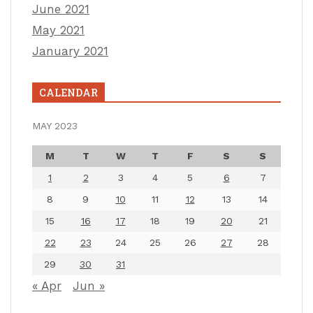
June 2021
May 2021
January 2021
CALENDAR
MAY 2023
M
T
W
T
F
S
S
1
2
3
4
5
6
7
8
9
10
11
12
13
14
15
16
17
18
19
20
21
22
23
24
25
26
27
28
29
30
31
« Apr
Jun »