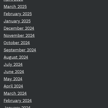
March 2025
February 2025
January 2025
December 2024
November 2024
October 2024
September 2024
August 2024
July 2024
June 2024
May 2024
April 2024
March 2024
February 2024
January 2024