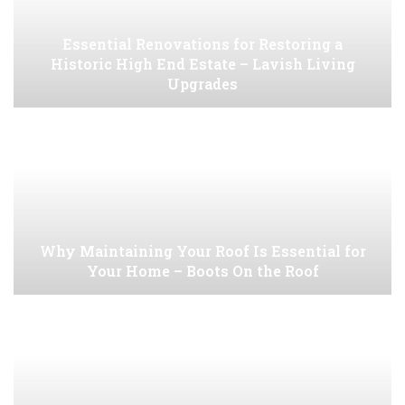
Essential Renovations for Restoring a
Historic High End Estate – Lavish Living
Upgrades
Why Maintaining Your Roof Is Essential for
Your Home – Boots On the Roof