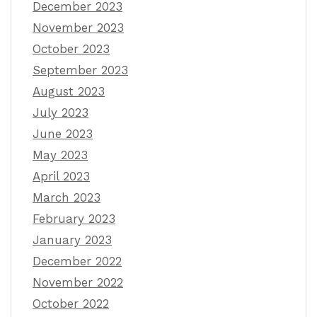
December 2023
November 2023
October 2023
September 2023
August 2023
July 2023
June 2023
May 2023
April 2023
March 2023
February 2023
January 2023
December 2022
November 2022
October 2022