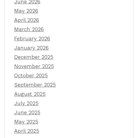
June 2026
May 2026
April 2026
March 2026
February 2026
January 2026
December 2025
November 2025
October 2025
September 2025
August 2025
July 2025
June 2025
May 2025
April 2025