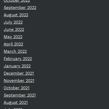
October 2022
September 2022
August 2022
July 2022
June 2022
May 2022
April 2022
March 2022
February 2022
January 2022
December 2021
November 2021
October 2021
September 2021
August 2021