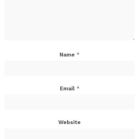
Name
*
Email
*
Website