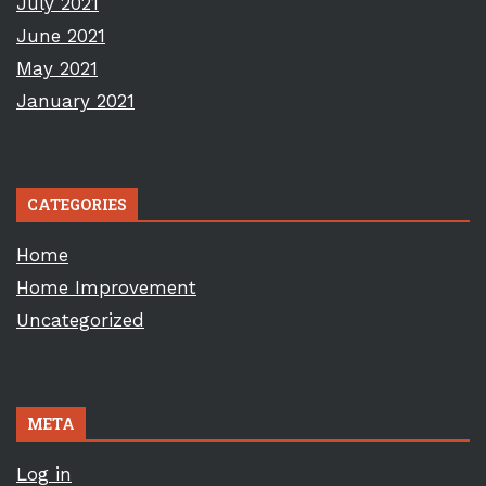
July 2021
June 2021
May 2021
January 2021
CATEGORIES
Home
Home Improvement
Uncategorized
META
Log in