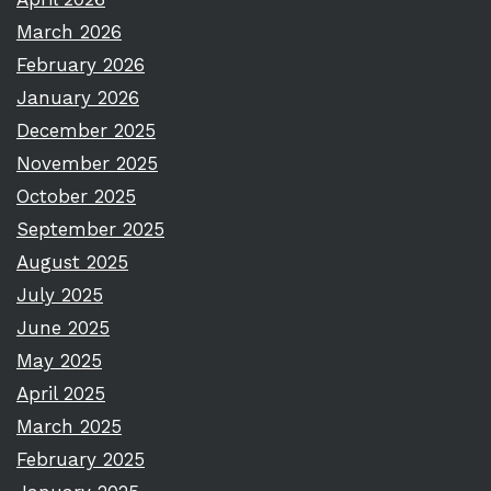
March 2026
February 2026
January 2026
December 2025
November 2025
October 2025
September 2025
August 2025
July 2025
June 2025
May 2025
April 2025
March 2025
February 2025