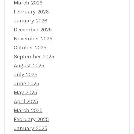
March 2026
February 2026
January 2026
December 2025
November 2025
October 2025
September 2025
August 2025
July 2025
June 2025
May 2025
April 2025
March 2025
February 2025
January 2025