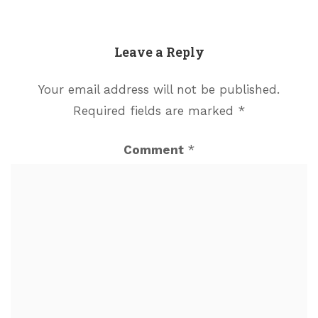
Leave a Reply
Your email address will not be published.
Required fields are marked
*
Comment
*