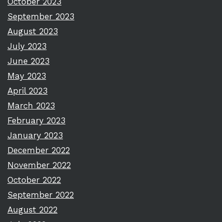
October 2023
September 2023
August 2023
July 2023
June 2023
May 2023
April 2023
March 2023
February 2023
January 2023
December 2022
November 2022
October 2022
September 2022
August 2022