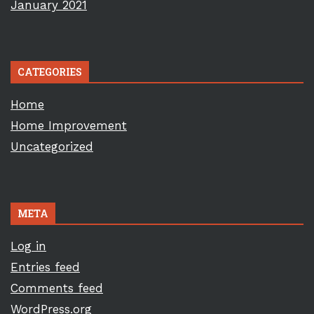
January 2021
CATEGORIES
Home
Home Improvement
Uncategorized
META
Log in
Entries feed
Comments feed
WordPress.org