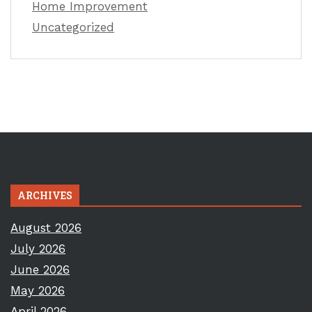
Home Improvement
Uncategorized
ARCHIVES
August 2026
July 2026
June 2026
May 2026
April 2026