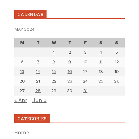
CALENDAR
MAY 2024
M
T
W
T
F
S
S
1
2
3
4
5
6
7
8
9
10
11
12
13
14
15
16
17
18
19
20
21
22
23
24
25
26
27
28
29
30
31
« Apr
Jun »
CATEGORIES
Home