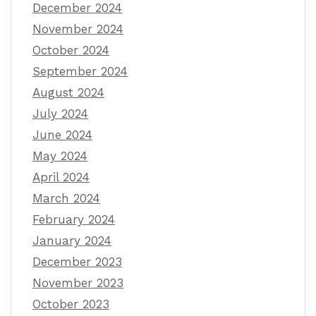
December 2024
November 2024
October 2024
September 2024
August 2024
July 2024
June 2024
May 2024
April 2024
March 2024
February 2024
January 2024
December 2023
November 2023
October 2023