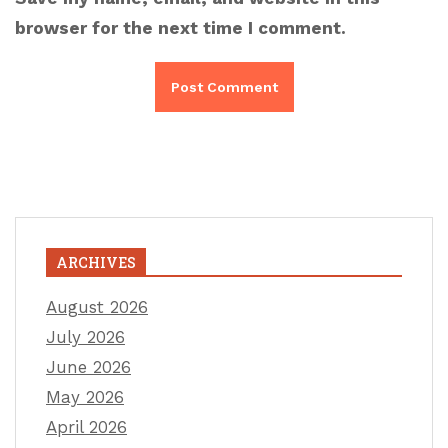
browser for the next time I comment.
ARCHIVES
August 2026
July 2026
June 2026
May 2026
April 2026