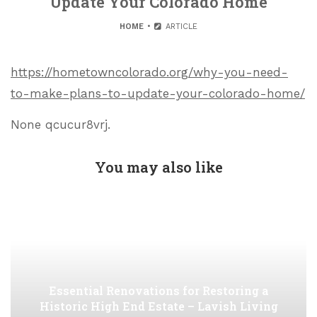
Update Your Colorado Home
HOME
ARTICLE
https://hometowncolorado.org/why-you-need-
to-make-plans-to-update-your-colorado-home/
None qcucur8vrj.
You may also like
Essential Renovations for Restoring a
Historic High End Estate – Lavish Living