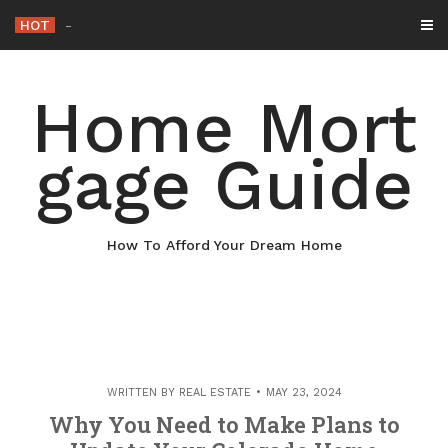
Skip
HOT
Why Maintaining Your Roof
_
to
content
Home Mort
gage Guide
How To Afford Your Dream Home
WRITTEN BY
REAL ESTATE
MAY 23, 2024
Why You Need to Make Plans to