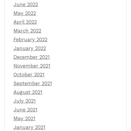
June 2022
May 2022
April 2022
March 2022
February 2022
January 2022
December 2021
November 2021
October 2021
September 2021
August 2021
July 2021
June 2021
May 2021
January 2021