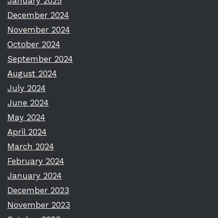
January 2025
December 2024
November 2024
October 2024
September 2024
August 2024
July 2024
June 2024
May 2024
April 2024
March 2024
February 2024
January 2024
December 2023
November 2023