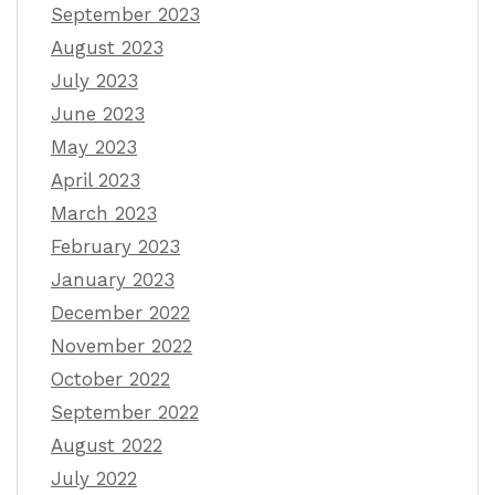
September 2023
August 2023
July 2023
June 2023
May 2023
April 2023
March 2023
February 2023
January 2023
December 2022
November 2022
October 2022
September 2022
August 2022
July 2022