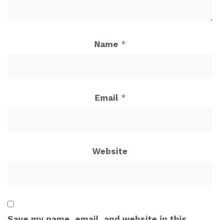
Name
*
Email
*
Website
Save my name, email, and website in this