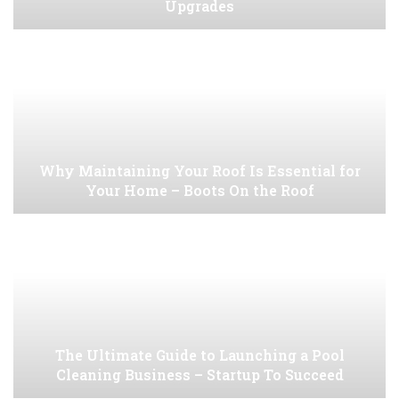
Upgrades
Why Maintaining Your Roof Is Essential for
Your Home – Boots On the Roof
The Ultimate Guide to Launching a Pool
Cleaning Business – Startup To Succeed