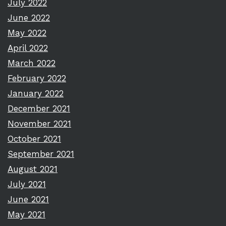
July 2022
June 2022
May 2022
April 2022
March 2022
February 2022
January 2022
December 2021
November 2021
October 2021
September 2021
August 2021
July 2021
June 2021
May 2021